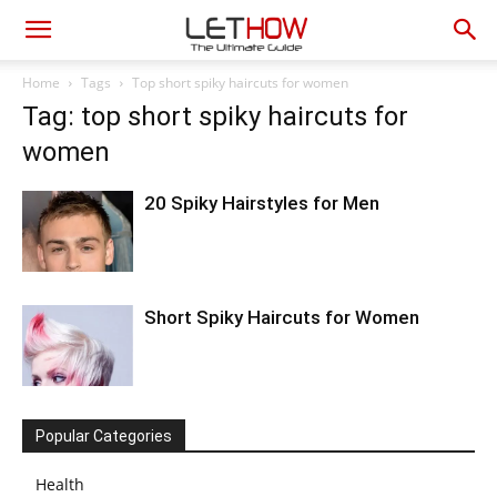
Home
Tags
Top short spiky haircuts for women
Tag: top short spiky haircuts for
women
20 Spiky Hairstyles for Men
Short Spiky Haircuts for Women
Popular Categories
Health