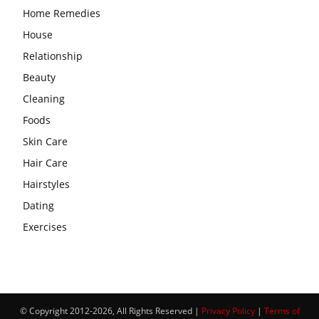
Home Remedies
House
Relationship
Beauty
Cleaning
Foods
Skin Care
Hair Care
Hairstyles
Dating
Exercises
© Copyright 2012-2026, All Rights Reserved |
Privacy Policy
|
Terms of