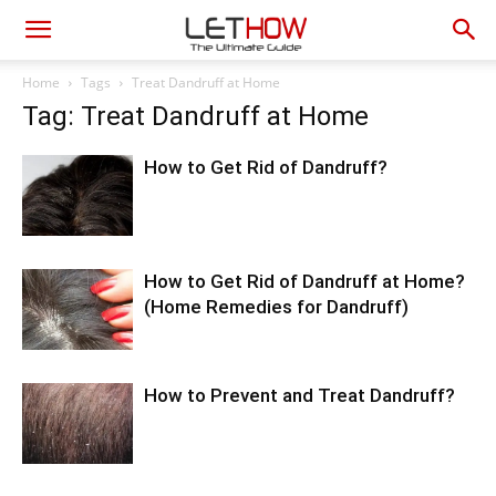
Home
Tags
Treat Dandruff at Home
Tag: Treat Dandruff at Home
How to Get Rid of Dandruff?
How to Get Rid of Dandruff at Home?
(Home Remedies for Dandruff)
How to Prevent and Treat Dandruff?