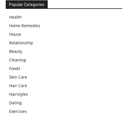
Popular Categories
Health
Home Remedies
House
Relationship
Beauty
Cleaning
Foods
Skin Care
Hair Care
Hairstyles
Dating
Exercises