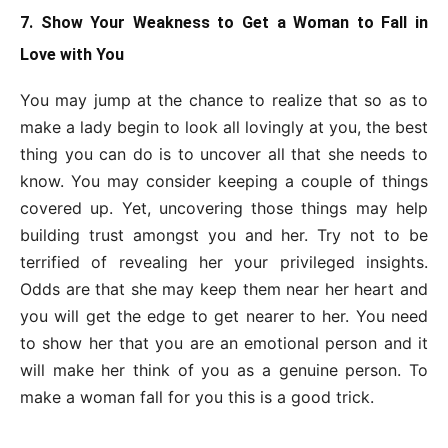
7. Show Your Weakness to Get a Woman to Fall in
Love with You
You may jump at the chance to realize that so as to
make a lady begin to look all lovingly at you, the best
thing you can do is to uncover all that she needs to
know. You may consider keeping a couple of things
covered up. Yet, uncovering those things may help
building trust amongst you and her. Try not to be
terrified of revealing her your privileged insights.
Odds are that she may keep them near her heart and
you will get the edge to get nearer to her. You need
to show her that you are an emotional person and it
will make her think of you as a genuine person. To
make a woman fall for you this is a good trick.