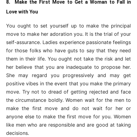
8. Make the First Move to Get a Woman to Fall in
Love with You
You ought to set yourself up to make the principal
move to make her adoration you. It is the trial of your
self-assurance. Ladies experience passionate feelings
for those folks who have guts to say that they need
them in their life. You ought not take the risk and let
her believe that you are inadequate to propose her.
She may regard you progressively and may get
positive vibes in the event that you make the primary
move. Try not to dread of getting rejected and face
the circumstance boldly. Women wait for the men to
make the first move and do not wait for her or
anyone else to make the first move for you. Women
like men who are responsible and are good at taking
decisions.