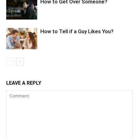
How to Get Over Someone?
How to Tell if a Guy Likes You?
LEAVE A REPLY