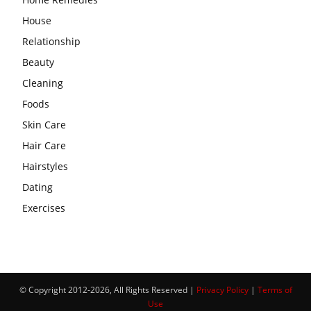
House
Relationship
Beauty
Cleaning
Foods
Skin Care
Hair Care
Hairstyles
Dating
Exercises
© Copyright 2012-2026, All Rights Reserved |
Privacy Policy
|
Terms of
Use