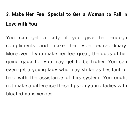
3. Make Her Feel Special to Get a Woman to Fall in
Love with You
You can get a lady if you give her enough
compliments and make her vibe extraordinary.
Moreover, if you make her feel great, the odds of her
going gaga for you may get to be higher. You can
even get a young lady who may strike as hesitant or
held with the assistance of this system. You ought
not make a difference these tips on young ladies with
bloated consciences.