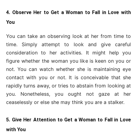
4. Observe Her to Get a Woman to Fall in Love with
You
You can take an observing look at her from time to
time. Simply attempt to look and give careful
consideration to her activities. It might help you
figure whether the woman you like is keen on you or
not. You can watch whether she is maintaining eye
contact with you or not. It is conceivable that she
rapidly turns away, or tries to abstain from looking at
you. Nonetheless, you ought not gaze at her
ceaselessly or else she may think you are a stalker.
5. Give Her Attention to Get a Woman to Fall in Love
with You