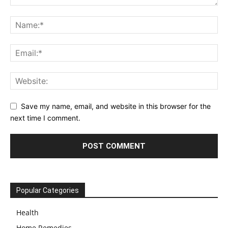
Save my name, email, and website in this browser for the
next time I comment.
Popular Categories
Health
Home Remedies