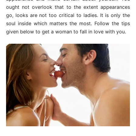
ought not overlook that to the extent appearances
go, looks are not too critical to ladies. It is only the
soul inside which matters the most. Follow the tips
given below to get a woman to fall in love with you.