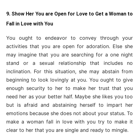
9. Show Her You are Open for Love to Get a Woman to
Fall in Love with You
You ought to endeavor to convey through your
activities that you are open for adoration. Else she
may imagine that you are searching for a one night
stand or a sexual relationship that includes no
inclination. For this situation, she may abstain from
beginning to look lovingly at you. You ought to give
enough security to her to make her trust that you
need her as your better half. Maybe she likes you too
but is afraid and abstaining herself to impart her
emotions because she does not about your status. To
make a woman fall in love with you try to make it
clear to her that you are single and ready to mingle.