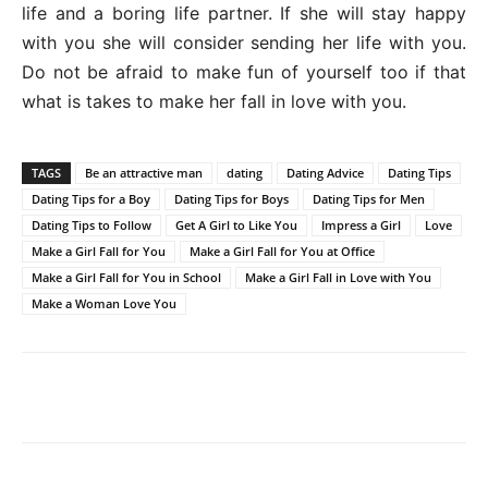
life and a boring life partner. If she will stay happy
with you she will consider sending her life with you.
Do not be afraid to make fun of yourself too if that
what is takes to make her fall in love with you.
TAGS
Be an attractive man
dating
Dating Advice
Dating Tips
Dating Tips for a Boy
Dating Tips for Boys
Dating Tips for Men
Dating Tips to Follow
Get A Girl to Like You
Impress a Girl
Love
Make a Girl Fall for You
Make a Girl Fall for You at Office
Make a Girl Fall for You in School
Make a Girl Fall in Love with You
Make a Woman Love You