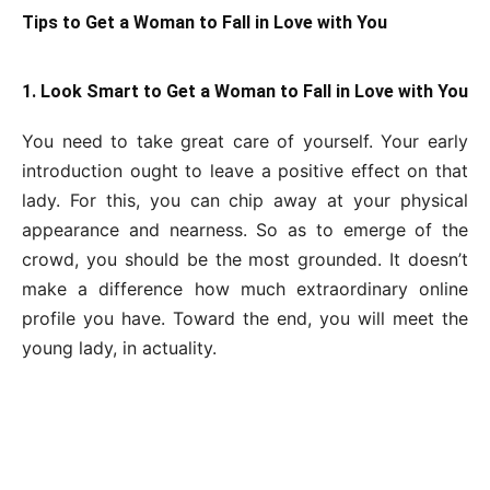
Tips to Get a Woman to Fall in Love with You
1. Look Smart to Get a Woman to Fall in Love with You
You need to take great care of yourself. Your early
introduction ought to leave a positive effect on that
lady. For this, you can chip away at your physical
appearance and nearness. So as to emerge of the
crowd, you should be the most grounded. It doesn’t
make a difference how much extraordinary online
profile you have. Toward the end, you will meet the
young lady, in actuality.