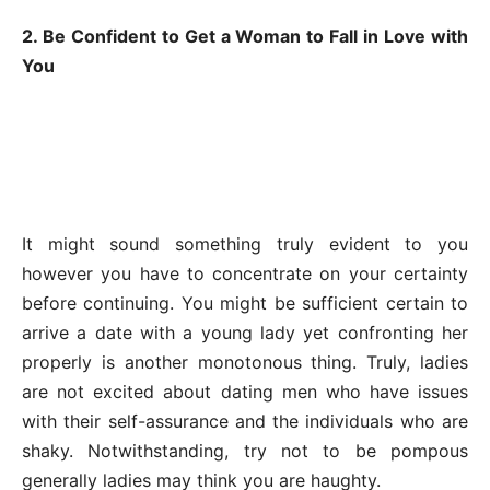
2. Be Confident to Get a Woman to Fall in Love with
You
It might sound something truly evident to you
however you have to concentrate on your certainty
before continuing. You might be sufficient certain to
arrive a date with a young lady yet confronting her
properly is another monotonous thing. Truly, ladies
are not excited about dating men who have issues
with their self-assurance and the individuals who are
shaky. Notwithstanding, try not to be pompous
generally ladies may think you are haughty.