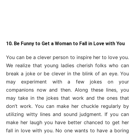
10. Be Funny to Get a Woman to Fall in Love with You
You can be a clever person to inspire her to love you.
We realize that young ladies cherish folks who can
break a joke or be clever in the blink of an eye. You
may experiment with a few jokes on your
companions now and then. Along these lines, you
may take in the jokes that work and the ones that
don’t work. You can make her chuckle regularly by
utilizing witty lines and sound judgment. If you can
make her laugh you have better chanced to get her
fall in love with you. No one wants to have a boring