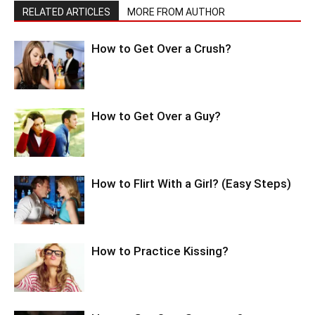
RELATED ARTICLES
MORE FROM AUTHOR
How to Get Over a Crush?
How to Get Over a Guy?
How to Flirt With a Girl? (Easy Steps)
How to Practice Kissing?