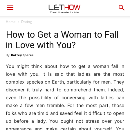
Home
Dating
How to Get a Woman to Fall
in Love with You?
By
Kattey Spares
You might think about how to get a woman fall in
love with you. It is said that ladies are the most
complex species on Earth, particularly for men. They
discover it truly hard to comprehend them. Indeed,
even the possibility of conversing with ladies can
make a few men tremble. For the most part, those
folks who are timid and saved feel it difficult to open
up before a lady. You ought not stress over your
appearance and make certain about yourself. You