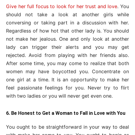
Give her full focus to look for her trust and love
. You
should not take a look at another girls while
conversing or taking part in a discussion with her.
Regardless of how hot that other lady is. You should
not make her jealous. One and only look at another
lady can trigger their alerts and you may get
rejected. Avoid from playing with her friends also.
After some time, you may come to realize that both
women may have boycotted you. Concentrate on
one girl at a time. It is an opportunity to make her
feel passionate feelings for you. Never try to flirt
with two ladies or you will never get even one.
6. Be Honest to Get a Woman to Fall in Love with You
You ought to be straightforward in your way to deal
with make her come to you. You ought to begin as