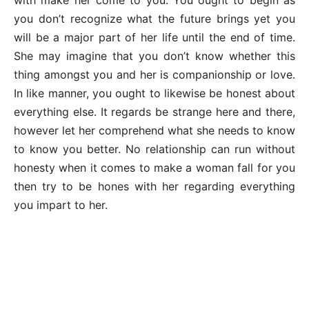
you don’t recognize what the future brings yet you
will be a major part of her life until the end of time.
She may imagine that you don’t know whether this
thing amongst you and her is companionship or love.
In like manner, you ought to likewise be honest about
everything else. It regards be strange here and there,
however let her comprehend what she needs to know
to know you better. No relationship can run without
honesty when it comes to make a woman fall for you
then try to be hones with her regarding everything
you impart to her.