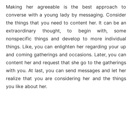
Making her agreeable is the best approach to
converse with a young lady by messaging. Consider
the things that you need to content her. It can be an
extraordinary thought, to begin with, some
nonspecific things and develop to more individual
things. Like, you can enlighten her regarding your up
and coming gatherings and occasions. Later, you can
content her and request that she go to the gatherings
with you. At last, you can send messages and let her
realize that you are considering her and the things
you like about her.