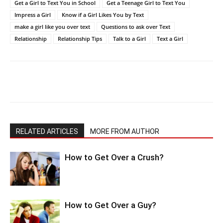
Get a Girl to Text You in School
Get a Teenage Girl to Text You
Impress a Girl
Know if a Girl Likes You by Text
make a girl like you over text
Questions to ask over Text
Relationship
Relationship Tips
Talk to a Girl
Text a Girl
RELATED ARTICLES
MORE FROM AUTHOR
How to Get Over a Crush?
How to Get Over a Guy?