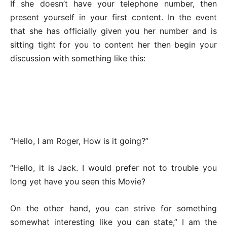
If she doesn’t have your telephone number, then
present yourself in your first content. In the event
that she has officially given you her number and is
sitting tight for you to content her then begin your
discussion with something like this:
“Hello, I am Roger, How is it going?”
“Hello, it is Jack. I would prefer not to trouble you
long yet have you seen this Movie?
On the other hand, you can strive for something
somewhat interesting like you can state,” I am the