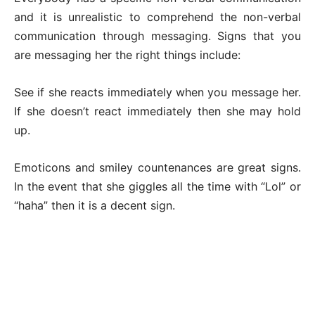
and it is unrealistic to comprehend the non-verbal
communication through messaging. Signs that you
are messaging her the right things include:
See if she reacts immediately when you message her.
If she doesn’t react immediately then she may hold
up.
Emoticons and smiley countenances are great signs.
In the event that she giggles all the time with “Lol” or
“haha” then it is a decent sign.