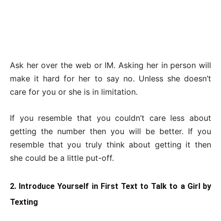
Ask her over the web or IM. Asking her in person will
make it hard for her to say no. Unless she doesn’t
care for you or she is in limitation.
If you resemble that you couldn’t care less about
getting the number then you will be better. If you
resemble that you truly think about getting it then
she could be a little put-off.
2. Introduce Yourself in First Text to Talk to a Girl by
Texting