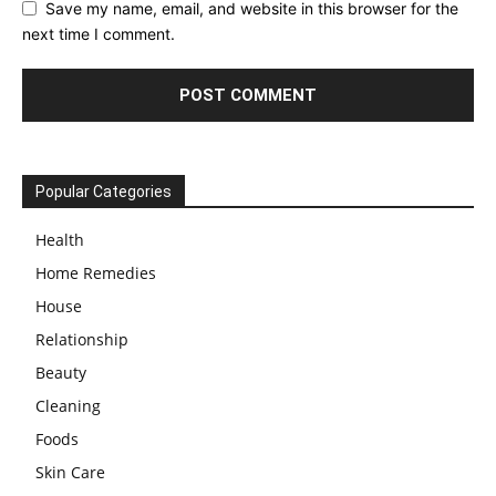
Save my name, email, and website in this browser for the
next time I comment.
Popular Categories
Health
Home Remedies
House
Relationship
Beauty
Cleaning
Foods
Skin Care