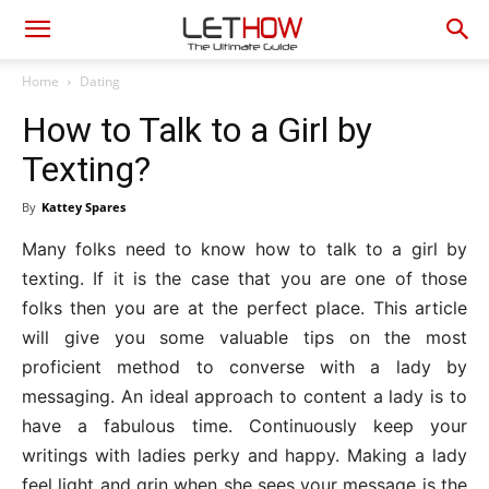
Home
Dating
How to Talk to a Girl by
Texting?
By
Kattey Spares
Many folks need to know how to talk to a girl by
texting. If it is the case that you are one of those
folks then you are at the perfect place. This article
will give you some valuable tips on the most
proficient method to converse with a lady by
messaging. An ideal approach to content a lady is to
have a fabulous time. Continuously keep your
writings with ladies perky and happy. Making a lady
feel light and grin when she sees your message is the