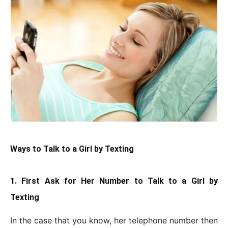
Ways to Talk to a Girl by Texting
1. First Ask for Her Number to Talk to a Girl by
Texting
In the case that you know, her telephone number then