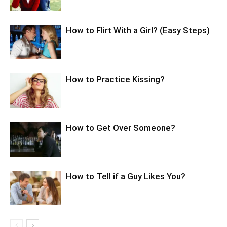
How to Flirt With a Girl? (Easy Steps)
How to Practice Kissing?
How to Get Over Someone?
How to Tell if a Guy Likes You?