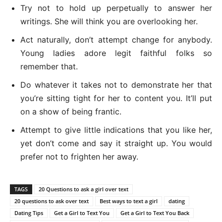
Try not to hold up perpetually to answer her
writings. She will think you are overlooking her.
Act naturally, don’t attempt change for anybody.
Young ladies adore legit faithful folks so
remember that.
Do whatever it takes not to demonstrate her that
you’re sitting tight for her to content you. It’ll put
on a show of being frantic.
Attempt to give little indications that you like her,
yet don’t come and say it straight up. You would
prefer not to frighten her away.
TAGS
20 Questions to ask a girl over text
20 questions to ask over text
Best ways to text a girl
dating
Dating Tips
Get a Girl to Text You
Get a Girl to Text You Back