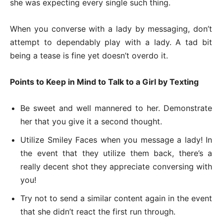
she was expecting every single such thing.
When you converse with a lady by messaging, don’t
attempt to dependably play with a lady. A tad bit
being a tease is fine yet doesn’t overdo it.
Points to Keep in Mind to Talk to a Girl by Texting
Be sweet and well mannered to her. Demonstrate
her that you give it a second thought.
Utilize Smiley Faces when you message a lady! In
the event that they utilize them back, there’s a
really decent shot they appreciate conversing with
you!
Try not to send a similar content again in the event
that she didn’t react the first run through.