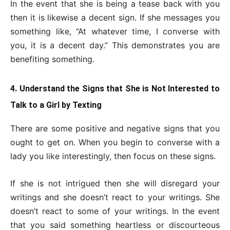
In the event that she is being a tease back with you
then it is likewise a decent sign. If she messages you
something like, “At whatever time, I converse with
you, it is a decent day.” This demonstrates you are
benefiting something.
4. Understand the Signs that She is Not Interested to
Talk to a Girl by Texting
There are some positive and negative signs that you
ought to get on. When you begin to converse with a
lady you like interestingly, then focus on these signs.
If she is not intrigued then she will disregard your
writings and she doesn’t react to your writings. She
doesn’t react to some of your writings. In the event
that you said something heartless or discourteous