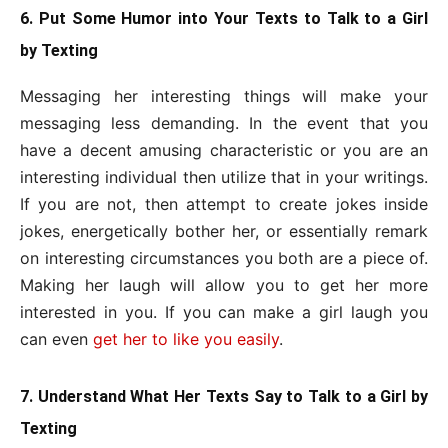
6. Put Some Humor into Your Texts to Talk to a Girl
by Texting
Messaging her interesting things will make your
messaging less demanding. In the event that you
have a decent amusing characteristic or you are an
interesting individual then utilize that in your writings.
If you are not, then attempt to create jokes inside
jokes, energetically bother her, or essentially remark
on interesting circumstances you both are a piece of.
Making her laugh will allow you to get her more
interested in you. If you can make a girl laugh you
can even
get her to like you easily
.
7. Understand What Her Texts Say to Talk to a Girl by
Texting