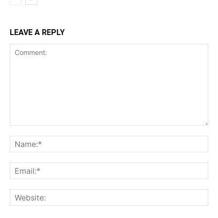
LEAVE A REPLY