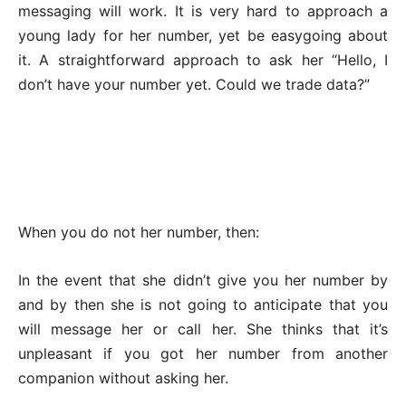
messaging will work. It is very hard to approach a
young lady for her number, yet be easygoing about
it. A straightforward approach to ask her “Hello, I
don’t have your number yet. Could we trade data?”
When you do not her number, then:
In the event that she didn’t give you her number by
and by then she is not going to anticipate that you
will message her or call her. She thinks that it’s
unpleasant if you got her number from another
companion without asking her.