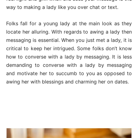
way to making a lady like you over chat or text.
Folks fall for a young lady at the main look as they
locate her alluring. With regards to awing a lady then
messaging is essential. When you just met a lady, it is
critical to keep her intrigued. Some folks don’t know
how to converse with a lady by messaging. It is less
demanding to converse with a lady by messaging
and motivate her to succumb to you as opposed to
awing her with blessings and charming her on dates.