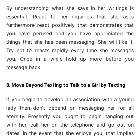
By understanding what she says in her writings is
essential. React to her inquiries that she asks
furthermore react positively that demonstrates that
you have perused and you have appreciated the
things that she has been messaging. She will like it.
Try not to reacts rapidly every time she messages
you. Once in a while hold up more before you
message back.
8. Move Beyond Texting to Talk to a Girl by Texting
If you begin to develop an association with a young
lady then don’t depend on messaging her for all
eternity. Presently you ought to begin hanging out
with her, call her on the telephone and go out on
dates. In the event that she enjoys you, that implies