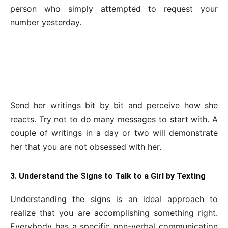
person who simply attempted to request your
number yesterday.
Send her writings bit by bit and perceive how she
reacts. Try not to do many messages to start with. A
couple of writings in a day or two will demonstrate
her that you are not obsessed with her.
3. Understand the Signs to Talk to a Girl by Texting
Understanding the signs is an ideal approach to
realize that you are accomplishing something right.
Everybody has a specific non-verbal communication