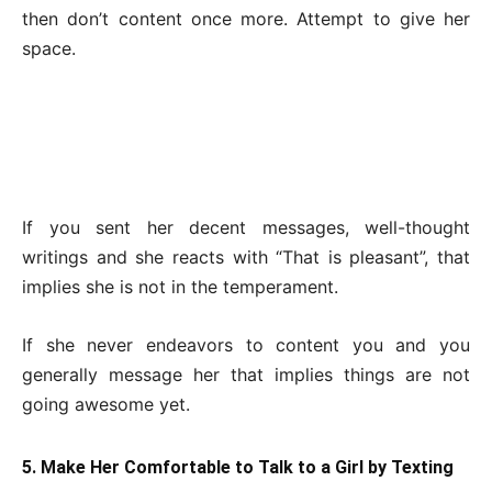
then don’t content once more. Attempt to give her
space.
If you sent her decent messages, well-thought
writings and she reacts with “That is pleasant”, that
implies she is not in the temperament.
If she never endeavors to content you and you
generally message her that implies things are not
going awesome yet.
5. Make Her Comfortable to Talk to a Girl by Texting