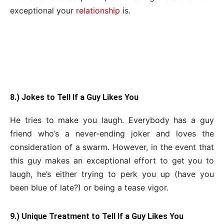
exceptional your
relationship
is.
8.) Jokes to Tell If a Guy Likes You
He tries to make you laugh. Everybody has a guy
friend who’s a never-ending joker and loves the
consideration of a swarm. However, in the event that
this guy makes an exceptional effort to get you to
laugh, he’s either trying to perk you up (have you
been blue of late?) or being a tease vigor.
9.) Unique Treatment to Tell If a Guy Likes You