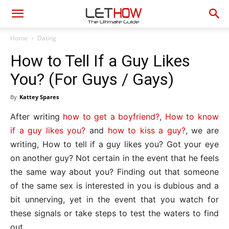
Home
Dating
How to Tell If a Guy Likes
You? (For Guys / Gays)
By
Kattey Spares
After writing
how to get a boyfriend?
,
How to know
if a guy likes you?
and
how to kiss a guy?
, we are
writing, How to tell if a guy likes you? Got your eye
on another guy? Not certain in the event that he feels
the same way about you? Finding out that someone
of the same sex is interested in you is dubious and a
bit unnerving, yet in the event that you watch for
these signals or take steps to test the waters to find
out.