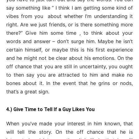
say something like “ I think I am getting some kind of
vibes from you about whether I’m understanding it
right. Are we just friends, or is there something more
there?” Give him some time , to think about your
words and answer – don’t surge him. Maybe he isn’t
certain himself, or maybe this is his first experience
and he might not be clear about his emotions. On the
off chance that you are still in uncertainty, you ought
to then say you are attracted to him and make no
bones about it. In the event that he grins or nods,
that’s a great sign.
4.) Give Time to Tell If a Guy Likes You
When you’ve made your interest in him known, that
will tell the story. On the off chance that he is