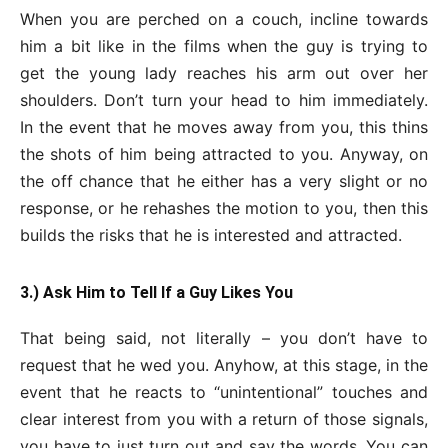
When you are perched on a couch, incline towards
him a bit like in the films when the guy is trying to
get the young lady reaches his arm out over her
shoulders. Don’t turn your head to him immediately.
In the event that he moves away from you, this thins
the shots of him being attracted to you. Anyway, on
the off chance that he either has a very slight or no
response, or he rehashes the motion to you, then this
builds the risks that he is interested and attracted.
3.) Ask Him to Tell If a Guy Likes You
That being said, not literally – you don’t have to
request that he wed you. Anyhow, at this stage, in the
event that he reacts to “unintentional” touches and
clear interest from you with a return of those signals,
you have to just turn out and say the words. You can