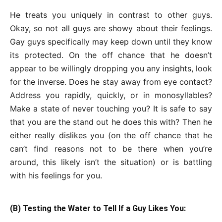
He treats you uniquely in contrast to other guys.
Okay, so not all guys are showy about their feelings.
Gay guys specifically may keep down until they know
its protected. On the off chance that he doesn’t
appear to be willingly dropping you any insights, look
for the inverse. Does he stay away from eye contact?
Address you rapidly, quickly, or in monosyllables?
Make a state of never touching you? It is safe to say
that you are the stand out he does this with? Then he
either really dislikes you (on the off chance that he
can’t find reasons not to be there when you’re
around, this likely isn’t the situation) or is battling
with his feelings for you.
(B) Testing the Water to Tell If a Guy Likes You: