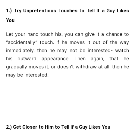
1.) Try Unpretentious Touches to Tell If a Guy Likes
You
Let your hand touch his, you can give it a chance to
“accidentally” touch. If he moves it out of the way
immediately, then he may not be interested- watch
his outward appearance. Then again, that he
gradually moves it, or doesn’t withdraw at all, then he
may be interested.
2.) Get Closer to Him to Tell If a Guy Likes You