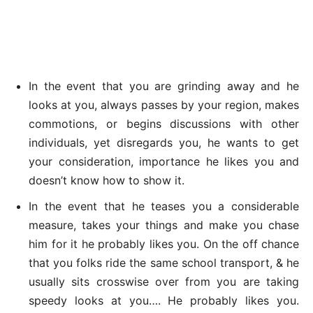
In the event that you are grinding away and he
looks at you, always passes by your region, makes
commotions, or begins discussions with other
individuals, yet disregards you, he wants to get
your consideration, importance he likes you and
doesn’t know how to show it.
In the event that he teases you a considerable
measure, takes your things and make you chase
him for it he probably likes you. On the off chance
that you folks ride the same school transport, & he
usually sits crosswise over from you are taking
speedy looks at you…. He probably likes you.