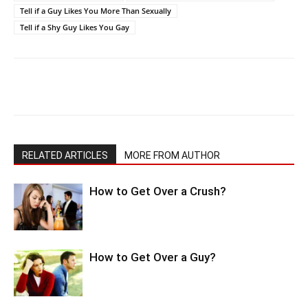
Tell if a Guy Likes You More Than Sexually
Tell if a Shy Guy Likes You Gay
RELATED ARTICLES
MORE FROM AUTHOR
How to Get Over a Crush?
How to Get Over a Guy?