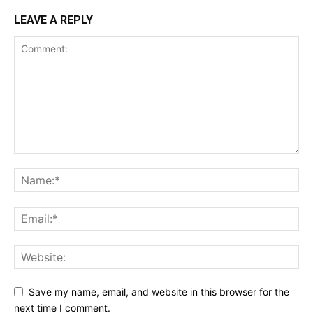
LEAVE A REPLY
Save my name, email, and website in this browser for the
next time I comment.