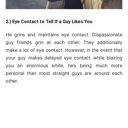
2.) Eye Contact to Tell If a Guy Likes You
He grins and maintains eye contact. Dispassionate
guy friends grin at each other. They additionally
make a lot of eye contact. However, in the event that
your guy makes delayed eye contact while blazing
you an enormous smile, he’s being much more
personal than most straight guys are around each
other.