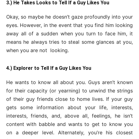
3.) He Takes Looks to Tell If a Guy Likes You
Okay, so maybe he doesn’t gaze profoundly into your
eyes. However, in the event that you find him looking
away all of a sudden when you turn to face him, it
means he always tries to steal some glances at you,
when you are not looking.
4.) Explorer to Tell If a Guy Likes You
He wants to know all about you. Guys aren’t known
for their capacity (or yearning) to unwind the strings
of their guy friends close to home lives. If your guy
gets some information about your life, interests,
interests, friends, and, above all, feelings, he isn’t
content with babble and wants to get to know you
on a deeper level. Alternately, you’re his closest