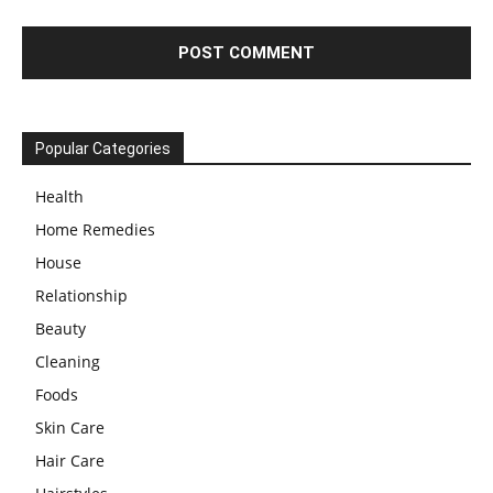
Popular Categories
Health
Home Remedies
House
Relationship
Beauty
Cleaning
Foods
Skin Care
Hair Care