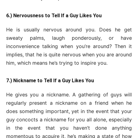
6.) Nervousness to Tell If a Guy Likes You
He is usually nervous around you. Does he get
sweaty palms, laugh ponderously, or have
inconvenience talking when you’re around? Then it
implies, that he is quite nervous when you are around
him, which means he’s trying to inspire you.
7.) Nickname to Tell If a Guy Likes You
He gives you a nickname. A gathering of guys will
regularly present a nickname on a friend when he
does something important, yet in the event that your
guy concocts a nickname for you all alone, especially
in the event that you haven’t done anything
momentous to acquire it, he’s making a state of how