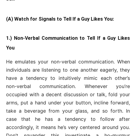
(A) Watch for Signals to Tell If a Guy Likes You:
1.) Non-Verbal Communication to Tell If a Guy Likes
You
He emulates your non-verbal communication. When
individuals are listening to one another eagerly, they
have a tendency to intuitively mimic each other’s
non-verbal communication. Whenever you’re
occupied with a decent discussion or talk, fold your
arms, put a hand under your button, incline forward,
take a beverage from your glass, and so forth. In
case that he has a tendency to follow after
accordingly, it means he’s very centered around you.
Don’t squander this investigate a ho-murmur