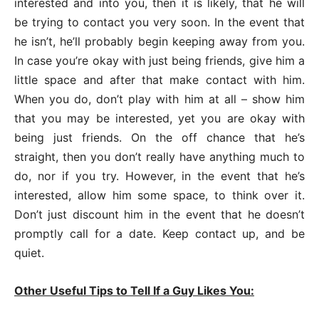
interested and into you, then it is likely, that he will
be trying to contact you very soon. In the event that
he isn’t, he’ll probably begin keeping away from you.
In case you’re okay with just being friends, give him a
little space and after that make contact with him.
When you do, don’t play with him at all – show him
that you may be interested, yet you are okay with
being just friends. On the off chance that he’s
straight, then you don’t really have anything much to
do, nor if you try. However, in the event that he’s
interested, allow him some space, to think over it.
Don’t just discount him in the event that he doesn’t
promptly call for a date. Keep contact up, and be
quiet.
Other Useful Tips to Tell If a Guy Likes You: