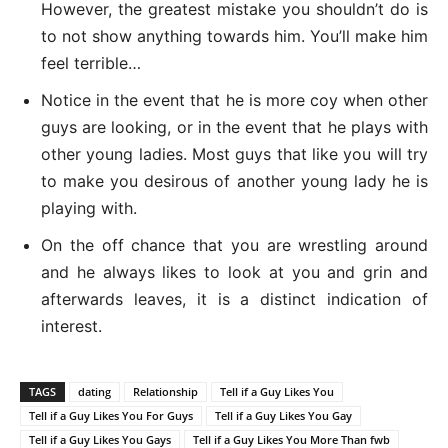
However, the greatest mistake you shouldn’t do is
to not show anything towards him. You’ll make him
feel terrible…
Notice in the event that he is more coy when other
guys are looking, or in the event that he plays with
other young ladies. Most guys that like you will try
to make you desirous of another young lady he is
playing with.
On the off chance that you are wrestling around
and he always likes to look at you and grin and
afterwards leaves, it is a distinct indication of
interest.
TAGS
dating
Relationship
Tell if a Guy Likes You
Tell if a Guy Likes You For Guys
Tell if a Guy Likes You Gay
Tell if a Guy Likes You Gays
Tell if a Guy Likes You More Than fwb