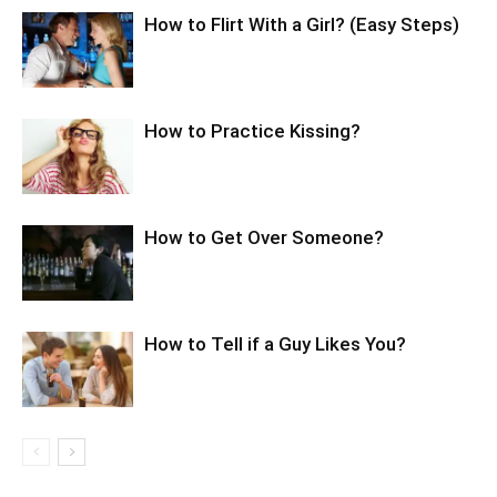
How to Flirt With a Girl? (Easy Steps)
How to Practice Kissing?
How to Get Over Someone?
How to Tell if a Guy Likes You?