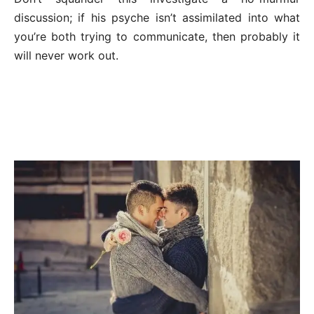
discussion; if his psyche isn’t assimilated into what
you’re both trying to communicate, then probably it
will never work out.