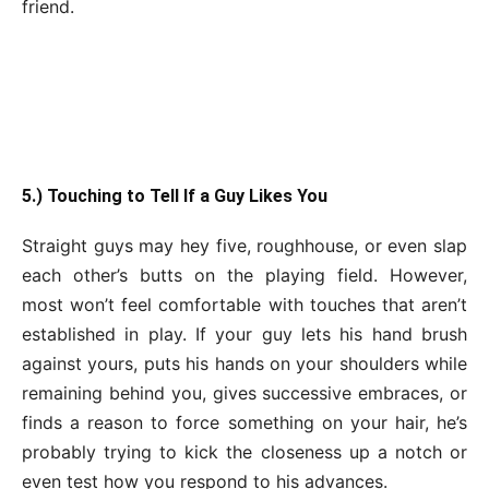
friend.
5.) Touching to Tell If a Guy Likes You
Straight guys may hey five, roughhouse, or even slap
each other’s butts on the playing field. However,
most won’t feel comfortable with touches that aren’t
established in play. If your guy lets his hand brush
against yours, puts his hands on your shoulders while
remaining behind you, gives successive embraces, or
finds a reason to force something on your hair, he’s
probably trying to kick the closeness up a notch or
even test how you respond to his advances.