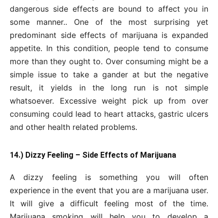
dangerous side effects are bound to affect you in
some manner.. One of the most surprising yet
predominant side effects of marijuana is expanded
appetite. In this condition, people tend to consume
more than they ought to. Over consuming might be a
simple issue to take a gander at but the negative
result, it yields in the long run is not simple
whatsoever. Excessive weight pick up from over
consuming could lead to heart attacks, gastric ulcers
and other health related problems.
14.) Dizzy Feeling – Side Effects of Marijuana
A dizzy feeling is something you will often
experience in the event that you are a marijuana user.
It will give a difficult feeling most of the time.
Marijuana smoking will help you to develop a