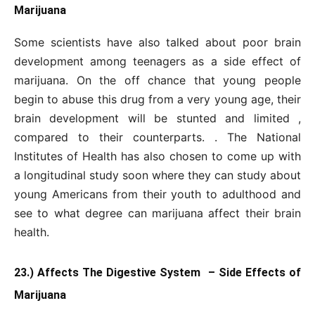
Marijuana
Some scientists have also talked about poor brain
development among teenagers as a side effect of
marijuana. On the off chance that young people
begin to abuse this drug from a very young age, their
brain development will be stunted and limited ,
compared to their counterparts. . The National
Institutes of Health has also chosen to come up with
a longitudinal study soon where they can study about
young Americans from their youth to adulthood and
see to what degree can marijuana affect their brain
health.
23.) Affects The Digestive System – Side Effects of
Marijuana