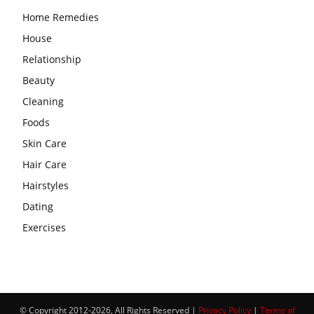
Home Remedies
House
Relationship
Beauty
Cleaning
Foods
Skin Care
Hair Care
Hairstyles
Dating
Exercises
© Copyright 2012-2026, All Rights Reserved |
Privacy Policy
|
Terms of