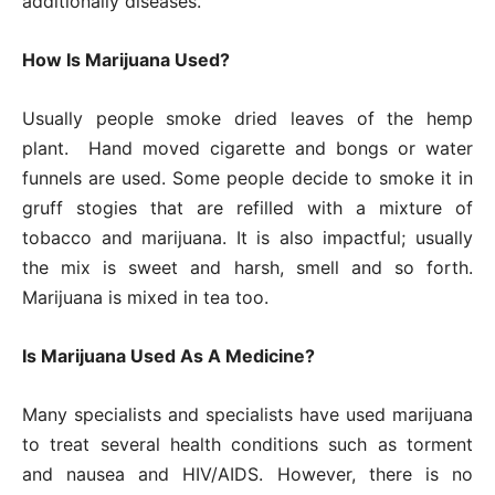
additionally diseases.
How Is Marijuana Used?
Usually people smoke dried leaves of the hemp
plant. Hand moved cigarette and bongs or water
funnels are used. Some people decide to smoke it in
gruff stogies that are refilled with a mixture of
tobacco and marijuana. It is also impactful; usually
the mix is sweet and harsh, smell and so forth.
Marijuana is mixed in tea too.
Is Marijuana Used As A Medicine?
Many specialists and specialists have used marijuana
to treat several health conditions such as torment
and nausea and HIV/AIDS. However, there is no