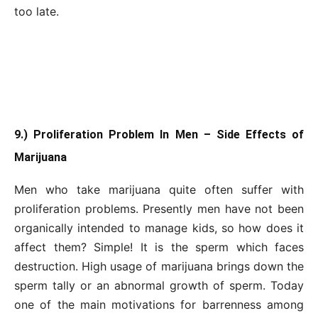
too late.
9.) Proliferation Problem In Men – Side Effects of
Marijuana
Men who take marijuana quite often suffer with
proliferation problems. Presently men have not been
organically intended to manage kids, so how does it
affect them? Simple! It is the sperm which faces
destruction. High usage of marijuana brings down the
sperm tally or an abnormal growth of sperm. Today
one of the main motivations for barrenness among