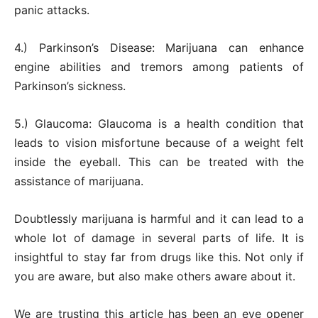
panic attacks.
4.) Parkinson’s Disease: Marijuana can enhance
engine abilities and tremors among patients of
Parkinson’s sickness.
5.) Glaucoma: Glaucoma is a health condition that
leads to vision misfortune because of a weight felt
inside the eyeball. This can be treated with the
assistance of marijuana.
Doubtlessly marijuana is harmful and it can lead to a
whole lot of damage in several parts of life. It is
insightful to stay far from drugs like this. Not only if
you are aware, but also make others aware about it.
We are trusting this article has been an eye opener