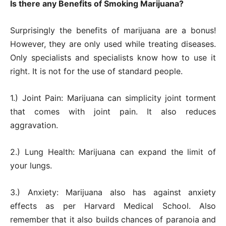
Is there any Benefits of Smoking Marijuana?
Surprisingly the benefits of marijuana are a bonus!
However, they are only used while treating diseases.
Only specialists and specialists know how to use it
right. It is not for the use of standard people.
1.) Joint Pain: Marijuana can simplicity joint torment
that comes with joint pain. It also reduces
aggravation.
2.) Lung Health: Marijuana can expand the limit of
your lungs.
3.) Anxiety: Marijuana also has against anxiety
effects as per Harvard Medical School. Also
remember that it also builds chances of paranoia and