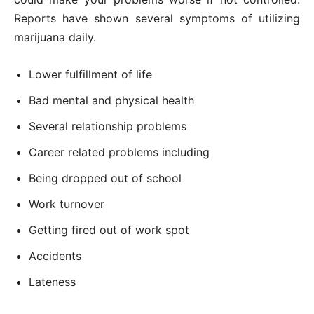
Reports have shown several symptoms of utilizing
marijuana daily.
Lower fulfillment of life
Bad mental and physical health
Several relationship problems
Career related problems including
Being dropped out of school
Work turnover
Getting fired out of work spot
Accidents
Lateness