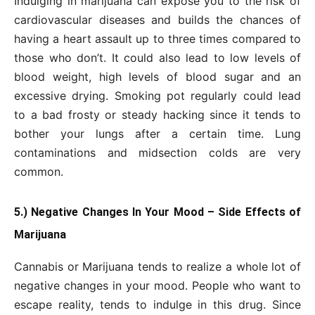
Indulging in marijuana can expose you to the risk of
cardiovascular diseases and builds the chances of
having a heart assault up to three times compared to
those who don’t. It could also lead to low levels of
blood weight, high levels of blood sugar and an
excessive drying. Smoking pot regularly could lead
to a bad frosty or steady hacking since it tends to
bother your lungs after a certain time. Lung
contaminations and midsection colds are very
common.
5.) Negative Changes In Your Mood – Side Effects of
Marijuana
Cannabis or Marijuana tends to realize a whole lot of
negative changes in your mood. People who want to
escape reality, tends to indulge in this drug. Since