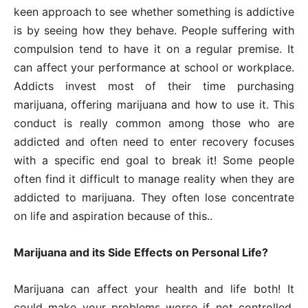
keen approach to see whether something is addictive
is by seeing how they behave. People suffering with
compulsion tend to have it on a regular premise. It
can affect your performance at school or workplace.
Addicts invest most of their time purchasing
marijuana, offering marijuana and how to use it. This
conduct is really common among those who are
addicted and often need to enter recovery focuses
with a specific end goal to break it! Some people
often find it difficult to manage reality when they are
addicted to marijuana. They often lose concentrate
on life and aspiration because of this..
Marijuana and its Side Effects on Personal Life?
Marijuana can affect your health and life both! It
could make your problems worse if not controlled.