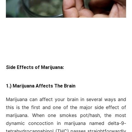
Side Effects of Marijuana:
1.) Marijuana Affects The Brain
Marijuana can affect your brain in several ways and
this is the first and one of the major side effect of
marijuana. When one smokes pot/hash, the most
dynamic concoction in marijuana named delta-9-
tetrahydrocannabinol (THC) passes straightforwardly