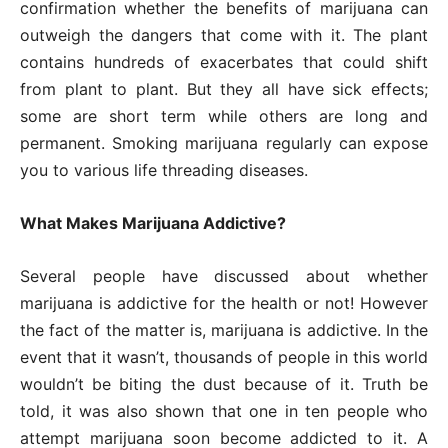
confirmation whether the benefits of marijuana can
outweigh the dangers that come with it. The plant
contains hundreds of exacerbates that could shift
from plant to plant. But they all have sick effects;
some are short term while others are long and
permanent. Smoking marijuana regularly can expose
you to various life threading diseases.
What Makes Marijuana Addictive?
Several people have discussed about whether
marijuana is addictive for the health or not! However
the fact of the matter is, marijuana is addictive. In the
event that it wasn’t, thousands of people in this world
wouldn’t be biting the dust because of it. Truth be
told, it was also shown that one in ten people who
attempt marijuana soon become addicted to it. A