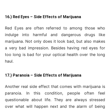
16.) Red Eyes – Side Effects of Marijuana
Red Eyes are often referred to among those who
indulge into harmful and dangerous drugs like
marijuana. Not only does it look bad, but also makes
a very bad impression. Besides having red eyes for
too long is bad for your optical health over the long
haul.
17.) Paranoia – Side Effects of Marijuana
Another real side effect that comes with marijuana is
paranoia. In this condition, people often feel
questionable about life. They are always stressed
over what will happen next and the alarm of being