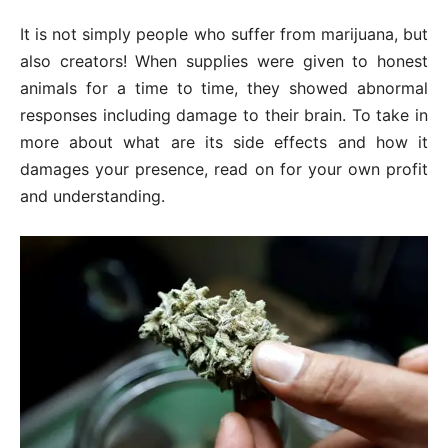
It is not simply people who suffer from marijuana, but
also creators! When supplies were given to honest
animals for a time to time, they showed abnormal
responses including damage to their brain. To take in
more about what are its side effects and how it
damages your presence, read on for your own profit
and understanding.