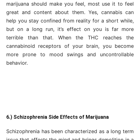
marijuana should make you feel, most use it to feel
great and content about them. Yes, cannabis can
help you stay confined from reality for a short while,
but on a long run, it’s effect on you is far more
terrible than that. When the THC reaches the
cannabinoid receptors of your brain, you become
more prone to mood swings and uncontrollable
behavior.
6.) Schizophrenia Side Effects of Marijuana
Schizophrenia has been characterized as a long term
issue that affects the mind and brings demolition in a