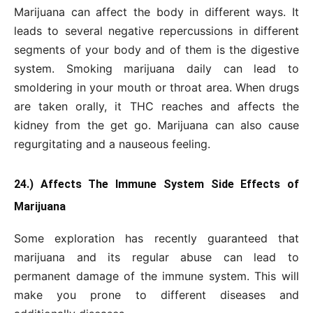
Marijuana can affect the body in different ways. It
leads to several negative repercussions in different
segments of your body and of them is the digestive
system. Smoking marijuana daily can lead to
smoldering in your mouth or throat area. When drugs
are taken orally, it THC reaches and affects the
kidney from the get go. Marijuana can also cause
regurgitating and a nauseous feeling.
24.) Affects The Immune System Side Effects of
Marijuana
Some exploration has recently guaranteed that
marijuana and its regular abuse can lead to
permanent damage of the immune system. This will
make you prone to different diseases and