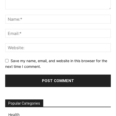
Save my name, email, and website in this browser for the
next time I comment.
Popular Categories
Health