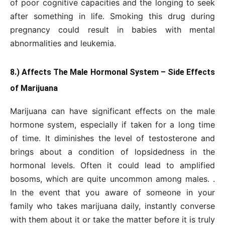
of poor cognitive capacities and the longing to seek
after something in life. Smoking this drug during
pregnancy could result in babies with mental
abnormalities and leukemia.
8.) Affects The Male Hormonal System – Side Effects
of Marijuana
Marijuana can have significant effects on the male
hormone system, especially if taken for a long time
of time. It diminishes the level of testosterone and
brings about a condition of lopsidedness in the
hormonal levels. Often it could lead to amplified
bosoms, which are quite uncommon among males. .
In the event that you aware of someone in your
family who takes marijuana daily, instantly converse
with them about it or take the matter before it is truly