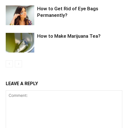
How to Get Rid of Eye Bags
Permanently?
How to Make Marijuana Tea?
LEAVE A REPLY