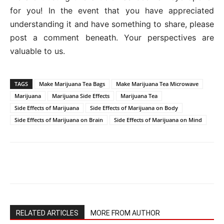
for you! In the event that you have appreciated
understanding it and have something to share, please
post a comment beneath. Your perspectives are
valuable to us.
TAGS
Make Marijuana Tea Bags
Make Marijuana Tea Microwave
Marijuana
Marijuana Side Effects
Marijuana Tea
Side Effects of Marijuana
Side Effects of Marijuana on Body
Side Effects of Marijuana on Brain
Side Effects of Marijuana on Mind
RELATED ARTICLES
MORE FROM AUTHOR