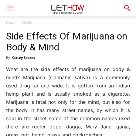
Home
Health
Side Effects Of Marijuana on
Body & Mind
By
Kattey Spares
What are the side effects of marijuana on body &
mind? Marijuana (Cannabis sativa) is a commonly
used drug far and wide. It is gotten from an Indian
hemp plant and is usually smoked as a cigarette.
Marijuana is fatal not only for the mind, but also for
the body. It has many street names, by which it is
sold in the street some of the common names used
there are reefer dope, dagga, Mary Jane, ganja,
grass, pot, hemp, grass, and cockroaches.