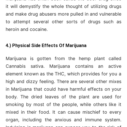
it will demystify the whole thought of utilizing drugs
and make drug abusers more pulled in and vulnerable
to attempt several other sorts of drugs such as
heroin and cocaine.
4.) Physical Side Effects Of Marijuana
Marijuana is gotten from the hemp plant called
Cannabis sativa. Marijuana contains an active
element known as the THC, which provides for you a
high and dizzy feeling. There are several other mixes
in Marijuana that could have harmful effects on your
body. The dried leaves of the plant are used for
smoking by most of the people, while others like it
mixed in their food. It can cause mischief to every
organ, including the anxious and immune system.