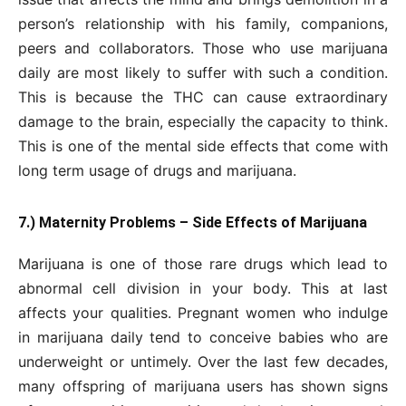
person’s relationship with his family, companions,
peers and collaborators. Those who use marijuana
daily are most likely to suffer with such a condition.
This is because the THC can cause extraordinary
damage to the brain, especially the capacity to think.
This is one of the mental side effects that come with
long term usage of drugs and marijuana.
7.) Maternity Problems – Side Effects of Marijuana
Marijuana is one of those rare drugs which lead to
abnormal cell division in your body. This at last
affects your qualities. Pregnant women who indulge
in marijuana daily tend to conceive babies who are
underweight or untimely. Over the last few decades,
many offspring of marijuana users has shown signs