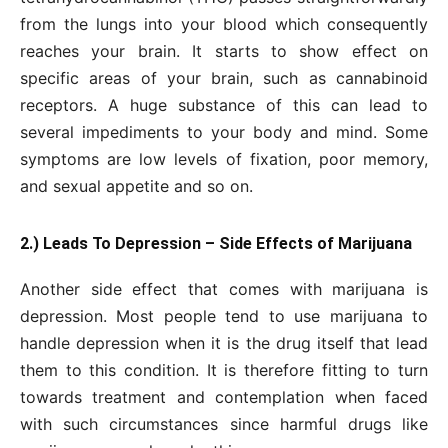
from the lungs into your blood which consequently
reaches your brain. It starts to show effect on
specific areas of your brain, such as cannabinoid
receptors. A huge substance of this can lead to
several impediments to your body and mind. Some
symptoms are low levels of fixation, poor memory,
and sexual appetite and so on.
2.) Leads To Depression – Side Effects of Marijuana
Another side effect that comes with marijuana is
depression. Most people tend to use marijuana to
handle depression when it is the drug itself that lead
them to this condition. It is therefore fitting to turn
towards treatment and contemplation when faced
with such circumstances since harmful drugs like