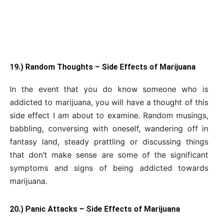
19.) Random Thoughts – Side Effects of Marijuana
In the event that you do know someone who is
addicted to marijuana, you will have a thought of this
side effect I am about to examine. Random musings,
babbling, conversing with oneself, wandering off in
fantasy land, steady prattling or discussing things
that don’t make sense are some of the significant
symptoms and signs of being addicted towards
marijuana.
20.) Panic Attacks – Side Effects of Marijuana