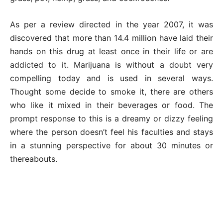
As per a review directed in the year 2007, it was
discovered that more than 14.4 million have laid their
hands on this drug at least once in their life or are
addicted to it. Marijuana is without a doubt very
compelling today and is used in several ways.
Thought some decide to smoke it, there are others
who like it mixed in their beverages or food. The
prompt response to this is a dreamy or dizzy feeling
where the person doesn’t feel his faculties and stays
in a stunning perspective for about 30 minutes or
thereabouts.