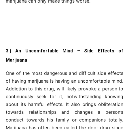
marijuana can only make things worse.
3.) An Uncomfortable Mind – Side Effects of
Marijuana
One of the most dangerous and difficult side effects
of having marijuana is having an uncomfortable mind.
Addiction to this drug, will likely provoke a person to
continuously seek for it, notwithstanding knowing
about its harmful effects. It also brings obliteration
towards relationships and changes a person’s
conduct towards his family or companions totally.
Marijuana has often been called the door drug since