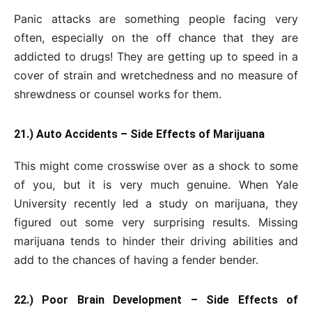
Panic attacks are something people facing very
often, especially on the off chance that they are
addicted to drugs! They are getting up to speed in a
cover of strain and wretchedness and no measure of
shrewdness or counsel works for them.
21.) Auto Accidents – Side Effects of Marijuana
This might come crosswise over as a shock to some
of you, but it is very much genuine. When Yale
University recently led a study on marijuana, they
figured out some very surprising results. Missing
marijuana tends to hinder their driving abilities and
add to the chances of having a fender bender.
22.) Poor Brain Development – Side Effects of