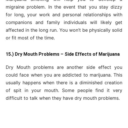
migraine problem. In the event that you stay dizzy
for long, your work and personal relationships with
companions and family individuals will likely get
affected in the long run. You won’t be physically solid
or fit most of the time.
15.) Dry Mouth Problems – Side Effects of Marijuana
Dry Mouth problems are another side effect you
could face when you are addicted to marijuana. This
usually happens when there is a diminished creation
of spit in your mouth. Some people find it very
difficult to talk when they have dry mouth problems.