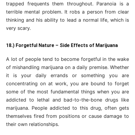
trapped frequents them throughout. Paranoia is a
terrible mental problem. It robs a person from clear
thinking and his ability to lead a normal life, which is
very scary.
18.) Forgetful Nature – Side Effects of Marijuana
A lot of people tend to become forgetful in the wake
of mishandling marijuana on a daily premise. Whether
it is your daily errands or something you are
concentrating on at work, you are bound to forget
some of the most fundamental things when you are
addicted to lethal and bad-to-the-bone drugs like
marijuana. People addicted to this drug, often gets
themselves fired from positions or cause damage to
their own relationships.