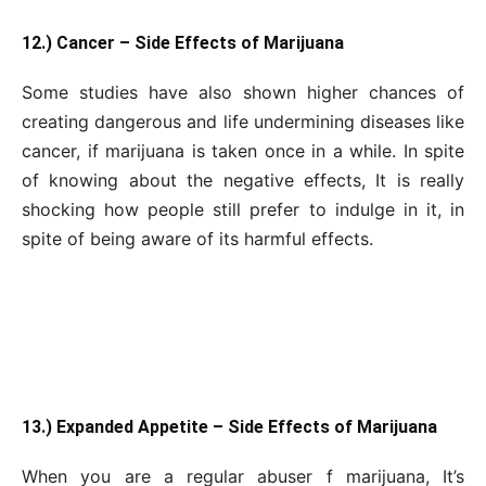
12.) Cancer – Side Effects of Marijuana
Some studies have also shown higher chances of
creating dangerous and life undermining diseases like
cancer, if marijuana is taken once in a while. In spite
of knowing about the negative effects, It is really
shocking how people still prefer to indulge in it, in
spite of being aware of its harmful effects.
13.) Expanded Appetite – Side Effects of Marijuana
When you are a regular abuser f marijuana, It’s