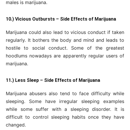
males is marijuana.
10.) Vicious Outbursts – Side Effects of Marijuana
Marijuana could also lead to vicious conduct if taken
regularly. It bothers the body and mind and leads to
hostile to social conduct. Some of the greatest
hoodlums nowadays are apparently regular users of
marijuana.
11.) Less Sleep – Side Effects of Marijuana
Marijuana abusers also tend to face difficulty while
sleeping. Some have irregular sleeping examples
while some suffer with a sleeping disorder. It is
difficult to control sleeping habits once they have
changed.