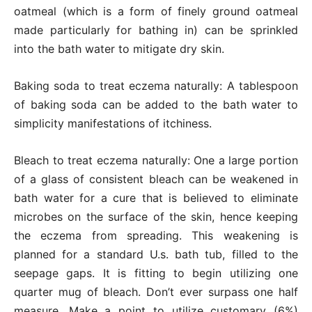
oatmeal (which is a form of finely ground oatmeal
made particularly for bathing in) can be sprinkled
into the bath water to mitigate dry skin.
Baking soda to treat eczema naturally: A tablespoon
of baking soda can be added to the bath water to
simplicity manifestations of itchiness.
Bleach to treat eczema naturally: One a large portion
of a glass of consistent bleach can be weakened in
bath water for a cure that is believed to eliminate
microbes on the surface of the skin, hence keeping
the eczema from spreading. This weakening is
planned for a standard U.s. bath tub, filled to the
seepage gaps. It is fitting to begin utilizing one
quarter mug of bleach. Don’t ever surpass one half
measure. Make a point to utilize customary (6%)