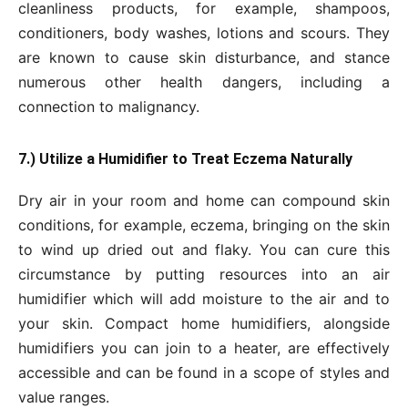
cleanliness products, for example, shampoos,
conditioners, body washes, lotions and scours. They
are known to cause skin disturbance, and stance
numerous other health dangers, including a
connection to malignancy.
7.) Utilize a Humidifier to Treat Eczema Naturally
Dry air in your room and home can compound skin
conditions, for example, eczema, bringing on the skin
to wind up dried out and flaky. You can cure this
circumstance by putting resources into an air
humidifier which will add moisture to the air and to
your skin. Compact home humidifiers, alongside
humidifiers you can join to a heater, are effectively
accessible and can be found in a scope of styles and
value ranges.