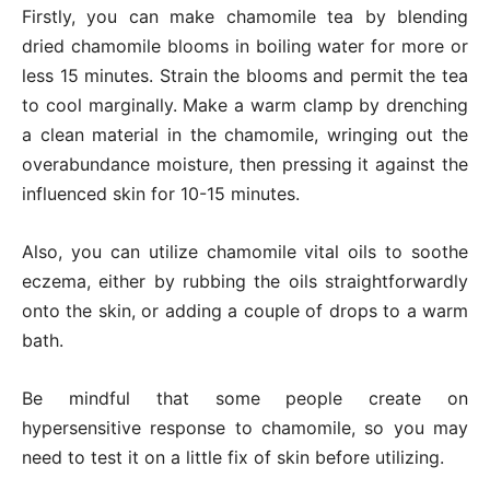
Firstly, you can make chamomile tea by blending
dried chamomile blooms in boiling water for more or
less 15 minutes. Strain the blooms and permit the tea
to cool marginally. Make a warm clamp by drenching
a clean material in the chamomile, wringing out the
overabundance moisture, then pressing it against the
influenced skin for 10-15 minutes.
Also, you can utilize chamomile vital oils to soothe
eczema, either by rubbing the oils straightforwardly
onto the skin, or adding a couple of drops to a warm
bath.
Be mindful that some people create on
hypersensitive response to chamomile, so you may
need to test it on a little fix of skin before utilizing.