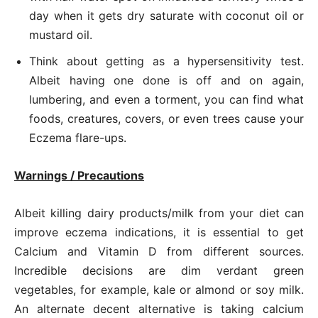
day when it gets dry saturate with coconut oil or
mustard oil.
Think about getting as a hypersensitivity test.
Albeit having one done is off and on again,
lumbering, and even a torment, you can find what
foods, creatures, covers, or even trees cause your
Eczema flare-ups.
Warnings / Precautions
Albeit killing dairy products/milk from your diet can
improve eczema indications, it is essential to get
Calcium and Vitamin D from different sources.
Incredible decisions are dim verdant green
vegetables, for example, kale or almond or soy milk.
An alternate decent alternative is taking calcium