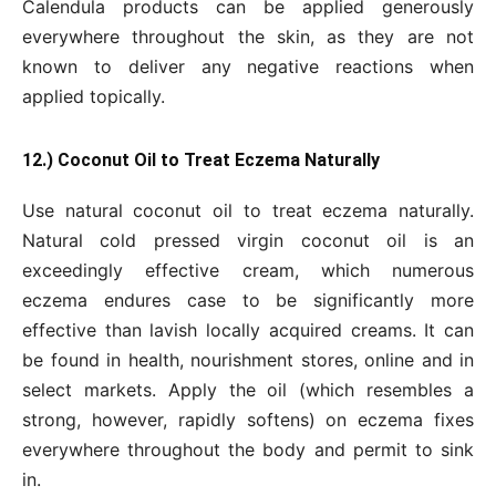
Calendula products can be applied generously
everywhere throughout the skin, as they are not
known to deliver any negative reactions when
applied topically.
12.) Coconut Oil to Treat Eczema Naturally
Use natural coconut oil to treat eczema naturally.
Natural cold pressed virgin coconut oil is an
exceedingly effective cream, which numerous
eczema endures case to be significantly more
effective than lavish locally acquired creams. It can
be found in health, nourishment stores, online and in
select markets. Apply the oil (which resembles a
strong, however, rapidly softens) on eczema fixes
everywhere throughout the body and permit to sink
in.