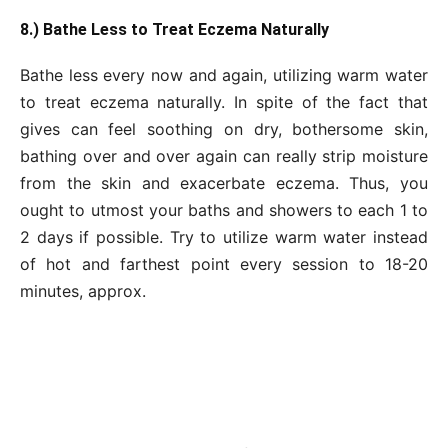
8.) Bathe Less to Treat Eczema Naturally
Bathe less every now and again, utilizing warm water
to treat eczema naturally. In spite of the fact that
gives can feel soothing on dry, bothersome skin,
bathing over and over again can really strip moisture
from the skin and exacerbate eczema. Thus, you
ought to utmost your baths and showers to each 1 to
2 days if possible. Try to utilize warm water instead
of hot and farthest point every session to 18-20
minutes, approx.