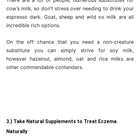
cow’s milk, so don’t stress over needing to drink your
espresso dark. Goat, sheep and wild ox milk are all
incredible rich options.
On the off chance that you need a non-creature
substitute you can simply strive for soy milk,
however hazelnut, almond, oat and rice milks are
other commendable contenders.
3.) Take Natural Supplements to Treat Eczema
Naturally