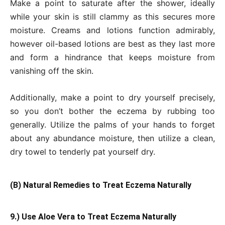
Make a point to saturate after the shower, ideally
while your skin is still clammy as this secures more
moisture. Creams and lotions function admirably,
however oil-based lotions are best as they last more
and form a hindrance that keeps moisture from
vanishing off the skin.
Additionally, make a point to dry yourself precisely,
so you don’t bother the eczema by rubbing too
generally. Utilize the palms of your hands to forget
about any abundance moisture, then utilize a clean,
dry towel to tenderly pat yourself dry.
(B) Natural Remedies to Treat Eczema Naturally
9.) Use Aloe Vera to Treat Eczema Naturally