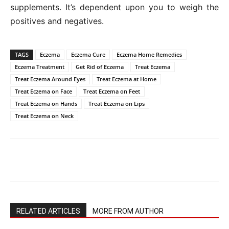
supplements. It’s dependent upon you to weigh the
positives and negatives.
TAGS
Eczema
Eczema Cure
Eczema Home Remedies
Eczema Treatment
Get Rid of Eczema
Treat Eczema
Treat Eczema Around Eyes
Treat Eczema at Home
Treat Eczema on Face
Treat Eczema on Feet
Treat Eczema on Hands
Treat Eczema on Lips
Treat Eczema on Neck
RELATED ARTICLES
MORE FROM AUTHOR