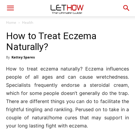
Home
Health
How to Treat Eczema
Naturally?
By
Kattey Spares
How to treat eczema naturally? Eczema influences
people of all ages and can cause wretchedness.
Specialists frequently endorse a steroidal cream,
which for some people doesn’t generally do the trap.
There are different things you can do to facilitate the
frightful tingling and rankling. Perused on to take in a
couple of natural/home cures that may support in
your long lasting fight with eczema.