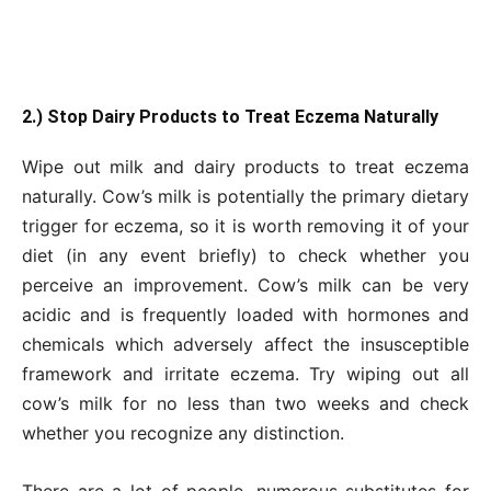
2.) Stop Dairy Products to Treat Eczema Naturally
Wipe out milk and dairy products to treat eczema
naturally. Cow’s milk is potentially the primary dietary
trigger for eczema, so it is worth removing it of your
diet (in any event briefly) to check whether you
perceive an improvement. Cow’s milk can be very
acidic and is frequently loaded with hormones and
chemicals which adversely affect the insusceptible
framework and irritate eczema. Try wiping out all
cow’s milk for no less than two weeks and check
whether you recognize any distinction.
There are a lot of people, numerous substitutes for