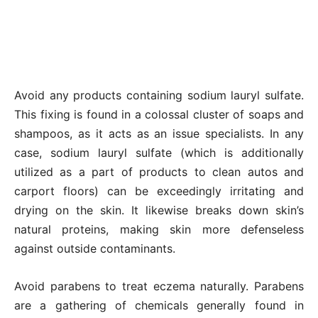
Avoid any products containing sodium lauryl sulfate.
This fixing is found in a colossal cluster of soaps and
shampoos, as it acts as an issue specialists. In any
case, sodium lauryl sulfate (which is additionally
utilized as a part of products to clean autos and
carport floors) can be exceedingly irritating and
drying on the skin. It likewise breaks down skin’s
natural proteins, making skin more defenseless
against outside contaminants.
Avoid parabens to treat eczema naturally. Parabens
are a gathering of chemicals generally found in