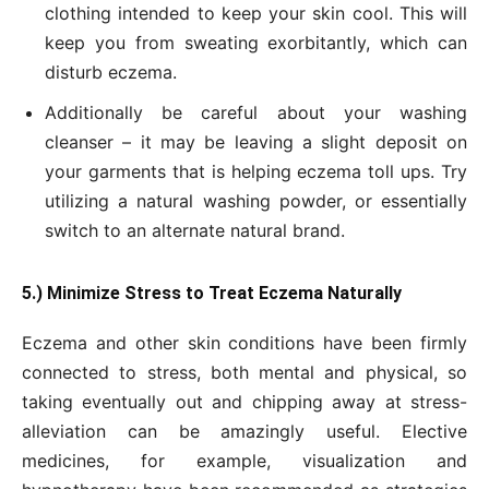
clothing intended to keep your skin cool. This will
keep you from sweating exorbitantly, which can
disturb eczema.
Additionally be careful about your washing
cleanser – it may be leaving a slight deposit on
your garments that is helping eczema toll ups. Try
utilizing a natural washing powder, or essentially
switch to an alternate natural brand.
5.) Minimize Stress to Treat Eczema Naturally
Eczema and other skin conditions have been firmly
connected to stress, both mental and physical, so
taking eventually out and chipping away at stress-
alleviation can be amazingly useful. Elective
medicines, for example, visualization and