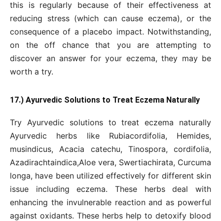
this is regularly because of their effectiveness at
reducing stress (which can cause eczema), or the
consequence of a placebo impact. Notwithstanding,
on the off chance that you are attempting to
discover an answer for your eczema, they may be
worth a try.
17.) Ayurvedic Solutions to Treat Eczema Naturally
Try Ayurvedic solutions to treat eczema naturally
Ayurvedic herbs like Rubiacordifolia, Hemides,
musindicus, Acacia catechu, Tinospora, cordifolia,
Azadirachtaindica,Aloe vera, Swertiachirata, Curcuma
longa, have been utilized effectively for different skin
issue including eczema. These herbs deal with
enhancing the invulnerable reaction and as powerful
against oxidants. These herbs help to detoxify blood