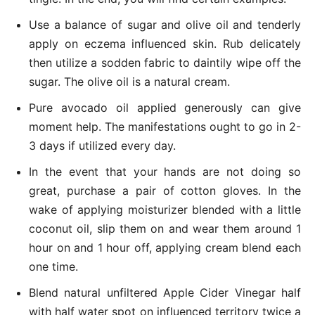
Use a balance of sugar and olive oil and tenderly
apply on eczema influenced skin. Rub delicately
then utilize a sodden fabric to daintily wipe off the
sugar. The olive oil is a natural cream.
Pure avocado oil applied generously can give
moment help. The manifestations ought to go in 2-
3 days if utilized every day.
In the event that your hands are not doing so
great, purchase a pair of cotton gloves. In the
wake of applying moisturizer blended with a little
coconut oil, slip them on and wear them around 1
hour on and 1 hour off, applying cream blend each
one time.
Blend natural unfiltered Apple Cider Vinegar half
with half water spot on influenced territory twice a