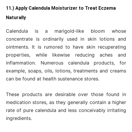
11.) Apply Calendula Moisturizer to Treat Eczema
Naturally
Calendula is a marigold-like bloom whose
concentrate is ordinarily used in skin lotions and
ointments. It is rumored to have skin recuperating
properties, while likewise reducing aches and
inflammation. Numerous calendula products, for
example, soaps, oils, lotions, treatments and creams
can be found at health sustenance stores.
These products are desirable over those found in
medication stores, as they generally contain a higher
rate of pure calendula and less conceivably irritating
ingredients.