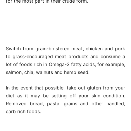
for the most part in their crude form.
Switch from grain-bolstered meat, chicken and pork
to grass-encouraged meat products and consume a
lot of foods rich in Omega-3 fatty acids, for example,
salmon, chia, walnuts and hemp seed.
In the event that possible, take out gluten from your
diet as it may be setting off your skin condition.
Removed bread, pasta, grains and other handled,
carb rich foods.