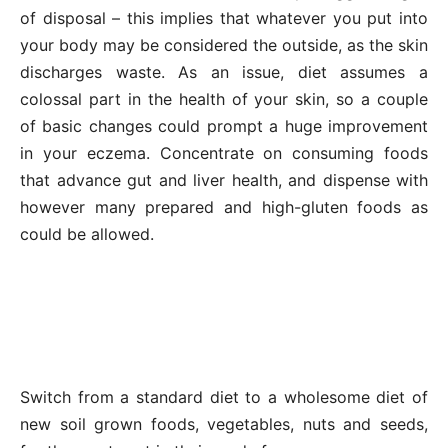
of disposal – this implies that whatever you put into
your body may be considered the outside, as the skin
discharges waste. As an issue, diet assumes a
colossal part in the health of your skin, so a couple
of basic changes could prompt a huge improvement
in your eczema. Concentrate on consuming foods
that advance gut and liver health, and dispense with
however many prepared and high-gluten foods as
could be allowed.
Switch from a standard diet to a wholesome diet of
new soil grown foods, vegetables, nuts and seeds,