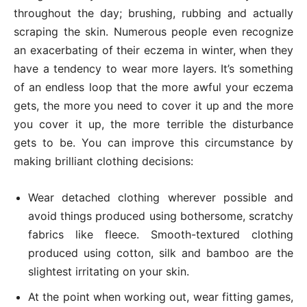
throughout the day; brushing, rubbing and actually
scraping the skin. Numerous people even recognize
an exacerbating of their eczema in winter, when they
have a tendency to wear more layers. It’s something
of an endless loop that the more awful your eczema
gets, the more you need to cover it up and the more
you cover it up, the more terrible the disturbance
gets to be. You can improve this circumstance by
making brilliant clothing decisions:
Wear detached clothing wherever possible and
avoid things produced using bothersome, scratchy
fabrics like fleece. Smooth-textured clothing
produced using cotton, silk and bamboo are the
slightest irritating on your skin.
At the point when working out, wear fitting games,