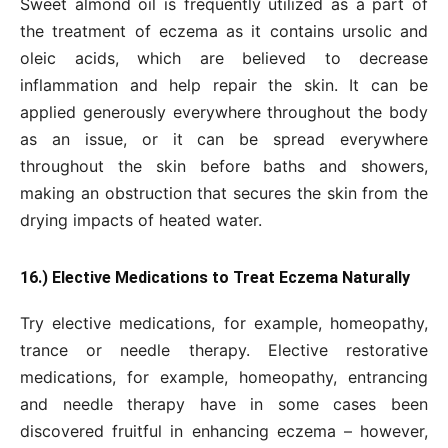
Sweet almond oil is frequently utilized as a part of
the treatment of eczema as it contains ursolic and
oleic acids, which are believed to decrease
inflammation and help repair the skin. It can be
applied generously everywhere throughout the body
as an issue, or it can be spread everywhere
throughout the skin before baths and showers,
making an obstruction that secures the skin from the
drying impacts of heated water.
16.) Elective Medications to Treat Eczema Naturally
Try elective medications, for example, homeopathy,
trance or needle therapy. Elective restorative
medications, for example, homeopathy, entrancing
and needle therapy have in some cases been
discovered fruitful in enhancing eczema – however,