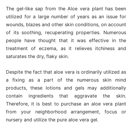
The gel-like sap from the Aloe vera plant has been
utilized for a large number of years as an issue for
wounds, blazes and other skin conditions, on account
of its soothing, recuperating properties. Numerous
people have thought that it was effective in the
treatment of eczema, as it relieves itchiness and
saturates the dry, flaky skin.
Despite the fact that aloe vera is ordinarily utilized as
a fixing as a part of the numerous skin mind
products, these lotions and gels may additionally
contain ingredients that aggravate the skin.
Therefore, it is best to purchase an aloe vera plant
from your neighborhood arrangement, focus or
nursery and utilize the pure aloe vera gel.