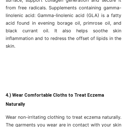
from free radicals. Supplements containing gamma-
linolenic acid: Gamma-linolenic acid (GLA) is a fatty
acid found in evening borage oil, primrose oil, and
black currant oil. It also helps soothe skin
inflammation and to redress the offset of lipids in the
skin.
4.) Wear Comfortable Cloths to Treat Eczema
Naturally
Wear non-irritating clothing to treat eczema naturally.
The garments you wear are in contact with your skin