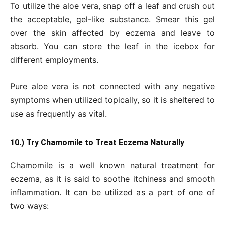
To utilize the aloe vera, snap off a leaf and crush out
the acceptable, gel-like substance. Smear this gel
over the skin affected by eczema and leave to
absorb. You can store the leaf in the icebox for
different employments.
Pure aloe vera is not connected with any negative
symptoms when utilized topically, so it is sheltered to
use as frequently as vital.
10.) Try Chamomile to Treat Eczema Naturally
Chamomile is a well known natural treatment for
eczema, as it is said to soothe itchiness and smooth
inflammation. It can be utilized as a part of one of
two ways: