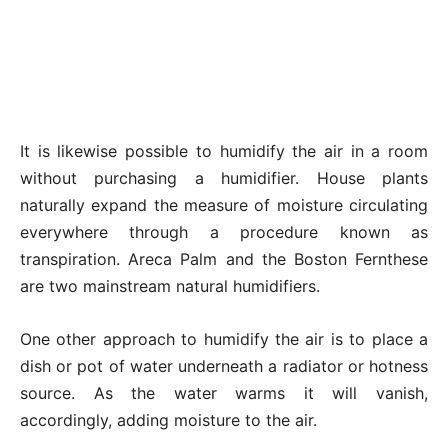
It is likewise possible to humidify the air in a room
without purchasing a humidifier. House plants
naturally expand the measure of moisture circulating
everywhere through a procedure known as
transpiration. Areca Palm and the Boston Fernthese
are two mainstream natural humidifiers.
One other approach to humidify the air is to place a
dish or pot of water underneath a radiator or hotness
source. As the water warms it will vanish,
accordingly, adding moisture to the air.