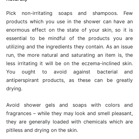
Pick non-irritating soaps and shampoos. Few
products which you use in the shower can have an
enormous effect on the state of your skin, so it is
essential to be mindful of the products you are
utilizing and the ingredients they contain. As an issue
run, the more natural and saturating an item is, the
less irritating it will be on the eczema-inclined skin.
You ought to avoid against bacterial and
antiperspirant products, as these can be greatly
drying.
Avoid shower gels and soaps with colors and
fragrances – while they may look and smell pleasant,
they are generally loaded with chemicals which are
pitiless and drying on the skin.