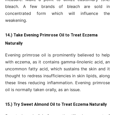
bleach. A few brands of bleach are sold in
concentrated form which will influence the
weakening.
14.) Take Evening Primrose Oil to Treat Eczema
Naturally
Evening primrose oil is prominently believed to help
with eczema, as it contains gamma-linolenic acid, an
uncommon fatty acid, which sustains the skin and it
thought to redress insufficiencies in skin lipids, along
these lines reducing inflammation. Evening primrose
oil is normally taken orally, as an issue.
15.) Try Sweet Almond Oil to Treat Eczema Naturally