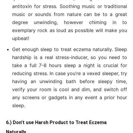
antitoxin for stress. Soothing music or traditional
music or sounds from nature can be to a great
degree unwinding, however chiming in to
exemplary rock as loud as possible will make you
upbeat!
Get enough sleep to treat eczema naturally. Sleep
hardship is a real stress-inducer, so you need to
take a full 7-8 hours sleep a night is crucial for
reducing stress. In case you’re a vexed sleeper, try
having an unwinding bath before sleepy time,
verify your room is cool and dim, and switch off
any screens or gadgets in any event a prior hour
sleep.
6.) Don’t use Harsh Product to Treat Eczema
Naturally