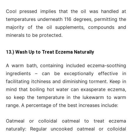
Cool pressed implies that the oil was handled at
temperatures underneath 116 degrees, permitting the
majority of the oil supplements, compounds and
minerals to be protected.
13.) Wash Up to Treat Eczema Naturally
A warm bath, containing included eczema-soothing
ingredients – can be exceptionally effective in
facilitating itchiness and diminishing torment. Keep in
mind that boiling hot water can exasperate eczema,
so keep the temperature in the lukewarm to warm
range. A percentage of the best increases include:
Oatmeal or colloidal oatmeal to treat eczema
naturally: Regular uncooked oatmeal or colloidal