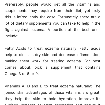
Preferably, people would get all the vitamins and
supplements they require from their diet, yet truly
this is infrequently the case. Fortunately, there are a
lot of dietary supplements you can take to help in the
fight against eczema. A portion of the best ones
include:
Fatty Acids to treat eczema naturally: Fatty acids
help to diminish dry skin and decrease inflammation,
making them work for treating eczema. For best
comes about, pick a supplement that contains
Omega 3 or 6 or 9.
Vitamins A, D and E to treat eczema naturally: The
joined skin advantages of these vitamins are great,
they help the skin to hold hydration, improve its
surface, support collagen generation and secure it