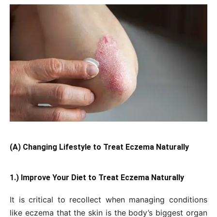
(A) Changing Lifestyle to Treat Eczema Naturally
1.) Improve Your Diet to Treat Eczema Naturally
It is critical to recollect when managing conditions
like eczema that the skin is the body’s biggest organ