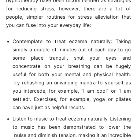
hypnotherapy have been recommended as strategies
for reducing stress, however, there are a lot of
people, simpler routines for stress alleviation that
you can fuse into your everyday life:
Contemplate to treat eczema naturally: Taking
simply a couple of minutes out of each day to go
some place tranquil, shut your eyes and
concentrate on your breathing can be hugely
useful for both your mental and physical health.
Try rehashing an unwinding mantra to yourself as
you intercede, for example, “I am cool” or “I am
settled”. Exercises, for example, yoga or pilates
can have just as helpful results.
Listen to music to treat eczema naturally. Listening
to music has been demonstrated to lower the
pulse and diminish tension, making it an incredible