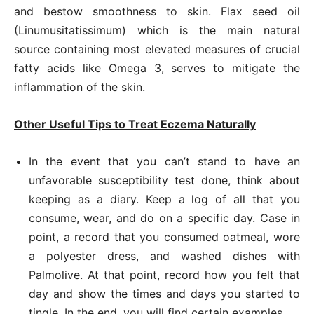
and bestow smoothness to skin. Flax seed oil
(Linumusitatissimum) which is the main natural
source containing most elevated measures of crucial
fatty acids like Omega 3, serves to mitigate the
inflammation of the skin.
Other Useful Tips to Treat Eczema Naturally
In the event that you can’t stand to have an
unfavorable susceptibility test done, think about
keeping as a diary. Keep a log of all that you
consume, wear, and do on a specific day. Case in
point, a record that you consumed oatmeal, wore
a polyester dress, and washed dishes with
Palmolive. At that point, record how you felt that
day and show the times and days you started to
tingle. In the end, you will find certain examples.