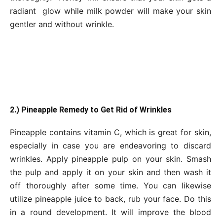
radiant glow while milk powder will make your skin
gentler and without wrinkle.
2.) Pineapple Remedy to Get Rid of Wrinkles
Pineapple contains vitamin C, which is great for skin,
especially in case you are endeavoring to discard
wrinkles. Apply pineapple pulp on your skin. Smash
the pulp and apply it on your skin and then wash it
off thoroughly after some time. You can likewise
utilize pineapple juice to back, rub your face. Do this
in a round development. It will improve the blood