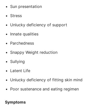
Sun presentation
Stress
Unlucky deficiency of support
Innate qualities
Parchedness
Snappy Weight reduction
Sullying
Latent Life
Unlucky deficiency of fitting skin mind
Poor sustenance and eating regimen
Symptoms