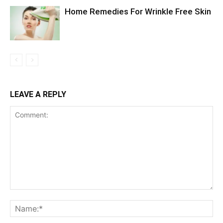
Home Remedies For Wrinkle Free Skin
LEAVE A REPLY