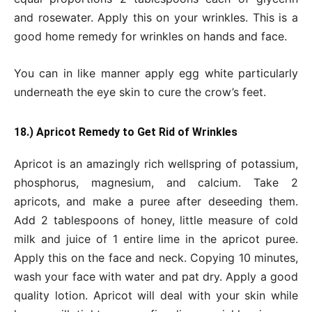
and rosewater. Apply this on your wrinkles. This is a
good home remedy for wrinkles on hands and face.
You can in like manner apply egg white particularly
underneath the eye skin to cure the crow’s feet.
18.) Apricot Remedy to Get Rid of Wrinkles
Apricot is an amazingly rich wellspring of potassium,
phosphorus, magnesium, and calcium. Take 2
apricots, and make a puree after deseeding them.
Add 2 tablespoons of honey, little measure of cold
milk and juice of 1 entire lime in the apricot puree.
Apply this on the face and neck. Copying 10 minutes,
wash your face with water and pat dry. Apply a good
quality lotion. Apricot will deal with your skin while