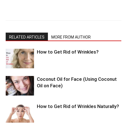
RELATED ARTICLES
MORE FROM AUTHOR
How to Get Rid of Wrinkles?
Coconut Oil for Face (Using Coconut
Oil on Face)
How to Get Rid of Wrinkles Naturally?