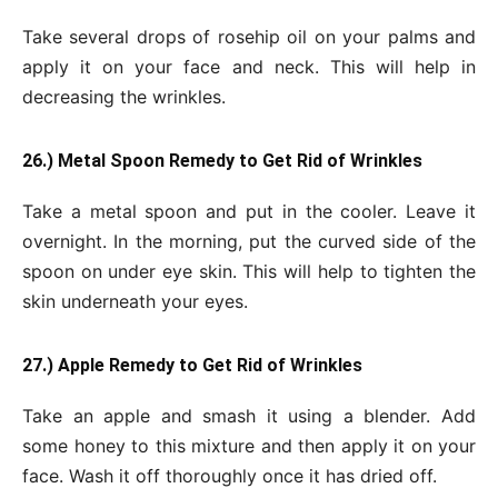
Take several drops of rosehip oil on your palms and
apply it on your face and neck. This will help in
decreasing the wrinkles.
26.) Metal Spoon Remedy to Get Rid of Wrinkles
Take a metal spoon and put in the cooler. Leave it
overnight. In the morning, put the curved side of the
spoon on under eye skin. This will help to tighten the
skin underneath your eyes.
27.) Apple Remedy to Get Rid of Wrinkles
Take an apple and smash it using a blender. Add
some honey to this mixture and then apply it on your
face. Wash it off thoroughly once it has dried off.