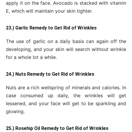
apply it on the face. Avocado is stacked with vitamin
E, which will maintain your skin tighter.
23.) Garlic Remedy to Get Rid of Wrinkles
The use of garlic on a daily basis can again off the
developing, and your skin will search without wrinkle
for a whole lot a while.
24.) Nuts Remedy to Get Rid of Wrinkles
Nuts are a rich wellspring of minerals and calories. In
case consumed up daily, the wrinkles will get
lessened, and your face will get to be sparkling and
glowing.
25.) Rosehip Oil Remedy to Get Rid of Wrinkles