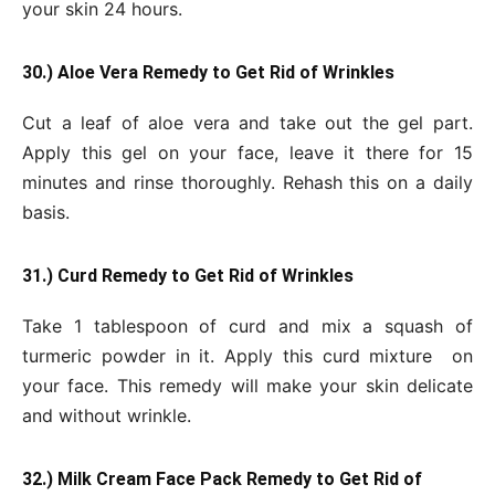
your skin 24 hours.
30.) Aloe Vera Remedy to Get Rid of Wrinkles
Cut a leaf of aloe vera and take out the gel part.
Apply this gel on your face, leave it there for 15
minutes and rinse thoroughly. Rehash this on a daily
basis.
31.) Curd Remedy to Get Rid of Wrinkles
Take 1 tablespoon of curd and mix a squash of
turmeric powder in it. Apply this curd mixture on
your face. This remedy will make your skin delicate
and without wrinkle.
32.) Milk Cream Face Pack Remedy to Get Rid of