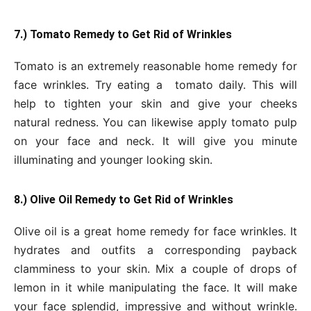
7.) Tomato Remedy to Get Rid of Wrinkles
Tomato is an extremely reasonable home remedy for
face wrinkles. Try eating a tomato daily. This will
help to tighten your skin and give your cheeks
natural redness. You can likewise apply tomato pulp
on your face and neck. It will give you minute
illuminating and younger looking skin.
8.) Olive Oil Remedy to Get Rid of Wrinkles
Olive oil is a great home remedy for face wrinkles. It
hydrates and outfits a corresponding payback
clamminess to your skin. Mix a couple of drops of
lemon in it while manipulating the face. It will make
your face splendid, impressive and without wrinkle.