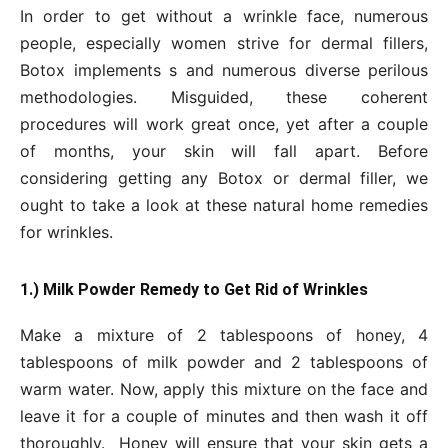
In order to get without a wrinkle face, numerous
people, especially women strive for dermal fillers,
Botox implements s and numerous diverse perilous
methodologies. Misguided, these coherent
procedures will work great once, yet after a couple
of months, your skin will fall apart. Before
considering getting any Botox or dermal filler, we
ought to take a look at these natural home remedies
for wrinkles.
1.) Milk Powder Remedy to Get Rid of Wrinkles
Make a mixture of 2 tablespoons of honey, 4
tablespoons of milk powder and 2 tablespoons of
warm water. Now, apply this mixture on the face and
leave it for a couple of minutes and then wash it off
thoroughly. Honey will ensure that your skin gets a