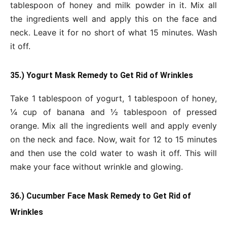
tablespoon of honey and milk powder in it. Mix all
the ingredients well and apply this on the face and
neck. Leave it for no short of what 15 minutes. Wash
it off.
35.) Yogurt Mask Remedy to Get Rid of Wrinkles
Take 1 tablespoon of yogurt, 1 tablespoon of honey,
¼ cup of banana and ½ tablespoon of pressed
orange. Mix all the ingredients well and apply evenly
on the neck and face. Now, wait for 12 to 15 minutes
and then use the cold water to wash it off. This will
make your face without wrinkle and glowing.
36.) Cucumber Face Mask Remedy to Get Rid of
Wrinkles