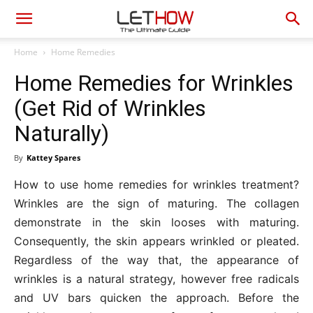
Home
Home Remedies
Home Remedies for Wrinkles
(Get Rid of Wrinkles
Naturally)
By
Kattey Spares
How to use home remedies for wrinkles treatment?
Wrinkles are the sign of maturing. The collagen
demonstrate in the skin looses with maturing.
Consequently, the skin appears wrinkled or pleated.
Regardless of the way that, the appearance of
wrinkles is a natural strategy, however free radicals
and UV bars quicken the approach. Before the