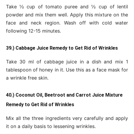
Take ½ cup of tomato puree and ½ cup of lentil
powder and mix them well. Apply this mixture on the
face and neck region. Wash off with cold water
following 12-15 minutes.
39.) Cabbage Juice Remedy to Get Rid of Wrinkles
Take 30 ml of cabbage juice in a dish and mix 1
tablespoon of honey in it. Use this as a face mask for
a wrinkle free skin.
40.) Coconut Oil, Beetroot and Carrot Juice Mixture
Remedy to Get Rid of Wrinkles
Mix all the three ingredients very carefully and apply
it on a daily basis to lessening wrinkles.