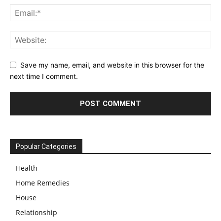
Save my name, email, and website in this browser for the
next time I comment.
Popular Categories
Health
Home Remedies
House
Relationship