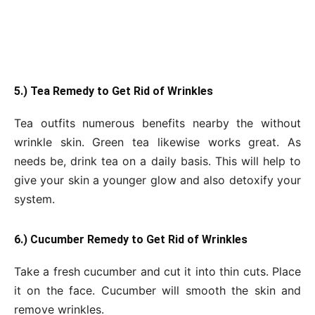
5.) Tea Remedy to Get Rid of Wrinkles
Tea outfits numerous benefits nearby the without
wrinkle skin. Green tea likewise works great. As
needs be, drink tea on a daily basis. This will help to
give your skin a younger glow and also detoxify your
system.
6.) Cucumber Remedy to Get Rid of Wrinkles
Take a fresh cucumber and cut it into thin cuts. Place
it on the face. Cucumber will smooth the skin and
remove wrinkles.