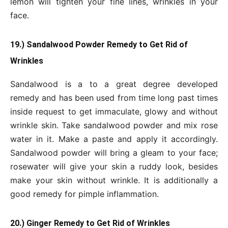
lemon will tighten your fine lines, wrinkles in your
face.
19.) Sandalwood Powder Remedy to Get Rid of
Wrinkles
Sandalwood is a to a great degree developed
remedy and has been used from time long past times
inside request to get immaculate, glowy and without
wrinkle skin. Take sandalwood powder and mix rose
water in it. Make a paste and apply it accordingly.
Sandalwood powder will bring a gleam to your face;
rosewater will give your skin a ruddy look, besides
make your skin without wrinkle. It is additionally a
good remedy for pimple inflammation.
20.) Ginger Remedy to Get Rid of Wrinkles