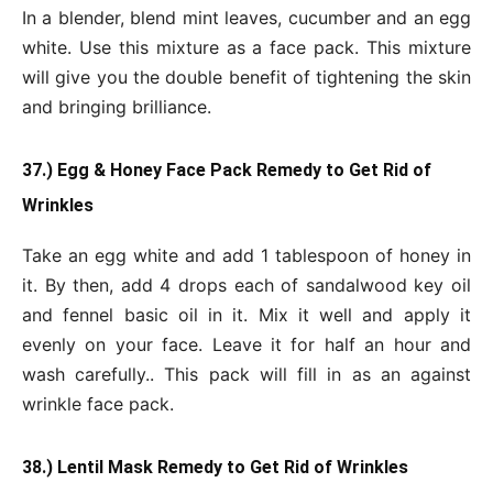
In a blender, blend mint leaves, cucumber and an egg
white. Use this mixture as a face pack. This mixture
will give you the double benefit of tightening the skin
and bringing brilliance.
37.) Egg & Honey Face Pack Remedy to Get Rid of
Wrinkles
Take an egg white and add 1 tablespoon of honey in
it. By then, add 4 drops each of sandalwood key oil
and fennel basic oil in it. Mix it well and apply it
evenly on your face. Leave it for half an hour and
wash carefully.. This pack will fill in as an against
wrinkle face pack.
38.) Lentil Mask Remedy to Get Rid of Wrinkles