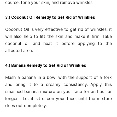
course, tone your skin, and remove wrinkles.
3.) Coconut Oil Remedy to Get Rid of Wrinkles
Coconut Oil is very effective to get rid of wrinkles, it
will also help to lift the skin and make it firm. Take
coconut oil and heat it before applying to the
affected area.
4.) Banana Remedy to Get Rid of Wrinkles
Mash a banana in a bowl with the support of a fork
and bring it to a creamy consistency. Apply this
smashed banana mixture on your face for an hour or
longer . Let it sit o con your face, until the mixture
dries out completely.