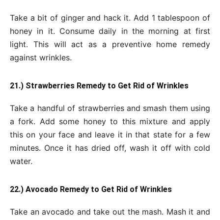
Take a bit of ginger and hack it. Add 1 tablespoon of
honey in it. Consume daily in the morning at first
light. This will act as a preventive home remedy
against wrinkles.
21.) Strawberries Remedy to Get Rid of Wrinkles
Take a handful of strawberries and smash them using
a fork. Add some honey to this mixture and apply
this on your face and leave it in that state for a few
minutes. Once it has dried off, wash it off with cold
water.
22.) Avocado Remedy to Get Rid of Wrinkles
Take an avocado and take out the mash. Mash it and