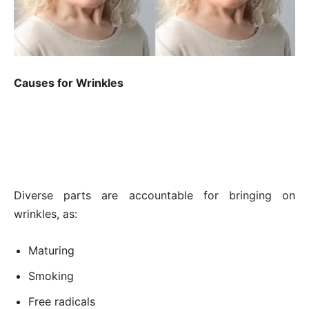
Causes for Wrinkles
Diverse parts are accountable for bringing on
wrinkles, as:
Maturing
Smoking
Free radicals