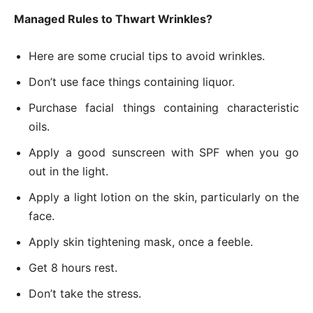
Managed Rules to Thwart Wrinkles?
Here are some crucial tips to avoid wrinkles.
Don’t use face things containing liquor.
Purchase facial things containing characteristic
oils.
Apply a good sunscreen with SPF when you go
out in the light.
Apply a light lotion on the skin, particularly on the
face.
Apply skin tightening mask, once a feeble.
Get 8 hours rest.
Don’t take the stress.