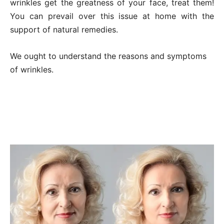
wrinkles get the greatness of your face, treat them!
You can prevail over this issue at home with the
support of natural remedies.
We ought to understand the reasons and symptoms
of wrinkles.