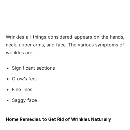
Wrinkles all things considered appears on the hands,
neck, upper arms, and face. The various symptoms of
wrinkles are:
Significant sections
Crow’s feet
Fine lines
Saggy face
Home Remedies to Get Rid of Wrinkles Naturally