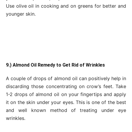
Use olive oil in cooking and on greens for better and
younger skin.
9.) Almond Oil Remedy to Get Rid of Wrinkles
A couple of drops of almond oil can positively help in
discarding those concentrating on crow’s feet. Take
1-2 drops of almond oil on your fingertips and apply
it on the skin under your eyes. This is one of the best
and well known method of treating under eye
wrinkles.