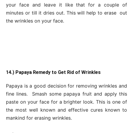
your face and leave it like that for a couple of
minutes or till it dries out. This will help to erase out
the wrinkles on your face.
14.) Papaya Remedy to Get Rid of Wrinkles
Papaya is a good decision for removing wrinkles and
fine lines. Smash some papaya fruit and apply this
paste on your face for a brighter look. This is one of
the most well known and effective cures known to
mankind for erasing wrinkles.