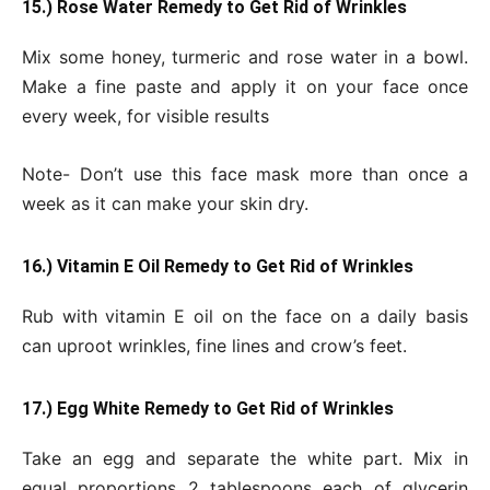
15.) Rose Water Remedy to Get Rid of Wrinkles
Mix some honey, turmeric and rose water in a bowl.
Make a fine paste and apply it on your face once
every week, for visible results
Note- Don’t use this face mask more than once a
week as it can make your skin dry.
16.) Vitamin E Oil Remedy to Get Rid of Wrinkles
Rub with vitamin E oil on the face on a daily basis
can uproot wrinkles, fine lines and crow’s feet.
17.) Egg White Remedy to Get Rid of Wrinkles
Take an egg and separate the white part. Mix in
equal proportions 2 tablespoons each of glycerin