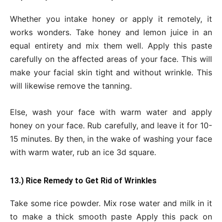
Whether you intake honey or apply it remotely, it
works wonders. Take honey and lemon juice in an
equal entirety and mix them well. Apply this paste
carefully on the affected areas of your face. This will
make your facial skin tight and without wrinkle. This
will likewise remove the tanning.
Else, wash your face with warm water and apply
honey on your face. Rub carefully, and leave it for 10-
15 minutes. By then, in the wake of washing your face
with warm water, rub an ice 3d square.
13.) Rice Remedy to Get Rid of Wrinkles
Take some rice powder. Mix rose water and milk in it
to make a thick smooth paste Apply this pack on