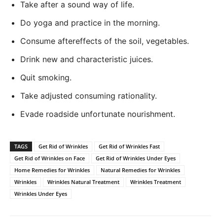
Take after a sound way of life.
Do yoga and practice in the morning.
Consume aftereffects of the soil, vegetables.
Drink new and characteristic juices.
Quit smoking.
Take adjusted consuming rationality.
Evade roadside unfortunate nourishment.
TAGS
Get Rid of Wrinkles
Get Rid of Wrinkles Fast
Get Rid of Wrinkles on Face
Get Rid of Wrinkles Under Eyes
Home Remedies for Wrinkles
Natural Remedies for Wrinkles
Wrinkles
Wrinkles Natural Treatment
Wrinkles Treatment
Wrinkles Under Eyes