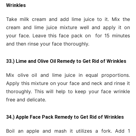
Wrinkles
Take milk cream and add lime juice to it. Mix the
cream and lime juice mixture well and apply it on
your face. Leave this face pack on for 15 minutes
and then rinse your face thoroughly.
33.) Lime and Olive Oil Remedy to Get Rid of Wrinkles
Mix olive oil and lime juice in equal proportions.
Apply this mixture on your face and neck and rinse it
thoroughly. This will help to keep your face wrinkle
free and delicate.
34.) Apple Face Pack Remedy to Get Rid of Wrinkles
Boil an apple and mash it utilizes a fork. Add 1