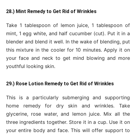
28.) Mint Remedy to Get Rid of Wrinkles
Take 1 tablespoon of lemon juice, 1 tablespoon of
mint, 1 egg white, and half cucumber (cut). Put it in a
blender and blend it well. In the wake of blending, put
this mixture in the cooler for 10 minutes. Apply it on
your face and neck to get mind blowing and more
youthful looking skin.
29.) Rose Lotion Remedy to Get Rid of Wrinkles
This is a particularly submerging and supporting
home remedy for dry skin and wrinkles. Take
glycerine, rose water, and lemon juice. Mix all the
three ingredients together. Store it in a cup. Use it on
your entire body and face. This will offer support to