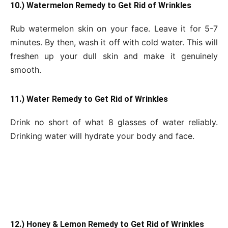
10.) Watermelon Remedy to Get Rid of Wrinkles
Rub watermelon skin on your face. Leave it for 5-7
minutes. By then, wash it off with cold water. This will
freshen up your dull skin and make it genuinely
smooth.
11.) Water Remedy to Get Rid of Wrinkles
Drink no short of what 8 glasses of water reliably.
Drinking water will hydrate your body and face.
12.) Honey & Lemon Remedy to Get Rid of Wrinkles