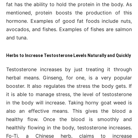
fat has the ability to hold the protein in the body. As
mentioned, protein boosts the production of this
hormone. Examples of good fat foods include nuts,
avocados, and fishes. Examples of fishes are salmon
and tuna.
Herbs to Increase Testosterone Levels Naturally and Quickly
Testosterone increases by just treating it through
herbal means. Ginseng, for one, is a very popular
booster. It also regulates the stress the body gets. If
it is able to manage stress, the level of testosterone
in the body will increase. Taking horny goat weed is
also an effective means. This gives the blood a
healthy flow. Once the blood is smoothly and
healthily flowing in the body, testosterone increases.
Fo-Ti, a Chinese herb, claims to increase