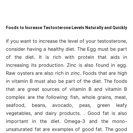
Foods to Increase Testosterone Levels Naturally and Quickly
If you want to increase the level of your testosterone,
consider having a healthy diet. The Egg must be part
of the diet. It is rich with protein that aids in
increasing its production. Zinc is also found in egg.
Raw oysters are also rich in zinc. Foods that are high
in vitamin B must also be part of the diet. The foods
that are great sources of vitamin B and vitamin B
complex are the following: fish, whole grains, meat,
seafood, beans, avocado, peas, green leafy
vegetables, and dairy products. . Good fat is also
important in the diet. Omega-3 and the mono-
unsaturated fat are examples of good fat. The good