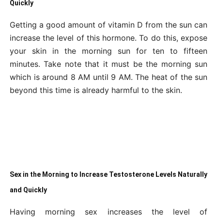
Quickly
Getting a good amount of vitamin D from the sun can
increase the level of this hormone. To do this, expose
your skin in the morning sun for ten to fifteen
minutes. Take note that it must be the morning sun
which is around 8 AM until 9 AM. The heat of the sun
beyond this time is already harmful to the skin.
Sex in the Morning to Increase Testosterone Levels Naturally
and Quickly
Having morning sex increases the level of