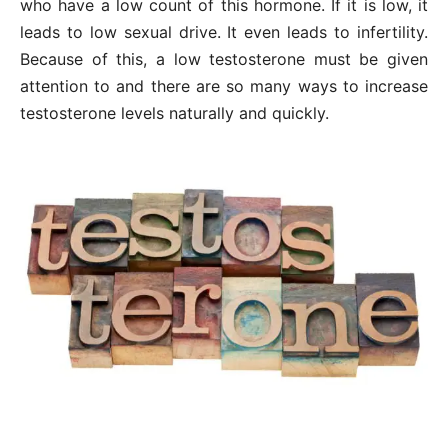
who have a low count of this hormone. If it is low, it
leads to low sexual drive. It even leads to infertility.
Because of this, a low testosterone must be given
attention to and there are so many ways to increase
testosterone levels naturally and quickly.