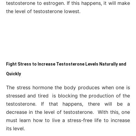
testosterone to estrogen. If this happens, it will make
the level of testosterone lowest.
Fight Stress to Increase Testosterone Levels Naturally and
Quickly
The stress hormone the body produces when one is
stressed and tired is blocking the production of the
testosterone. If that happens, there will be a
decrease in the level of testosterone. With this, one
must learn how to live a stress-free life to increase
its level.