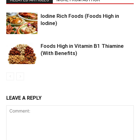
Iodine Rich Foods (Foods High in
Iodine)
Foods High in Vitamin B1 Thiamine
(With Benefits)
LEAVE A REPLY