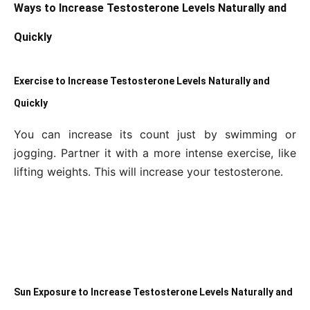
Ways to Increase Testosterone Levels Naturally and
Quickly
Exercise to Increase Testosterone Levels Naturally and
Quickly
You can increase its count just by swimming or
jogging. Partner it with a more intense exercise, like
lifting weights. This will increase your testosterone.
Sun Exposure to Increase Testosterone Levels Naturally and