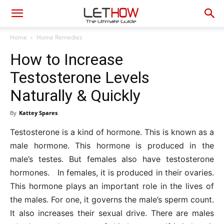
Home
Home Remedies
How to Increase
Testosterone Levels
Naturally & Quickly
By
Kattey Spares
Testosterone is a kind of hormone. This is known as a
male hormone. This hormone is produced in the
male’s testes. But females also have testosterone
hormones. In females, it is produced in their ovaries.
This hormone plays an important role in the lives of
the males. For one, it governs the male’s sperm count.
It also increases their sexual drive. There are males