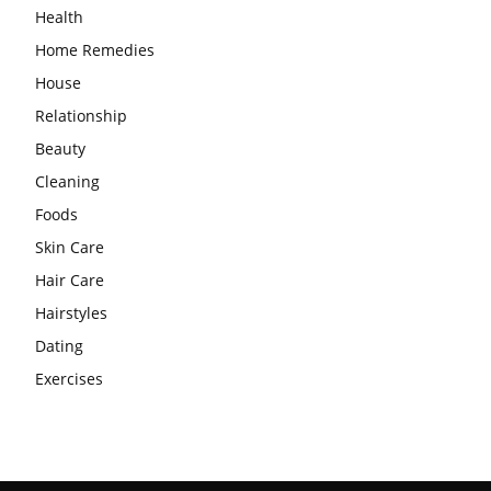
Health
Home Remedies
House
Relationship
Beauty
Cleaning
Foods
Skin Care
Hair Care
Hairstyles
Dating
Exercises