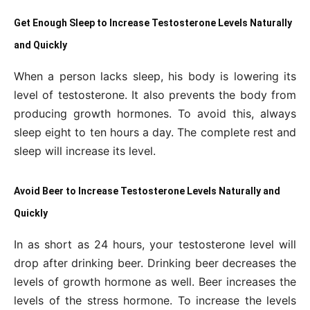
Get Enough Sleep to Increase Testosterone Levels Naturally
and Quickly
When a person lacks sleep, his body is lowering its
level of testosterone. It also prevents the body from
producing growth hormones. To avoid this, always
sleep eight to ten hours a day. The complete rest and
sleep will increase its level.
Avoid Beer to Increase Testosterone Levels Naturally and
Quickly
In as short as 24 hours, your testosterone level will
drop after drinking beer. Drinking beer decreases the
levels of growth hormone as well. Beer increases the
levels of the stress hormone. To increase the levels