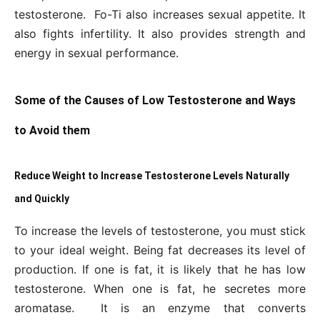
testosterone. Fo-Ti also increases sexual appetite. It
also fights infertility. It also provides strength and
energy in sexual performance.
Some of the Causes of Low Testosterone and Ways
to Avoid them
Reduce Weight to Increase Testosterone Levels Naturally
and Quickly
To increase the levels of testosterone, you must stick
to your ideal weight. Being fat decreases its level of
production. If one is fat, it is likely that he has low
testosterone. When one is fat, he secretes more
aromatase. It is an enzyme that converts