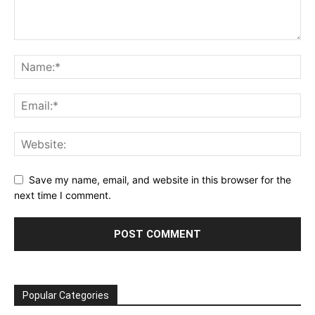
Save my name, email, and website in this browser for the
next time I comment.
Popular Categories