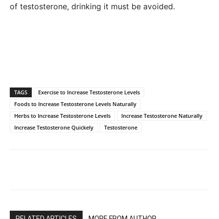
of testosterone, drinking it must be avoided.
TAGS
Exercise to Increase Testosterone Levels
Foods to Increase Testosterone Levels Naturally
Herbs to Increase Testosterone Levels
Increase Testosterone Naturally
Increase Testosterone Quickely
Testosterone
RELATED ARTICLES
MORE FROM AUTHOR