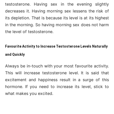
testosterone. Having sex in the evening slightly
decreases it. Having morning sex lessens the risk of
its depletion. That is because its level is at its highest
in the morning. So having morning sex does not harm
the level of testosterone.
Favourite Activity to Increase Testosterone Levels Naturally
and Quickly
Always be in-touch with your most favourite activity.
This will increase testosterone level. It is said that
excitement and happiness result in a surge of this
hormone. If you need to increase its level, stick to
what makes you excited.