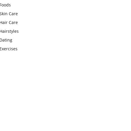
Foods
Skin Care
Hair Care
Hairstyles
Dating
Exercises