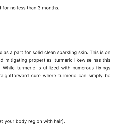
 for no less than 3 months.
 as a part for solid clean sparkling skin. This is on
nd mitigating properties, turmeric likewise has this
. While turmeric is utilized with numerous fixings
traightforward cure where turmeric can simply be
t your body region with hair).