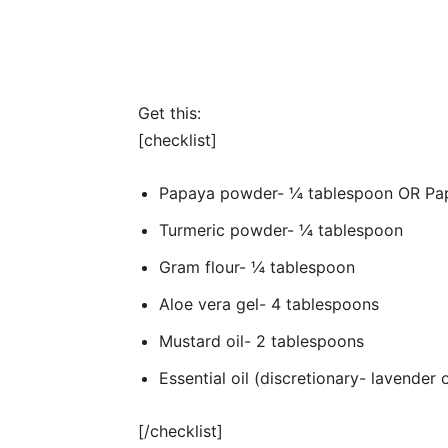
Get this:
[checklist]
Papaya powder- ¼ tablespoon OR Pap
Turmeric powder- ¼ tablespoon
Gram flour- ¼ tablespoon
Aloe vera gel- 4 tablespoons
Mustard oil- 2 tablespoons
Essential oil (discretionary- lavender
[/checklist]