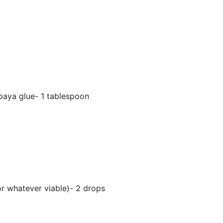
aya glue- 1 tablespoon
 or whatever viable)- 2 drops