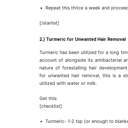
Repeat this thrice a week and proceed
[/starlist]
2.) Turmeric for Unwanted Hair Removal
Turmeric has been utilized for a long time
account of alongside its antibacterial a
nature of forestalling hair development
for unwanted hair removal, this is a s
utilized with water or milk.
Get this:
[checklist]
Turmeric- 1-2 tsp (or enough to blanke