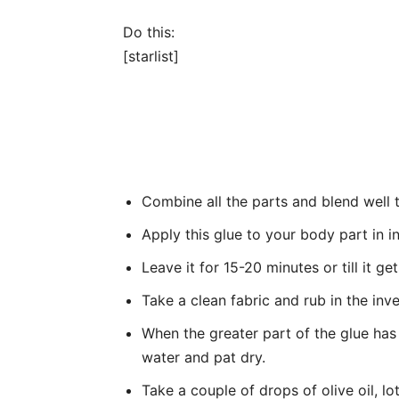
Do this:
[starlist]
Combine all the parts and blend well t
Apply this glue to your body part in 
Leave it for 15-20 minutes or till it get
Take a clean fabric and rub in the inv
When the greater part of the glue has
water and pat dry.
Take a couple of drops of olive oil, lot