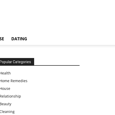
SE
DATING
Popular Categories
Health
Home Remedies
House
Relationship
Beauty
Cleaning