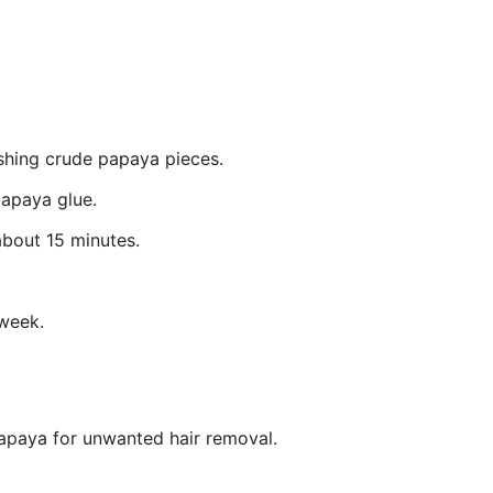
shing crude papaya pieces.
papaya glue.
about 15 minutes.
week.
apaya for unwanted hair removal.