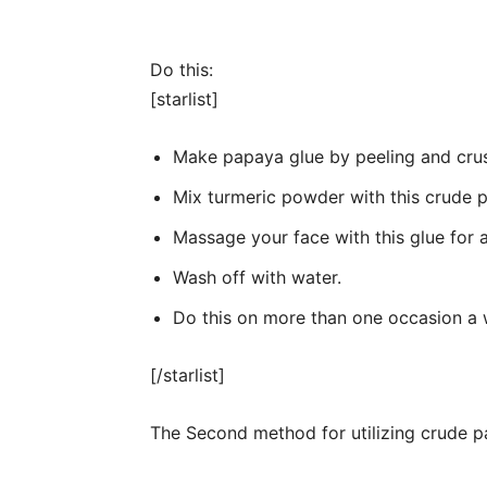
Do this:
[starlist]
Make papaya glue by peeling and cru
Mix turmeric powder with this crude 
Massage your face with this glue for 
Wash off with water.
Do this on more than one occasion a 
[/starlist]
The Second method for utilizing crude p