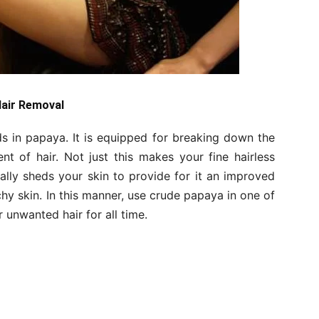
Hair Removal
 in papaya. It is equipped for breaking down the
ent of hair. Not just this makes your fine hairless
ically sheds your skin to provide for it an improved
chy skin. In this manner, use crude papaya in one of
unwanted hair for all time.