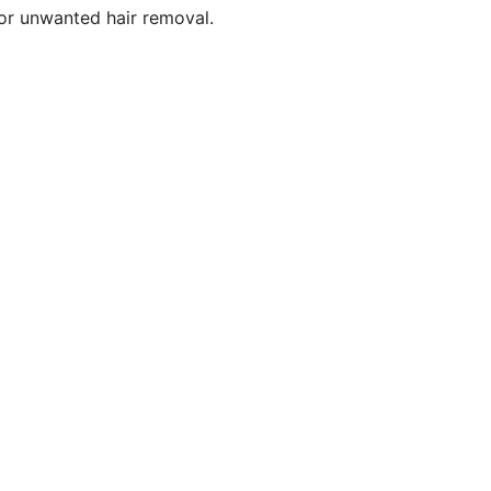
for unwanted hair removal.