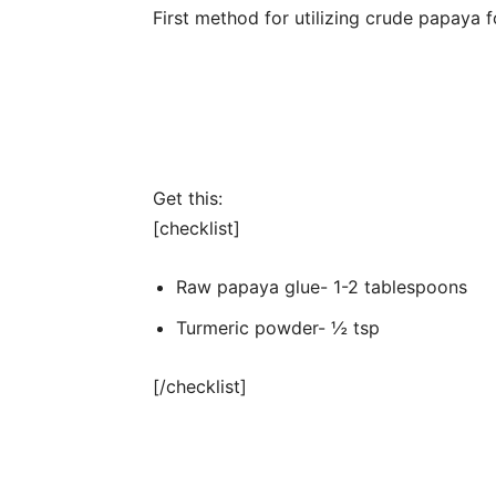
First method for utilizing crude papaya 
Get this:
[checklist]
Raw papaya glue- 1-2 tablespoons
Turmeric powder- ½ tsp
[/checklist]