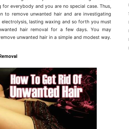
ong for everybody and you are no special case. Thus,
n to remove unwanted hair and are investigating
, electrolysis, lasting waxing and so forth you must
nwanted hair removal for a few days. You may
 remove unwanted hair in a simple and modest way.
 Removal