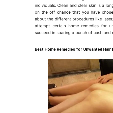
individuals. Clean and clear skin is a l
on the off chance that you have chose
about the different procedures like laser
attempt certain home remedies for u
succeed in sparing a bunch of cash and
Best Home Remedies for Unwanted Hair