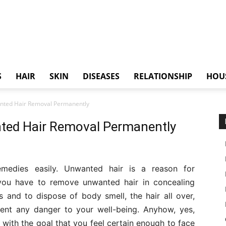
S
HAIR
SKIN
DISEASES
RELATIONSHIP
HOU
ted Hair Removal Permanently
ted Hair Removal Permanently
edies easily. Unwanted hair is a reason for
e you have to remove unwanted hair in concealing
s and to dispose of body smell, the hair all over,
ent any danger to your well-being. Anyhow, yes,
with the goal that you feel certain enough to face