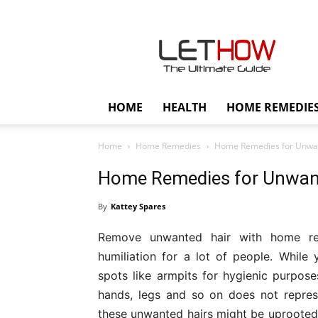
Lethow
HOME
HEALTH
HOME REMEDIE
Home
Home Remedies
Home Remedies for Unwan
Home Remedies for Unwan
By
Kattey Spares
Remove unwanted hair with home rem
humiliation for a lot of people. Whil
spots like armpits for hygienic purpose
hands, legs and so on does not repres
these unwanted hairs might be uprooted 