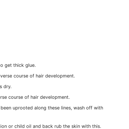
o get thick glue.
inverse course of hair development.
s dry.
erse course of hair development.
 been uprooted along these lines, wash off with
ion or child oil and back rub the skin with this.