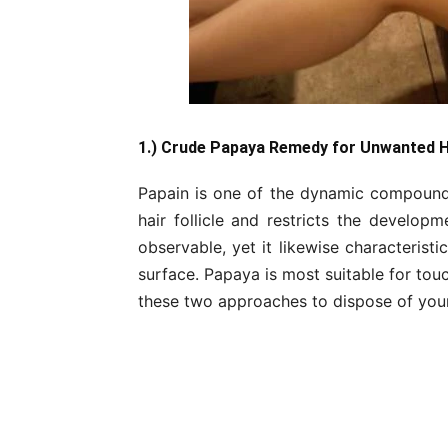
1.) Crude Papaya Remedy for Unwanted 
Papain is one of the dynamic compounds
hair follicle and restricts the developm
observable, yet it likewise characterist
surface. Papaya is most suitable for tou
these two approaches to dispose of your 