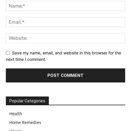
Save my name, email, and website in this browser for the
next time I comment.
Popular Categories
Health
Home Remedies