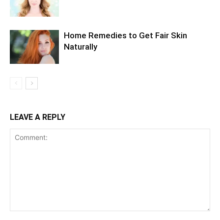
Home Remedies to Get Fair Skin
Naturally
LEAVE A REPLY