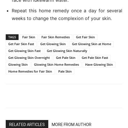
Repeat this home remedy once a day for several
weeks to change the complexion of your skin.
TAGS
Fair Skin
Fair Skin Remedies
Get Fair Skin
Get Fair Skin Fast
Get Glowing Skin
Get Glowing Skin at Home
Get Glowing Skin Fast
Get Glowing Skin Naturally
Get Glowing Skin Overnight
Get Pale Skin
Get Pale Skin Fast
Glowing Skin
Glowing Skin Home Remedies
Have Glowing Skin
Home Remedies for Fair Skin
Pale Skin
RELATED ARTICLES
MORE FROM AUTHOR