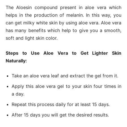
The Aloesin compound present in aloe vera which
helps in the production of melanin. In this way, you
can get milky white skin by using aloe vera. Aloe vera
has many benefits which help to give you a smooth,
soft and light skin color.
Steps to Use Aloe Vera to Get Lighter Skin
Naturally:
Take an aloe vera leaf and extract the gel from it.
Apply this aloe vera gel to your skin four times in
a day.
Repeat this process daily for at least 15 days.
After 15 days you will get the desired results.