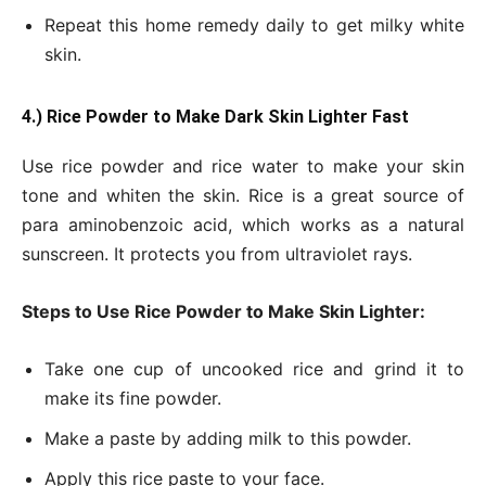
Repeat this home remedy daily to get milky white
skin.
4.) Rice Powder to Make Dark Skin Lighter Fast
Use rice powder and rice water to make your skin
tone and whiten the skin. Rice is a great source of
para aminobenzoic acid, which works as a natural
sunscreen. It protects you from ultraviolet rays.
Steps to Use Rice Powder to Make Skin Lighter:
Take one cup of uncooked rice and grind it to
make its fine powder.
Make a paste by adding milk to this powder.
Apply this rice paste to your face.