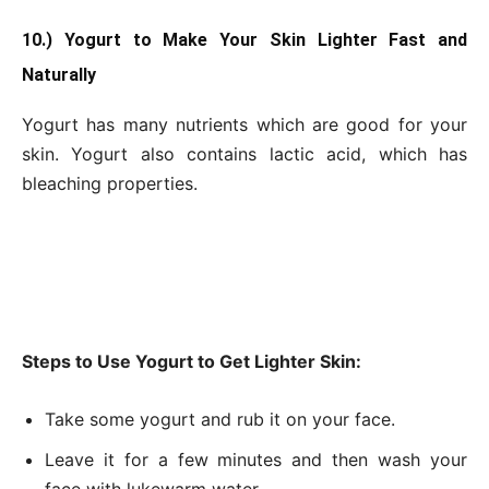
10.) Yogurt to Make Your Skin Lighter Fast and
Naturally
Yogurt has many nutrients which are good for your
skin. Yogurt also contains lactic acid, which has
bleaching properties.
Steps to Use Yogurt to Get Lighter Skin:
Take some yogurt and rub it on your face.
Leave it for a few minutes and then wash your
face with lukewarm water.