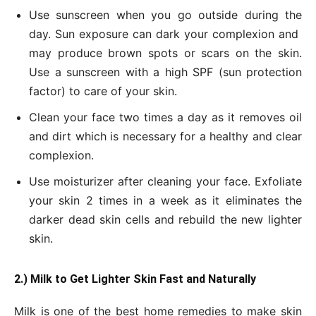
Use sunscreen when you go outside during the
day. Sun exposure can dark your complexion and
may produce brown spots or scars on the skin.
Use a sunscreen with a high SPF (sun protection
factor) to care of your skin.
Clean your face two times a day as it removes oil
and dirt which is necessary for a healthy and clear
complexion.
Use moisturizer after cleaning your face. Exfoliate
your skin 2 times in a week as it eliminates the
darker dead skin cells and rebuild the new lighter
skin.
2.) Milk to Get Lighter Skin Fast and Naturally
Milk is one of the best home remedies to make skin