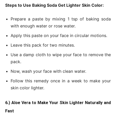
Steps to Use Baking Soda Get Lighter Skin Color:
Prepare a paste by mixing 1 tsp of baking soda
with enough water or rose water.
Apply this paste on your face in circular motions.
Leave this pack for two minutes.
Use a damp cloth to wipe your face to remove the
pack.
Now, wash your face with clean water.
Follow this remedy once in a week to make your
skin color lighter.
6.) Aloe Vera to Make Your Skin Lighter Naturally and
Fast