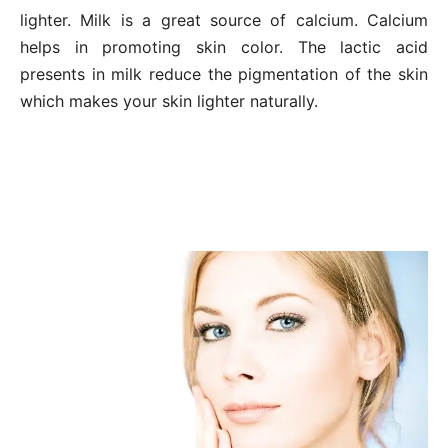
lighter. Milk is a great source of calcium. Calcium
helps in promoting skin color. The lactic acid
presents in milk reduce the pigmentation of the skin
which makes your skin lighter naturally.