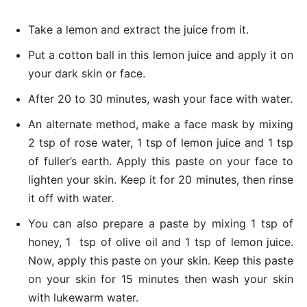
Take a lemon and extract the juice from it.
Put a cotton ball in this lemon juice and apply it on
your dark skin or face.
After 20 to 30 minutes, wash your face with water.
An alternate method, make a face mask by mixing
2 tsp of rose water, 1 tsp of lemon juice and 1 tsp
of fuller’s earth. Apply this paste on your face to
lighten your skin. Keep it for 20 minutes, then rinse
it off with water.
You can also prepare a paste by mixing 1 tsp of
honey, 1 tsp of olive oil and 1 tsp of lemon juice.
Now, apply this paste on your skin. Keep this paste
on your skin for 15 minutes then wash your skin
with lukewarm water.