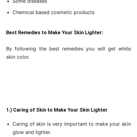
Some diseases
Chemical based cosmetic products
Best Remedies to Make Your Skin Lighter:
By following the best remedies you will get white
skin color.
1.) Caring of Skin to Make Your Skin Lighter
Caring of skin is very important to make your skin
glow and lighter.