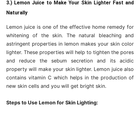
3.) Lemon Juice to Make Your Skin Lighter Fast and
Naturally
Lemon juice is one of the effective home remedy for
whitening of the skin. The natural bleaching and
astringent properties in lemon makes your skin color
lighter. These properties will help to tighten the pores
and reduce the sebum secretion and its acidic
property will make your skin lighter. Lemon juice also
contains vitamin C which helps in the production of
new skin cells and you will get bright skin.
Steps to Use Lemon for Skin Lighting: