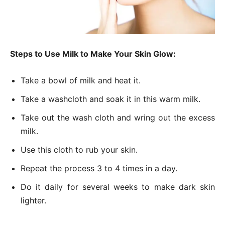
Steps to Use Milk to Make Your Skin Glow:
Take a bowl of milk and heat it.
Take a washcloth and soak it in this warm milk.
Take out the wash cloth and wring out the excess
milk.
Use this cloth to rub your skin.
Repeat the process 3 to 4 times in a day.
Do it daily for several weeks to make dark skin
lighter.