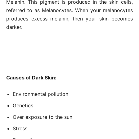
Melanin. This pigment is produced in the skin cells,
referred to as Melanocytes. When your melanocytes
produces excess melanin, then your skin becomes
darker.
Causes of Dark Skin:
Environmental pollution
Genetics
Over exposure to the sun
Stress