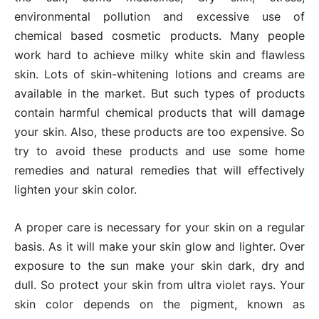
environmental pollution and excessive use of
chemical based cosmetic products. Many people
work hard to achieve milky white skin and flawless
skin. Lots of skin-whitening lotions and creams are
available in the market. But such types of products
contain harmful chemical products that will damage
your skin. Also, these products are too expensive. So
try to avoid these products and use some home
remedies and natural remedies that will effectively
lighten your skin color.
A proper care is necessary for your skin on a regular
basis. As it will make your skin glow and lighter. Over
exposure to the sun make your skin dark, dry and
dull. So protect your skin from ultra violet rays. Your
skin color depends on the pigment, known as