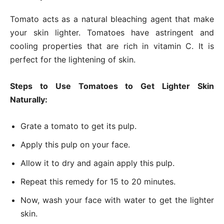
Tomato acts as a natural bleaching agent that make
your skin lighter. Tomatoes have astringent and
cooling properties that are rich in vitamin C. It is
perfect for the lightening of skin.
Steps to Use Tomatoes to Get Lighter Skin
Naturally:
Grate a tomato to get its pulp.
Apply this pulp on your face.
Allow it to dry and again apply this pulp.
Repeat this remedy for 15 to 20 minutes.
Now, wash your face with water to get the lighter
skin.