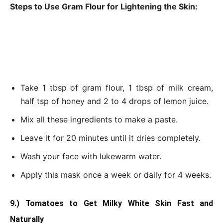
Steps to Use Gram Flour for Lightening the Skin:
Take 1 tbsp of gram flour, 1 tbsp of milk cream,
half tsp of honey and 2 to 4 drops of lemon juice.
Mix all these ingredients to make a paste.
Leave it for 20 minutes until it dries completely.
Wash your face with lukewarm water.
Apply this mask once a week or daily for 4 weeks.
9.) Tomatoes to Get Milky White Skin Fast and
Naturally