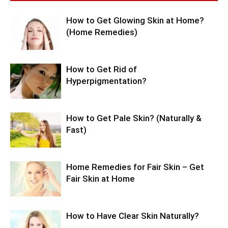
How to Get Glowing Skin at Home?
(Home Remedies)
How to Get Rid of
Hyperpigmentation?
How to Get Pale Skin? (Naturally &
Fast)
Home Remedies for Fair Skin – Get
Fair Skin at Home
How to Have Clear Skin Naturally?