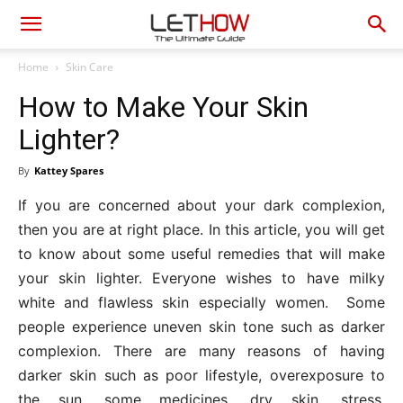
Home
Skin Care
How to Make Your Skin
Lighter?
By
Kattey Spares
If you are concerned about your dark complexion,
then you are at right place. In this article, you will get
to know about some useful remedies that will make
your skin lighter. Everyone wishes to have milky
white and flawless skin especially women. Some
people experience uneven skin tone such as darker
complexion. There are many reasons of having
darker skin such as poor lifestyle, overexposure to
the sun, some medicines, dry skin, stress,