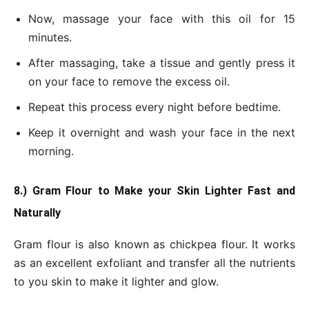
Now, massage your face with this oil for 15
minutes.
After massaging, take a tissue and gently press it
on your face to remove the excess oil.
Repeat this process every night before bedtime.
Keep it overnight and wash your face in the next
morning.
8.) Gram Flour to Make your Skin Lighter Fast and
Naturally
Gram flour is also known as chickpea flour. It works
as an excellent exfoliant and transfer all the nutrients
to you skin to make it lighter and glow.