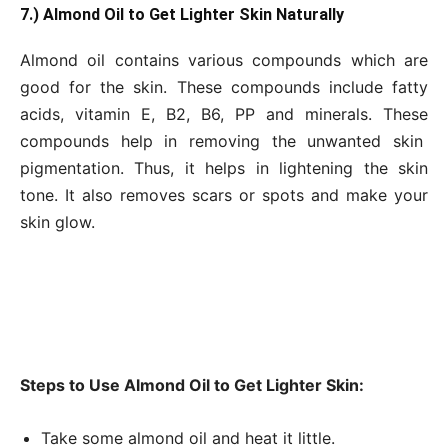
7.) Almond Oil to Get Lighter Skin Naturally
Almond oil contains various compounds which are
good for the skin. These compounds include fatty
acids, vitamin E, B2, B6, PP and minerals. These
compounds help in removing the unwanted skin
pigmentation. Thus, it helps in lightening the skin
tone. It also removes scars or spots and make your
skin glow.
Steps to Use Almond Oil to Get Lighter Skin:
Take some almond oil and heat it little.