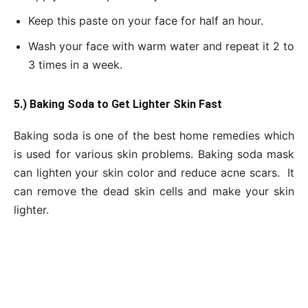
Keep this paste on your face for half an hour.
Wash your face with warm water and repeat it 2 to
3 times in a week.
5.) Baking Soda to Get Lighter Skin Fast
Baking soda is one of the best home remedies which
is used for various skin problems. Baking soda mask
can lighten your skin color and reduce acne scars. It
can remove the dead skin cells and make your skin
lighter.