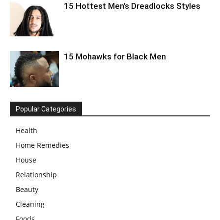
15 Hottest Men’s Dreadlocks Styles
15 Mohawks for Black Men
Popular Categories
Health
Home Remedies
House
Relationship
Beauty
Cleaning
Foods