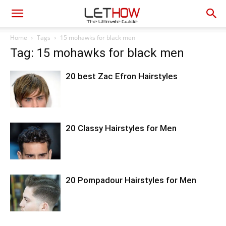
Home
Tags
15 mohawks for black men
Tag: 15 mohawks for black men
20 best Zac Efron Hairstyles
20 Classy Hairstyles for Men
20 Pompadour Hairstyles for Men