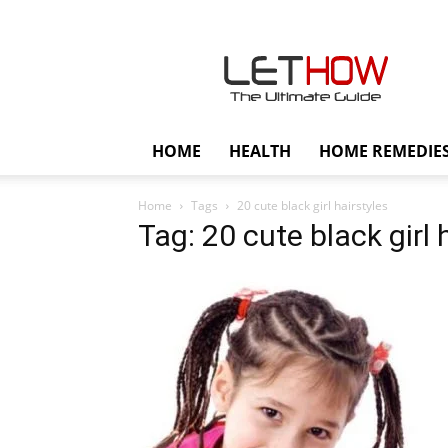
Lethow
HOME
HEALTH
HOME REMEDIE
Home
Tags
20 cute black girl hairstyles
Tag: 20 cute black girl 