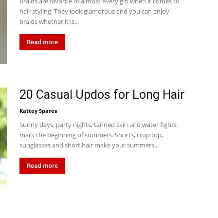
Braids are favorite of almost every girl when it comes to
hair styling. They look glamorous and you can enjoy
braids whether it is...
Read more
20 Casual Updos for Long Hair
Kattey Spares
Sunny days, party nights, tanned skin and water fights
mark the beginning of summers. Shorts, crop top,
sunglasses and short hair make your summers...
Read more