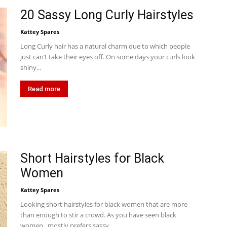
20 Sassy Long Curly Hairstyles
Kattey Spares
Long Curly hair has a natural charm due to which people
just can’t take their eyes off. On some days your curls look
shiny...
Read more
Short Hairstyles for Black
Women
Kattey Spares
Looking short hairstyles for black women that are more
than enough to stir a crowd. As you have seen black
women, mostly prefers sassy...