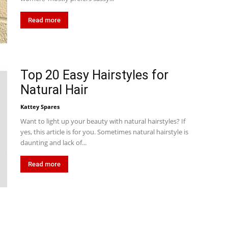
Read more
Top 20 Easy Hairstyles for
Natural Hair
Kattey Spares
Want to light up your beauty with natural hairstyles? If
yes, this article is for you. Sometimes natural hairstyle is
daunting and lack of...
Read more