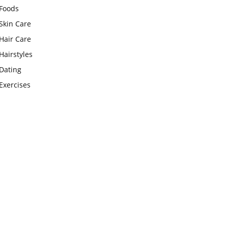
Foods
Skin Care
Hair Care
Hairstyles
Dating
Exercises