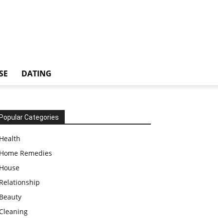
SE
DATING
Popular Categories
Health
Home Remedies
House
Relationship
Beauty
Cleaning