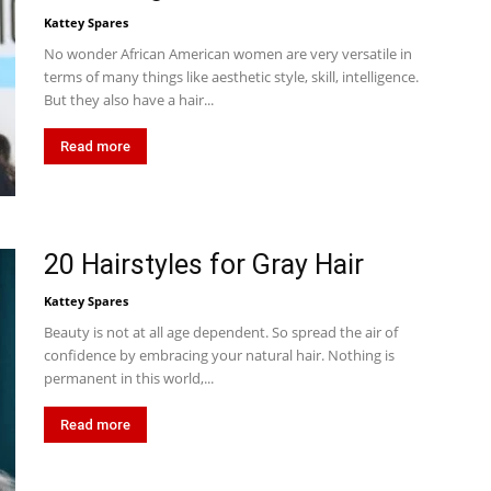
Kattey Spares
No wonder African American women are very versatile in
terms of many things like aesthetic style, skill, intelligence.
But they also have a hair...
Read more
20 Hairstyles for Gray Hair
Kattey Spares
Beauty is not at all age dependent. So spread the air of
confidence by embracing your natural hair. Nothing is
permanent in this world,...
Read more