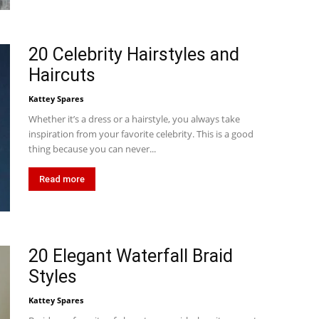
20 Celebrity Hairstyles and
Haircuts
Kattey Spares
Whether it’s a dress or a hairstyle, you always take
inspiration from your favorite celebrity. This is a good
thing because you can never...
Read more
20 Elegant Waterfall Braid
Styles
Kattey Spares