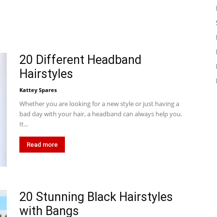
20 Different Headband
Hairstyles
Kattey Spares
Whether you are looking for a new style or just having a
bad day with your hair, a headband can always help you.
It...
Read more
20 Stunning Black Hairstyles
with Bangs