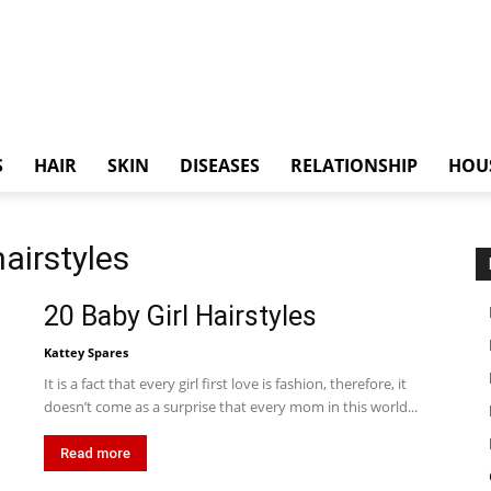
S
HAIR
SKIN
DISEASES
RELATIONSHIP
HOU
hairstyles
20 Baby Girl Hairstyles
Kattey Spares
It is a fact that every girl first love is fashion, therefore, it
doesn’t come as a surprise that every mom in this world...
Read more