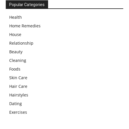
Popular Categories
Health
Home Remedies
House
Relationship
Beauty
Cleaning
Foods
Skin Care
Hair Care
Hairstyles
Dating
Exercises