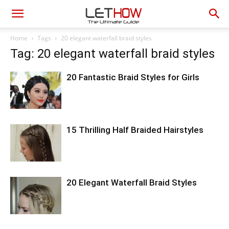
Home
Tags
20 elegant waterfall braid styles
Tag: 20 elegant waterfall braid styles
20 Fantastic Braid Styles for Girls
15 Thrilling Half Braided Hairstyles
20 Elegant Waterfall Braid Styles