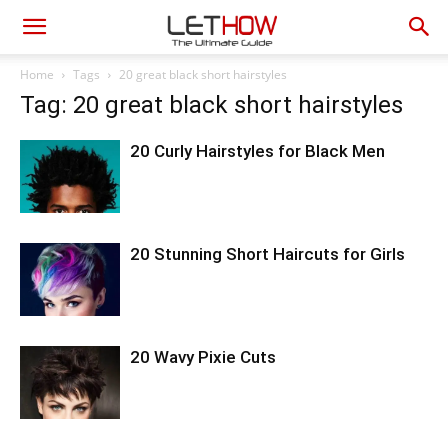
Home
Tags
20 great black short hairstyles
Tag: 20 great black short hairstyles
20 Curly Hairstyles for Black Men
20 Stunning Short Haircuts for Girls
20 Wavy Pixie Cuts