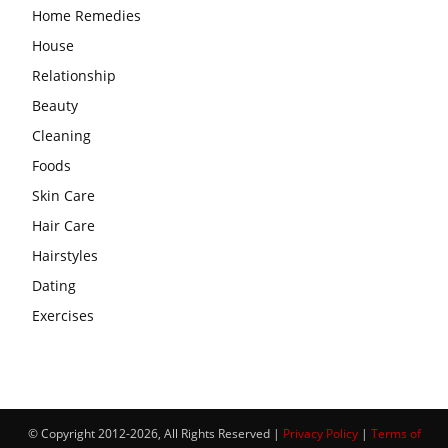
Home Remedies
House
Relationship
Beauty
Cleaning
Foods
Skin Care
Hair Care
Hairstyles
Dating
Exercises
© Copyright 2012-2026, All Rights Reserved |
Privacy Policy
|
Terms of