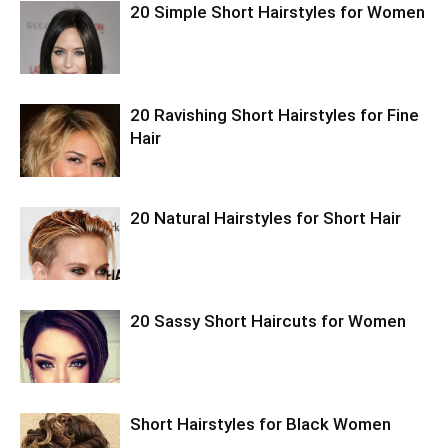
20 Simple Short Hairstyles for Women
20 Ravishing Short Hairstyles for Fine
Hair
20 Natural Hairstyles for Short Hair
20 Sassy Short Haircuts for Women
Short Hairstyles for Black Women