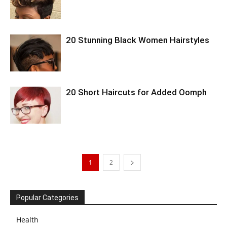
20 Stunning Black Women Hairstyles
20 Short Haircuts for Added Oomph
1
2
Popular Categories
Health