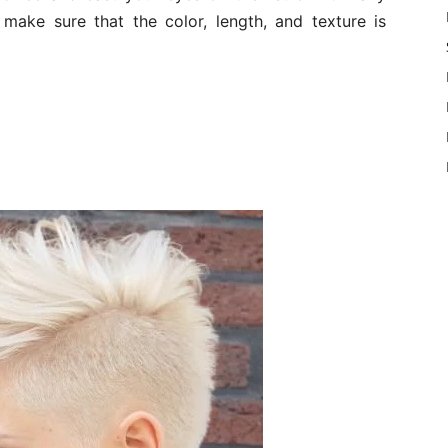
 make sure that the color, length, and texture is