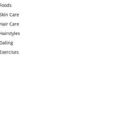
Foods
Skin Care
Hair Care
Hairstyles
Dating
Exercises