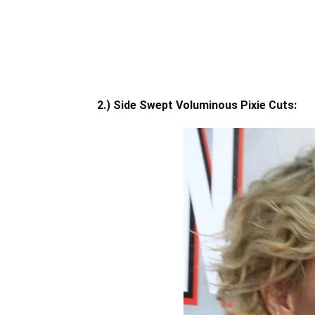
2.) Side Swept Voluminous Pixie Cuts: