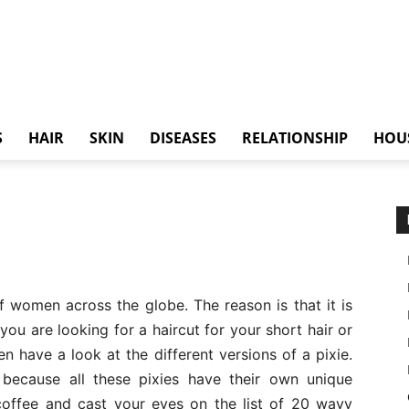
S
HAIR
SKIN
DISEASES
RELATIONSHIP
HOU
f women across the globe. The reason is that it is
you are looking for a haircut for your short hair or
en have a look at the different versions of a pixie.
 because all these pixies have their own unique
 coffee and cast your eyes on the list of 20 wavy