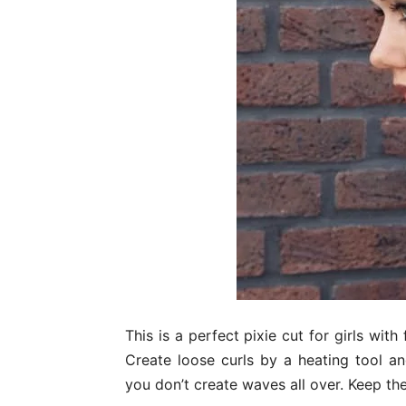
This is a perfect pixie cut for girls with
Create loose curls by a heating tool an
you don’t create waves all over. Keep th