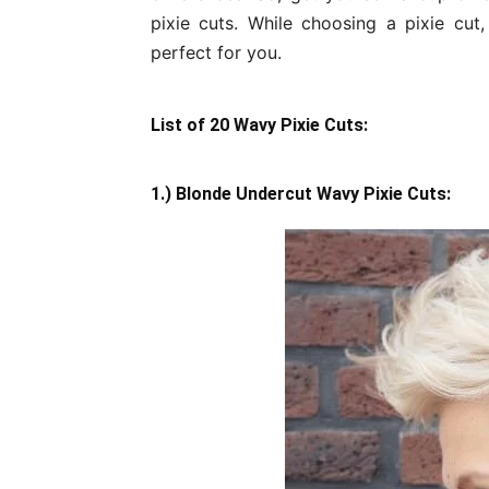
pixie cuts. While choosing a pixie cut,
perfect for you.
List of 20 Wavy Pixie Cuts:
1.) Blonde Undercut Wavy Pixie Cuts: