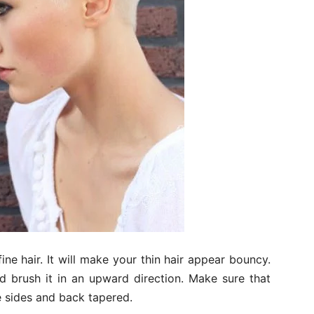
 fine hair. It will make your thin hair appear bouncy.
d brush it in an upward direction. Make sure that
e sides and back tapered.