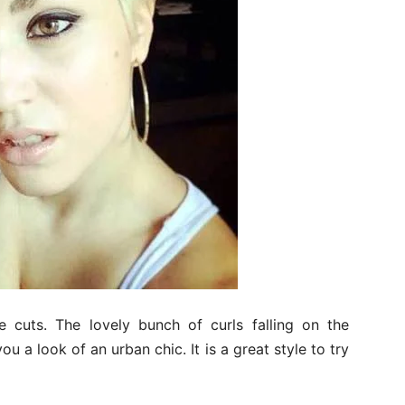
e cuts. The lovely bunch of curls falling on the
u a look of an urban chic. It is a great style to try