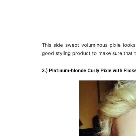
This side swept voluminous pixie looks
good styling product to make sure that th
3.) Platinum-blonde Curly Pixie with Flick