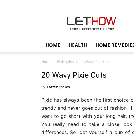
Lethow
HOME
HEALTH
HOME REMEDIE
Home
Hairstyles
20 Wavy Pixie Cuts
20 Wavy Pixie Cuts
By
Kattey Spares
Pixie has always been the first choice o
trendy and never goes out of fashion. If 
want to go short with your long hair, th
You really need to take a close look
differences. So, get yourself a cup of