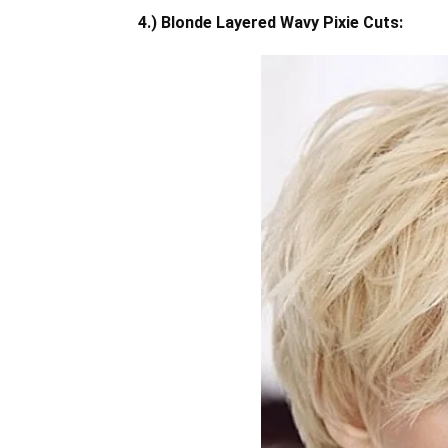
4.) Blonde Layered Wavy Pixie Cuts: