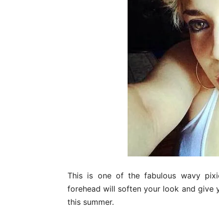
This is one of the fabulous wavy pixi
forehead will soften your look and give yo
this summer.