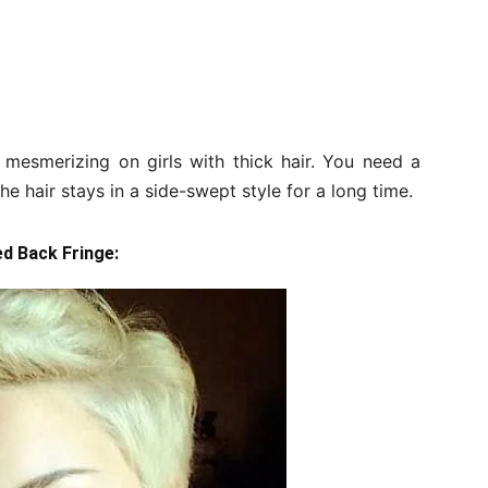
 mesmerizing on girls with thick hair. You need a
e hair stays in a side-swept style for a long time.
ed Back Fringe: