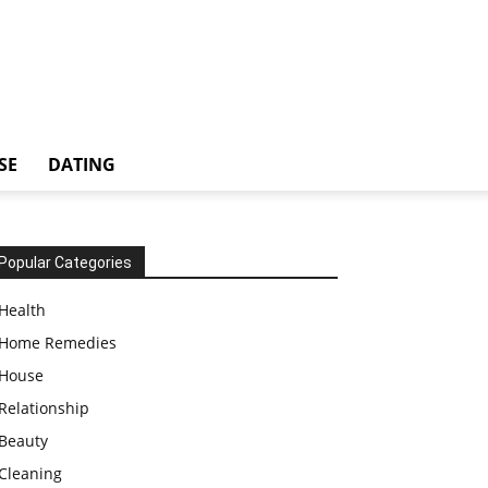
SE
DATING
Popular Categories
Health
Home Remedies
House
Relationship
Beauty
Cleaning