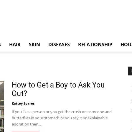
S
HAIR
SKIN
DISEASES
RELATIONSHIP
HOU
How to Get a Boy to Ask You
Out?
Kattey Spares
If you like a person or you get the crush on someone and
butterflies in your stomach or you say it unexplainable
adoration then...