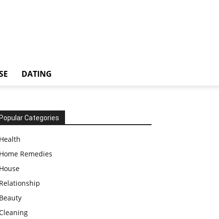
SE
DATING
Popular Categories
Health
Home Remedies
House
Relationship
Beauty
Cleaning