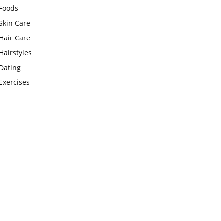
Foods
Skin Care
Hair Care
Hairstyles
Dating
Exercises