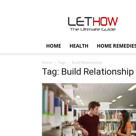
Lethow
HOME
HEALTH
HOME REMEDIE
Home
Tags
Build Relationship
Tag: Build Relationship