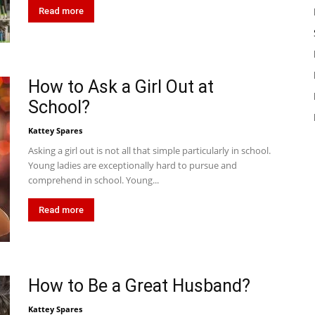
Read more
How to Ask a Girl Out at
School?
Kattey Spares
Asking a girl out is not all that simple particularly in school.
Young ladies are exceptionally hard to pursue and
comprehend in school. Young...
Read more
How to Be a Great Husband?
Kattey Spares