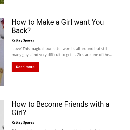
How to Make a Girl want You
Back?
Kattey Spares
'Love' This magical four letter word is all around but still
many guys find very difficult to get it. Girls are one of the...
Read more
How to Become Friends with a
Girl?
Kattey Spares