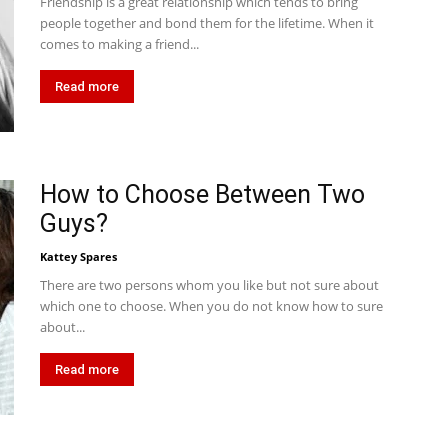
Friendship is a great relationship which tends to bring
people together and bond them for the lifetime. When it
comes to making a friend...
Read more
How to Choose Between Two
Guys?
Kattey Spares
There are two persons whom you like but not sure about
which one to choose. When you do not know how to sure
about...
Read more