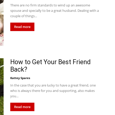
There are no firm standards to wind up an awesome
spouse and specially to be a great husband. Dealing with a
couple of things...
Read more
How to Get Your Best Friend
Back?
Kattey Spares
In the case that you are lucky to have a great friend, one
who is always there for you and supporting, also makes
you...
Read more