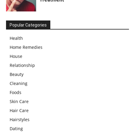
Popular Categories
Health
Home Remedies
House
Relationship
Beauty
Cleaning
Foods
Skin Care
Hair Care
Hairstyles
Dating