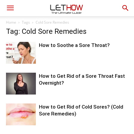
Home
Tags
Cold Sore Remedies
Tag: Cold Sore Remedies
How to Soothe a Sore Throat?
How to Get Rid of a Sore Throat Fast
Overnight?
How to Get Rid of Cold Sores? (Cold
Sore Remedies)