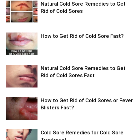
Natural Cold Sore Remedies to Get
Rid of Cold Sores
How to Get Rid of Cold Sore Fast?
Natural Cold Sore Remedies to Get
Rid of Cold Sores Fast
How to Get Rid of Cold Sores or Fever
Blisters Fast?
Cold Sore Remedies for Cold Sore
Treatment