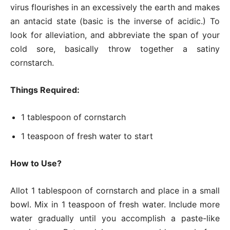
virus flourishes in an excessively the earth and makes
an antacid state (basic is the inverse of acidic.) To
look for alleviation, and abbreviate the span of your
cold sore, basically throw together a satiny
cornstarch.
Things Required:
1 tablespoon of cornstarch
1 teaspoon of fresh water to start
How to Use?
Allot 1 tablespoon of cornstarch and place in a small
bowl. Mix in 1 teaspoon of fresh water. Include more
water gradually until you accomplish a paste-like