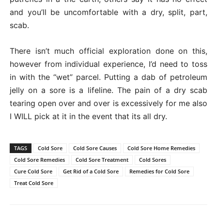
and you’ll be uncomfortable with a dry, split, part,
scab.
There isn’t much official exploration done on this,
however from individual experience, I’d need to toss
in with the “wet” parcel. Putting a dab of petroleum
jelly on a sore is a lifeline. The pain of a dry scab
tearing open over and over is excessively for me also
I WILL pick at it in the event that its all dry.
TAGS
Cold Sore
Cold Sore Causes
Cold Sore Home Remedies
Cold Sore Remedies
Cold Sore Treatment
Cold Sores
Cure Cold Sore
Get Rid of a Cold Sore
Remedies for Cold Sore
Treat Cold Sore