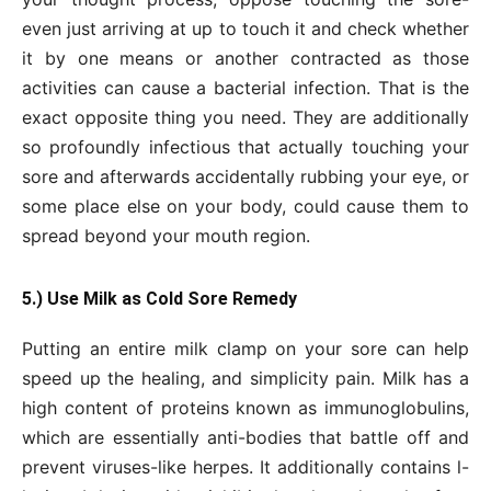
even just arriving at up to touch it and check whether
it by one means or another contracted as those
activities can cause a bacterial infection. That is the
exact opposite thing you need. They are additionally
so profoundly infectious that actually touching your
sore and afterwards accidentally rubbing your eye, or
some place else on your body, could cause them to
spread beyond your mouth region.
5.) Use Milk as Cold Sore Remedy
Putting an entire milk clamp on your sore can help
speed up the healing, and simplicity pain. Milk has a
high content of proteins known as immunoglobulins,
which are essentially anti-bodies that battle off and
prevent viruses-like herpes. It additionally contains l-