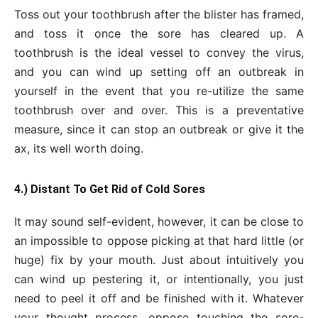
Toss out your toothbrush after the blister has framed,
and toss it once the sore has cleared up. A
toothbrush is the ideal vessel to convey the virus,
and you can wind up setting off an outbreak in
yourself in the event that you re-utilize the same
toothbrush over and over. This is a preventative
measure, since it can stop an outbreak or give it the
ax, its well worth doing.
4.) Distant To Get Rid of Cold Sores
It may sound self-evident, however, it can be close to
an impossible to oppose picking at that hard little (or
huge) fix by your mouth. Just about intuitively you
can wind up pestering it, or intentionally, you just
need to peel it off and be finished with it. Whatever
your thought process, oppose touching the sore-