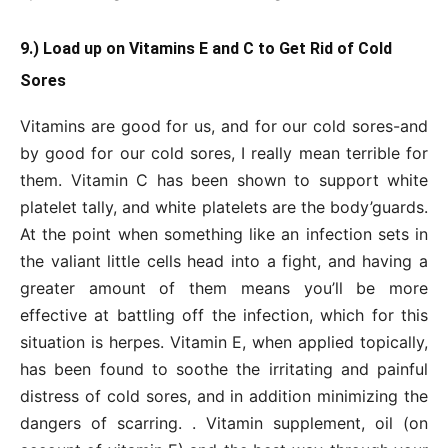
9.) Load up on Vitamins E and C to Get Rid of Cold
Sores
Vitamins are good for us, and for our cold sores-and
by good for our cold sores, I really mean terrible for
them. Vitamin C has been shown to support white
platelet tally, and white platelets are the body’guards.
At the point when something like an infection sets in
the valiant little cells head into a fight, and having a
greater amount of them means you’ll be more
effective at battling off the infection, which for this
situation is herpes. Vitamin E, when applied topically,
has been found to soothe the irritating and painful
distress of cold sores, and in addition minimizing the
dangers of scarring. . Vitamin supplement, oil (on