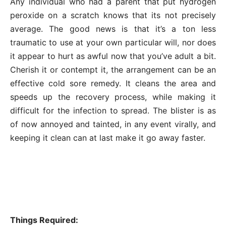
Any individual who had a parent that put hydrogen
peroxide on a scratch knows that its not precisely
average. The good news is that it’s a ton less
traumatic to use at your own particular will, nor does
it appear to hurt as awful now that you’ve adult a bit.
Cherish it or contempt it, the arrangement can be an
effective cold sore remedy. It cleans the area and
speeds up the recovery process, while making it
difficult for the infection to spread. The blister is as
of now annoyed and tainted, in any event virally, and
keeping it clean can at last make it go away faster.
Things Required: