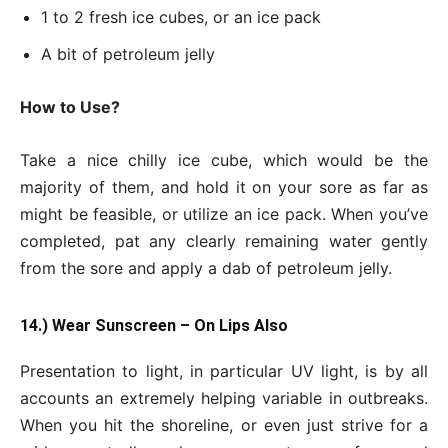
1 to 2 fresh ice cubes, or an ice pack
A bit of petroleum jelly
How to Use?
Take a nice chilly ice cube, which would be the
majority of them, and hold it on your sore as far as
might be feasible, or utilize an ice pack. When you’ve
completed, pat any clearly remaining water gently
from the sore and apply a dab of petroleum jelly.
14.) Wear Sunscreen – On Lips Also
Presentation to light, in particular UV light, is by all
accounts an extremely helping variable in outbreaks.
When you hit the shoreline, or even just strive for a