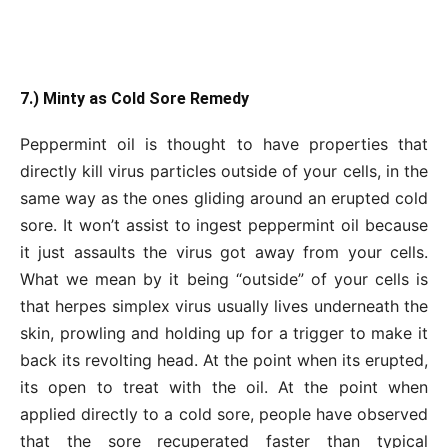
7.) Minty as Cold Sore Remedy
Peppermint oil is thought to have properties that
directly kill virus particles outside of your cells, in the
same way as the ones gliding around an erupted cold
sore. It won’t assist to ingest peppermint oil because
it just assaults the virus got away from your cells.
What we mean by it being “outside” of your cells is
that herpes simplex virus usually lives underneath the
skin, prowling and holding up for a trigger to make it
back its revolting head. At the point when its erupted,
its open to treat with the oil. At the point when
applied directly to a cold sore, people have observed
that the sore recuperated faster than typical