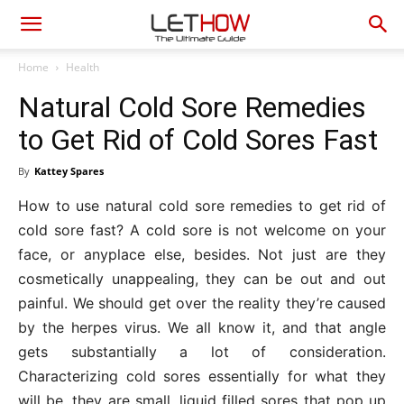
Home
Health
Natural Cold Sore Remedies
to Get Rid of Cold Sores Fast
By
Kattey Spares
How to use natural cold sore remedies to get rid of
cold sore fast? A cold sore is not welcome on your
face, or anyplace else, besides. Not just are they
cosmetically unappealing, they can be out and out
painful. We should get over the reality they’re caused
by the herpes virus. We all know it, and that angle
gets substantially a lot of consideration.
Characterizing cold sores essentially for what they
will be, they are small, liquid filled sores that pop up