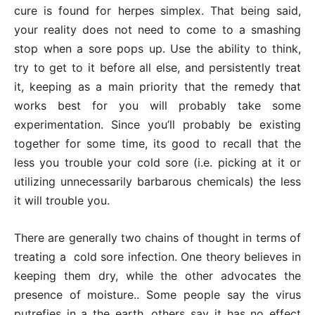
cure is found for herpes simplex. That being said,
your reality does not need to come to a smashing
stop when a sore pops up. Use the ability to think,
try to get to it before all else, and persistently treat
it, keeping as a main priority that the remedy that
works best for you will probably take some
experimentation. Since you’ll probably be existing
together for some time, its good to recall that the
less you trouble your cold sore (i.e. picking at it or
utilizing unnecessarily barbarous chemicals) the less
it will trouble you.
There are generally two chains of thought in terms of
treating a cold sore infection. One theory believes in
keeping them dry, while the other advocates the
presence of moisture.. Some people say the virus
putrefies in a the earth, others say it has no effect