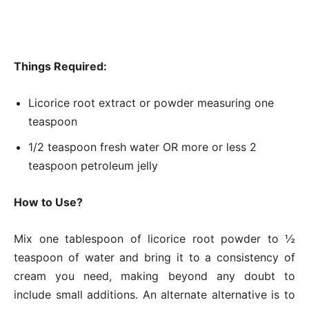
Things Required:
Licorice root extract or powder measuring one
teaspoon
1/2 teaspoon fresh water OR more or less 2
teaspoon petroleum jelly
How to Use?
Mix one tablespoon of licorice root powder to ½
teaspoon of water and bring it to a consistency of
cream you need, making beyond any doubt to
include small additions. An alternate alternative is to