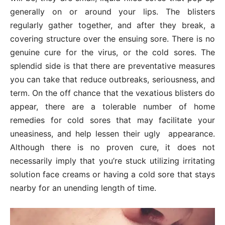
generally on or around your lips. The blisters
regularly gather together, and after they break, a
covering structure over the ensuing sore. There is no
genuine cure for the virus, or the cold sores. The
splendid side is that there are preventative measures
you can take that reduce outbreaks, seriousness, and
term. On the off chance that the vexatious blisters do
appear, there are a tolerable number of home
remedies for cold sores that may facilitate your
uneasiness, and help lessen their ugly appearance.
Although there is no proven cure, it does not
necessarily imply that you’re stuck utilizing irritating
solution face creams or having a cold sore that stays
nearby for an unending length of time.