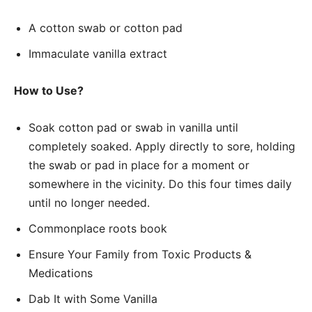
A cotton swab or cotton pad
Immaculate vanilla extract
How to Use?
Soak cotton pad or swab in vanilla until
completely soaked. Apply directly to sore, holding
the swab or pad in place for a moment or
somewhere in the vicinity. Do this four times daily
until no longer needed.
Commonplace roots book
Ensure Your Family from Toxic Products &
Medications
Dab It with Some Vanilla