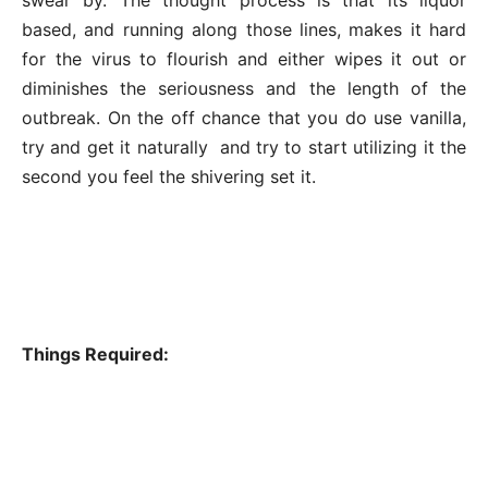
based, and running along those lines, makes it hard
for the virus to flourish and either wipes it out or
diminishes the seriousness and the length of the
outbreak. On the off chance that you do use vanilla,
try and get it naturally and try to start utilizing it the
second you feel the shivering set it.
Things Required: