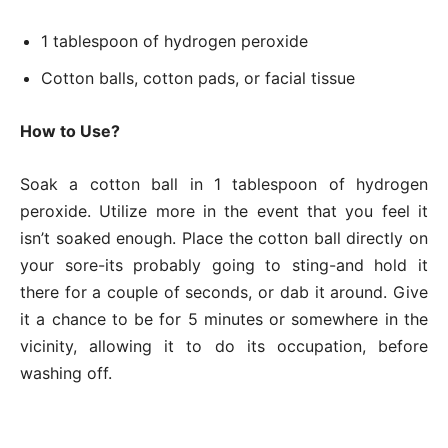
1 tablespoon of hydrogen peroxide
Cotton balls, cotton pads, or facial tissue
How to Use?
Soak a cotton ball in 1 tablespoon of hydrogen
peroxide. Utilize more in the event that you feel it
isn’t soaked enough. Place the cotton ball directly on
your sore-its probably going to sting-and hold it
there for a couple of seconds, or dab it around. Give
it a chance to be for 5 minutes or somewhere in the
vicinity, allowing it to do its occupation, before
washing off.