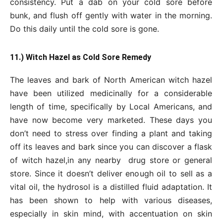
consistency. Put a dab on your cold sore before
bunk, and flush off gently with water in the morning.
Do this daily until the cold sore is gone.
11.) Witch Hazel as Cold Sore Remedy
The leaves and bark of North American witch hazel
have been utilized medicinally for a considerable
length of time, specifically by Local Americans, and
have now become very marketed. These days you
don’t need to stress over finding a plant and taking
off its leaves and bark since you can discover a flask
of witch hazel,in any nearby drug store or general
store. Since it doesn’t deliver enough oil to sell as a
vital oil, the hydrosol is a distilled fluid adaptation. It
has been shown to help with various diseases,
especially in skin mind, with accentuation on skin