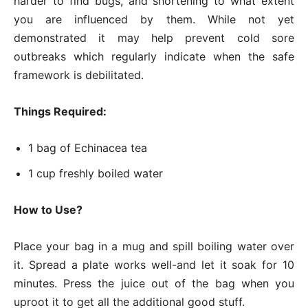
harder to find bugs, and shortening to what extent
you are influenced by them. While not yet
demonstrated it may help prevent cold sore
outbreaks which regularly indicate when the safe
framework is debilitated.
Things Required:
1 bag of Echinacea tea
1 cup freshly boiled water
How to Use?
Place your bag in a mug and spill boiling water over
it. Spread a plate works well-and let it soak for 10
minutes. Press the juice out of the bag when you
uproot it to get all the additional good stuff.