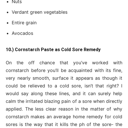
Nuts
Verdant green vegetables
Entire grain
Avocados
10.) Cornstarch Paste as Cold Sore Remedy
On the off chance that you’ve worked with
cornstarch before you’ll be acquainted with its fine,
very nearly smooth, surface it appears as though it
could be relieved to a cold sore, isn’t that right? I
would say along these lines, and it can surely help
calm the irritated blazing pain of a sore when directly
applied. The less clear reason in the matter of why
cornstarch makes an average home remedy for cold
sores is the way that it kills the ph of the sore- the