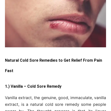
Natural Cold Sore Remedies to Get Relief From Pain
Fast
1.) Vanilla – Cold Sore Remedy
Vanilla extract, the genuine, good, immaculate, vanilla
extract, is a natural cold sore remedy some people
swear by. The thought process is that its liquor