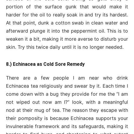
portion of the surface gunk that would make it
harder for the oil to really soak in and try its hardest.
At that point, dunk a cotton swab in clean water and
afterward plunge it into the peppermint oil. This is to
weaken it a bit, making it more averse to disturb your
skin. Try this twice daily until it is no longer needed.
8.) Echinacea as Cold Sore Remedy
There are a few people I am near who drink
Echinacea tea religiously and swear by it. Each time I
come down with a bug they provide for me the “I am
not wiped out now am I?” look, with a meaningful
nod at their mug of tea. The reason they escape with
their pomposity is because Echinacea supports your
invulnerable framework and its safeguards, making it