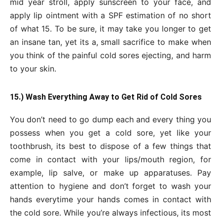
mid year stroll, apply sunscreen to your face, and
apply lip ointment with a SPF estimation of no short
of what 15. To be sure, it may take you longer to get
an insane tan, yet its a, small sacrifice to make when
you think of the painful cold sores ejecting, and harm
to your skin.
15.) Wash Everything Away to Get Rid of Cold Sores
You don’t need to go dump each and every thing you
possess when you get a cold sore, yet like your
toothbrush, its best to dispose of a few things that
come in contact with your lips/mouth region, for
example, lip salve, or make up apparatuses. Pay
attention to hygiene and don’t forget to wash your
hands everytime your hands comes in contact with
the cold sore. While you’re always infectious, its most