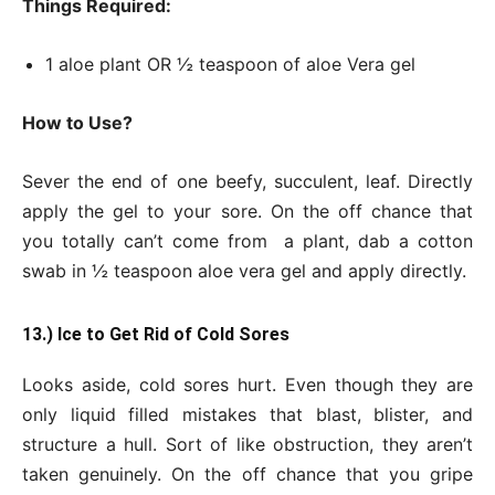
Things Required:
1 aloe plant OR ½ teaspoon of aloe Vera gel
How to Use?
Sever the end of one beefy, succulent, leaf. Directly
apply the gel to your sore. On the off chance that
you totally can’t come from a plant, dab a cotton
swab in ½ teaspoon aloe vera gel and apply directly.
13.) Ice to Get Rid of Cold Sores
Looks aside, cold sores hurt. Even though they are
only liquid filled mistakes that blast, blister, and
structure a hull. Sort of like obstruction, they aren’t
taken genuinely. On the off chance that you gripe