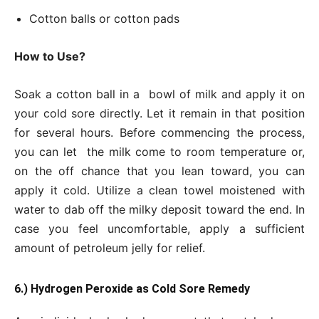
Cotton balls or cotton pads
How to Use?
Soak a cotton ball in a bowl of milk and apply it on
your cold sore directly. Let it remain in that position
for several hours. Before commencing the process,
you can let the milk come to room temperature or,
on the off chance that you lean toward, you can
apply it cold. Utilize a clean towel moistened with
water to dab off the milky deposit toward the end. In
case you feel uncomfortable, apply a sufficient
amount of petroleum jelly for relief.
6.) Hydrogen Peroxide as Cold Sore Remedy