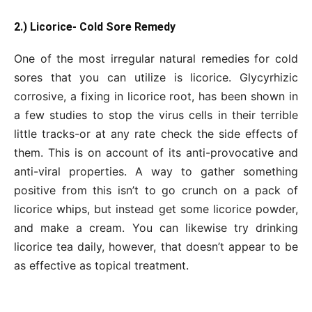
2.) Licorice- Cold Sore Remedy
One of the most irregular natural remedies for cold
sores that you can utilize is licorice. Glycyrhizic
corrosive, a fixing in licorice root, has been shown in
a few studies to stop the virus cells in their terrible
little tracks-or at any rate check the side effects of
them. This is on account of its anti-provocative and
anti-viral properties. A way to gather something
positive from this isn’t to go crunch on a pack of
licorice whips, but instead get some licorice powder,
and make a cream. You can likewise try drinking
licorice tea daily, however, that doesn’t appear to be
as effective as topical treatment.