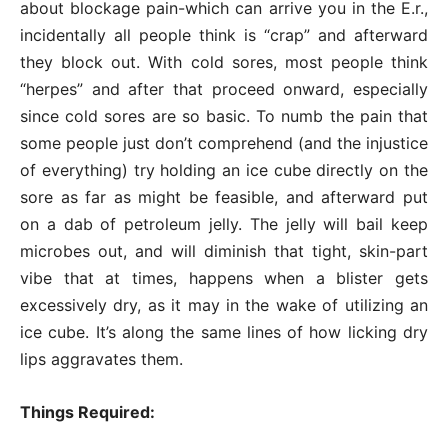
about blockage pain-which can arrive you in the E.r.,
incidentally all people think is “crap” and afterward
they block out. With cold sores, most people think
“herpes” and after that proceed onward, especially
since cold sores are so basic. To numb the pain that
some people just don’t comprehend (and the injustice
of everything) try holding an ice cube directly on the
sore as far as might be feasible, and afterward put
on a dab of petroleum jelly. The jelly will bail keep
microbes out, and will diminish that tight, skin-part
vibe that at times, happens when a blister gets
excessively dry, as it may in the wake of utilizing an
ice cube. It’s along the same lines of how licking dry
lips aggravates them.
Things Required: