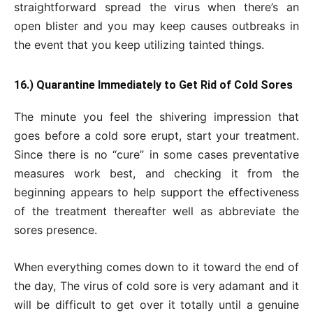
straightforward spread the virus when there’s an
open blister and you may keep causes outbreaks in
the event that you keep utilizing tainted things.
16.) Quarantine Immediately to Get Rid of Cold Sores
The minute you feel the shivering impression that
goes before a cold sore erupt, start your treatment.
Since there is no “cure” in some cases preventative
measures work best, and checking it from the
beginning appears to help support the effectiveness
of the treatment thereafter well as abbreviate the
sores presence.
When everything comes down to it toward the end of
the day, The virus of cold sore is very adamant and it
will be difficult to get over it totally until a genuine