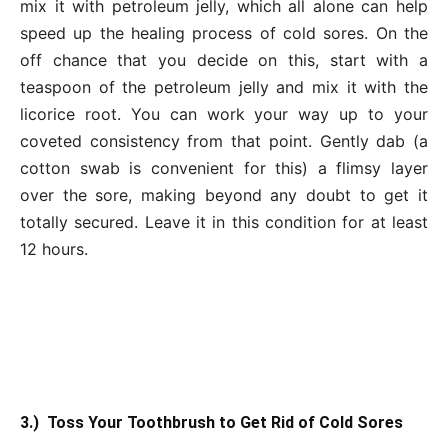
mix it with petroleum jelly, which all alone can help
speed up the healing process of cold sores. On the
off chance that you decide on this, start with a
teaspoon of the petroleum jelly and mix it with the
licorice root. You can work your way up to your
coveted consistency from that point. Gently dab (a
cotton swab is convenient for this) a flimsy layer
over the sore, making beyond any doubt to get it
totally secured. Leave it in this condition for at least
12 hours.
3.) Toss Your Toothbrush to Get Rid of Cold Sores