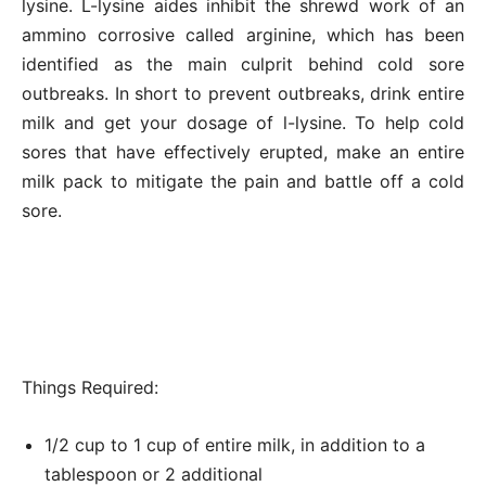
lysine. L-lysine aides inhibit the shrewd work of an
ammino corrosive called arginine, which has been
identified as the main culprit behind cold sore
outbreaks. In short to prevent outbreaks, drink entire
milk and get your dosage of l-lysine. To help cold
sores that have effectively erupted, make an entire
milk pack to mitigate the pain and battle off a cold
sore.
Things Required:
1/2 cup to 1 cup of entire milk, in addition to a
tablespoon or 2 additional