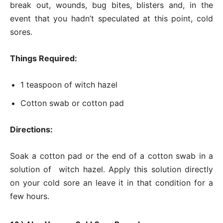
break out, wounds, bug bites, blisters and, in the
event that you hadn’t speculated at this point, cold
sores.
Things Required:
1 teaspoon of witch hazel
Cotton swab or cotton pad
Directions:
Soak a cotton pad or the end of a cotton swab in a
solution of witch hazel. Apply this solution directly
on your cold sore an leave it in that condition for a
few hours.