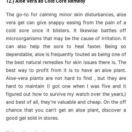
12.) Aloe Vera as Cold Core Remedy
The go-to for calming minor skin disturbances, aloe
vera gel can give snappy easing from the pain of a
cold sore once it blisters. It likewise battles off
microorganisms that may be the cause of irritation. It
can also help the sore to heal faster. Being so
dependable, aloe is frequently touted as being one of
the best natural remedies for skin issues there is. The
best way to profit from it is to have an aloe plant.
Aloe-vera plants are not hard to find , but they are
hard to maintain (I got one when I was five and it
figured out how to survive my watch over the years,)
and best of all, they’re valuable and cheap. On the off
chance that you can’t get an aloe plant, discover a
good gel sold in stores.