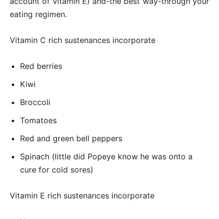
account of vitamin E) and-the best way-through your
eating regimen.
Vitamin C rich sustenances incorporate
Red berries
Kiwi
Broccoli
Tomatoes
Red and green bell peppers
Spinach (little did Popeye know he was onto a
cure for cold sores)
Vitamin E rich sustenances incorporate