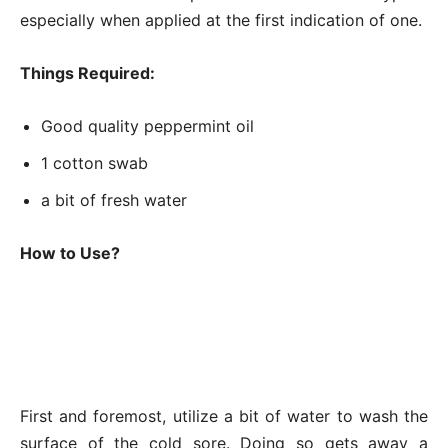
especially when applied at the first indication of one.
Things Required:
Good quality peppermint oil
1 cotton swab
a bit of fresh water
How to Use?
First and foremost, utilize a bit of water to wash the
surface of the cold sore. Doing so gets away a