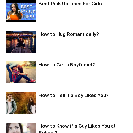
Best Pick Up Lines For Girls
How to Hug Romantically?
How to Get a Boyfriend?
How to Tell if a Boy Likes You?
How to Know if a Guy Likes You at
School?