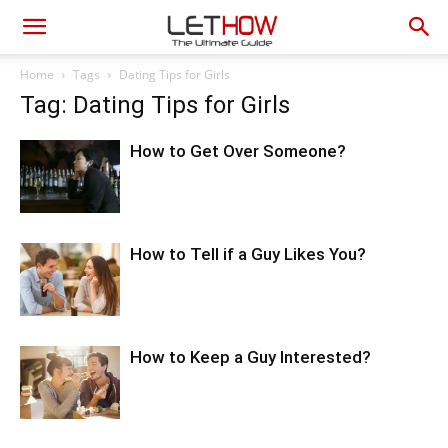
Home
Tags
Dating Tips for Girls
Tag: Dating Tips for Girls
How to Get Over Someone?
How to Tell if a Guy Likes You?
How to Keep a Guy Interested?