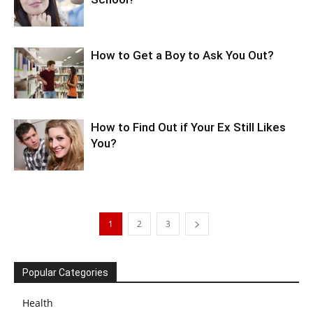
How to Get a Boy to Ask You Out?
How to Find Out if Your Ex Still Likes
You?
1
2
3
Popular Categories
Health