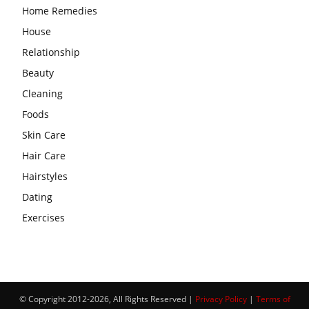
Home Remedies
House
Relationship
Beauty
Cleaning
Foods
Skin Care
Hair Care
Hairstyles
Dating
Exercises
© Copyright 2012-2026, All Rights Reserved |
Privacy Policy
|
Terms of