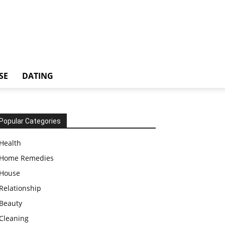
SE
DATING
Popular Categories
Health
Home Remedies
House
Relationship
Beauty
Cleaning