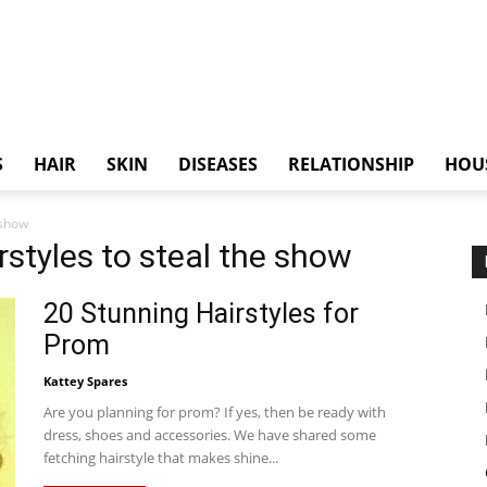
S
HAIR
SKIN
DISEASES
RELATIONSHIP
HOU
 show
rstyles to steal the show
20 Stunning Hairstyles for
Prom
Kattey Spares
Are you planning for prom? If yes, then be ready with
dress, shoes and accessories. We have shared some
fetching hairstyle that makes shine...