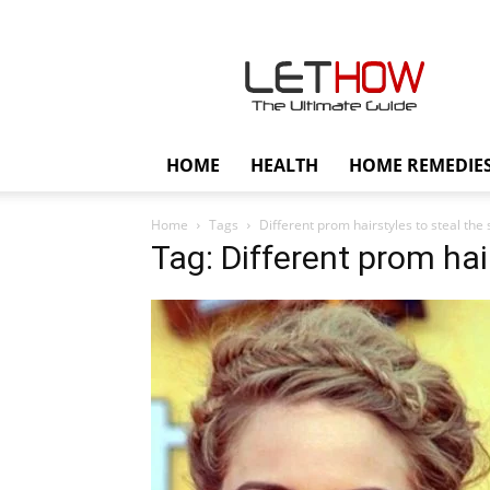
Lethow
HOME
HEALTH
HOME REMEDIE
Home
Tags
Different prom hairstyles to steal the
Tag: Different prom hai