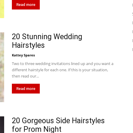
Read more
20 Stunning Wedding
Hairstyles
Kattey Spares
Two to three wedding invitations lined up and you want a
different hairstyle for each one. If this is your situation,
then read our...
Read more
20 Gorgeous Side Hairstyles
for Prom Night