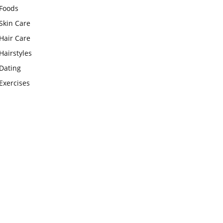
Foods
Skin Care
Hair Care
Hairstyles
Dating
Exercises