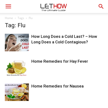
Home
Tags
Flu
Tag: Flu
How Long Does a Cold Last? – How
Long Does a Cold Contagious?
Home Remedies for Hay Fever
Home Remedies for Nausea