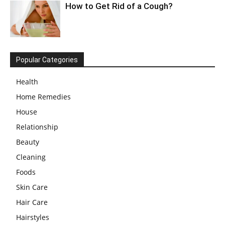
How to Get Rid of a Cough?
Popular Categories
Health
Home Remedies
House
Relationship
Beauty
Cleaning
Foods
Skin Care
Hair Care
Hairstyles