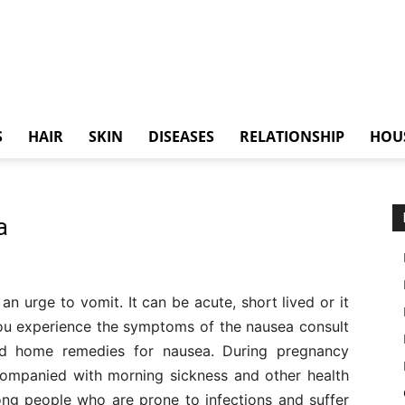
S
HAIR
SKIN
DISEASES
RELATIONSHIP
HOU
a
an urge to vomit. It can be acute, short lived or it
you experience the symptoms of the nausea consult
ed home remedies for nausea. During pregnancy
companied with morning sickness and other health
ng people who are prone to infections and suffer