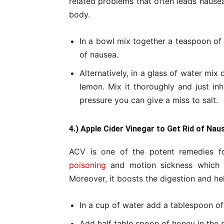
related problems that often leads nausea.
body.
In a bowl mix together a teaspoon of h
of nausea.
Alternatively, in a glass of water mix
lemon. Mix it thoroughly and just in
pressure you can give a miss to salt.
4.) Apple Cider Vinegar to Get Rid of Nau
ACV is one of the potent remedies fo
poisoning
and motion sickness which a
Moreover, it boosts the digestion and he
In a cup of water add a tablespoon of
Add half table spoon of honey in the s