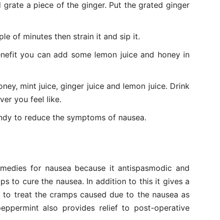
 grate a piece of the ginger. Put the grated ginger
le of minutes then strain it and sip it.
nefit you can add some lemon juice and honey in
ney, mint juice, ginger juice and lemon juice. Drink
er you feel like.
andy to reduce the symptoms of nausea.
emedies for nausea because it antispasmodic and
s to cure the nausea. In addition to this it gives a
d to treat the cramps caused due to the nausea as
eppermint also provides relief to post-operative