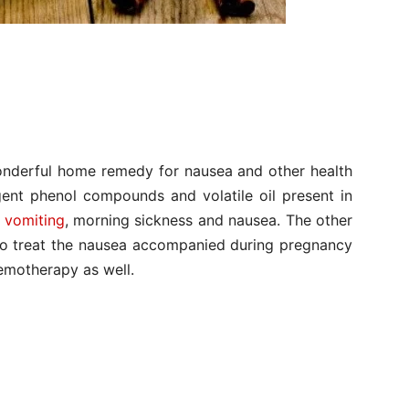
wonderful home remedy for nausea and other health
ent phenol compounds and volatile oil present in
r
vomiting
, morning sickness and nausea. The other
d to treat the nausea accompanied during pregnancy
emotherapy as well.