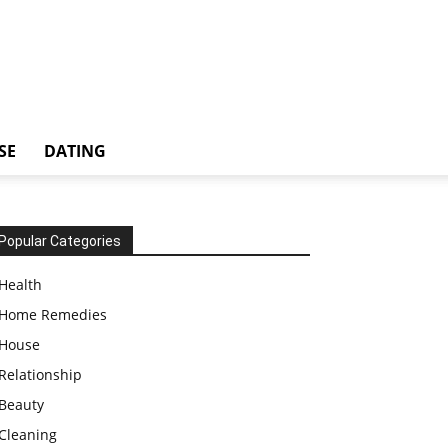
SE
DATING
Popular Categories
Health
Home Remedies
House
Relationship
Beauty
Cleaning