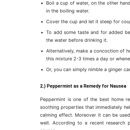
Boil a cup of water, on the other hand
in the boiling water.
Cover the cup and let it steep for coup
To add some taste and for added be
the water before drinking it.
Alternatively, make a concoction of ho
this mixture 2-3 times a day or whenev
Or, you can simply nimble a ginger c
2.) Peppermint as a Remedy for Nausea
Peppermint is one of the best home r
soothing properties that immediately help
calming effect. Moreover it can be use
well. According to a recent research p