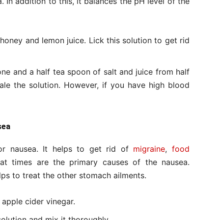
 In addition to this, it balances the pH level of the
oney and lemon juice. Lick this solution to get rid
 one and a half tea spoon of salt and juice from half
hale the solution. However, if you have high blood
sea
r nausea. It helps to get rid of
migraine
,
food
t times are the primary causes of the nausea.
lps to treat the other stomach ailments.
 apple cider vinegar.
olution and mix it thoroughly.