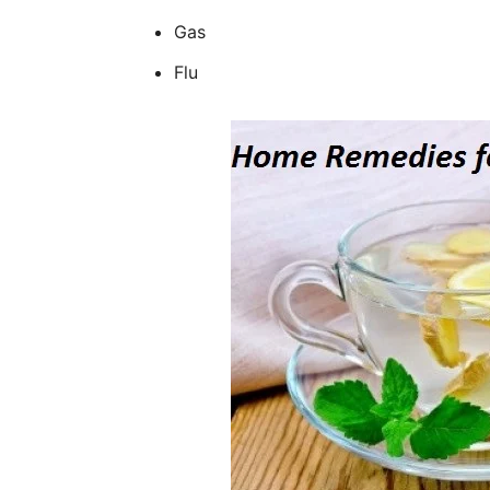
Gas
Flu