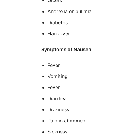
Ulcers
Anorexia or bulimia
Diabetes
Hangover
Symptoms of Nausea:
Fever
Vomiting
Fever
Diarrhea
Dizziness
Pain in abdomen
Sickness