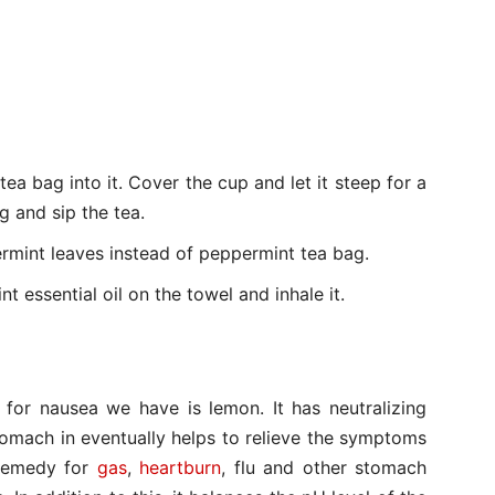
tea bag into it. Cover the cup and let it steep for a
 and sip the tea.
ermint leaves instead of peppermint tea bag.
t essential oil on the towel and inhale it.
 for nausea we have is lemon. It has neutralizing
tomach in eventually helps to relieve the symptoms
 remedy for
gas
,
heartburn
, flu and other stomach