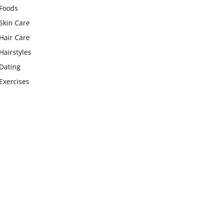
Foods
Skin Care
Hair Care
Hairstyles
Dating
Exercises