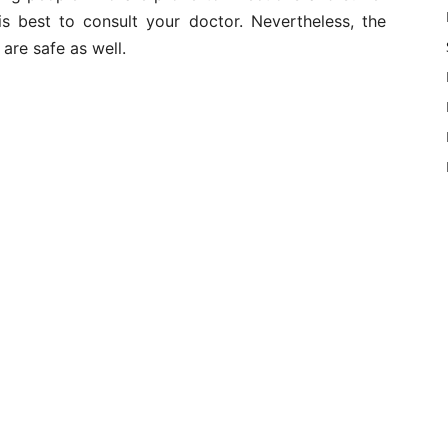
 is best to consult your doctor. Nevertheless, the
are safe as well.