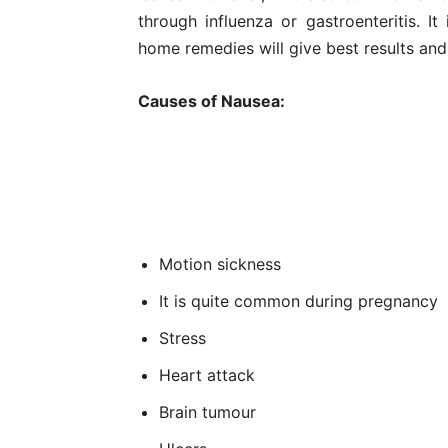
through influenza or gastroenteritis. It
home remedies will give best results and 
Causes of Nausea:
Motion sickness
It is quite common during pregnancy
Stress
Heart attack
Brain tumour