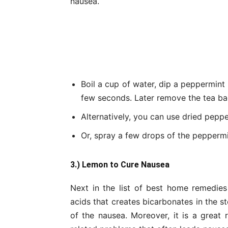
nausea.
Boil a cup of water, dip a peppermint 
few seconds. Later remove the tea bag
Alternatively, you can use dried pepp
Or, spray a few drops of the peppermin
3.) Lemon to Cure Nausea
Next in the list of best home remedies
acids that creates bicarbonates in the s
of the nausea. Moreover, it is a great