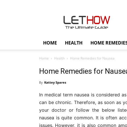
Lethow
HOME
HEALTH
HOME REMEDIE
Home
Health
Home Remedies for Nausea
Home Remedies for Nause
By
Kattey Spares
In medical term nausea is considered as 
can be chronic. Therefore, as soon as 
your doctor or follow the below list
nausea is quite common. It is often ac
issues. However, it is also common amo