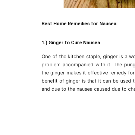
Best Home Remedies for Nausea:
1.) Ginger to Cure Nausea
One of the kitchen staple, ginger is a 
problem accompanied with it. The pung
the ginger makes it effective remedy fo
benefit of ginger is that it can be use
and due to the nausea caused due to ch