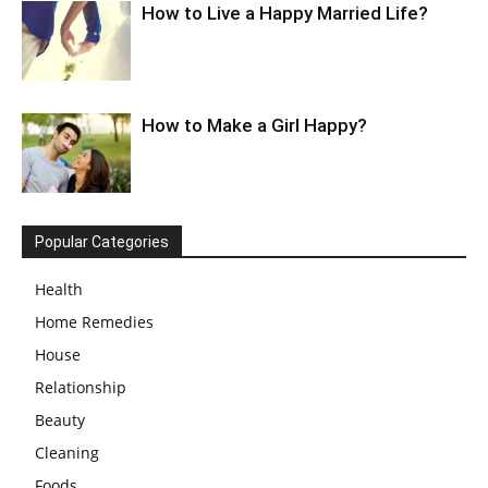
How to Live a Happy Married Life?
How to Make a Girl Happy?
Popular Categories
Health
Home Remedies
House
Relationship
Beauty
Cleaning
Foods