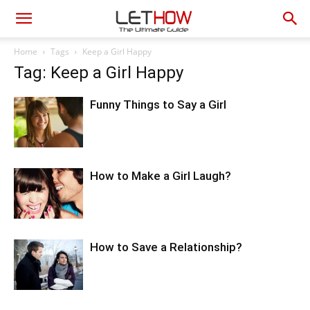
Home
Tags
Keep a Girl Happy
Tag: Keep a Girl Happy
Funny Things to Say a Girl
How to Make a Girl Laugh?
How to Save a Relationship?