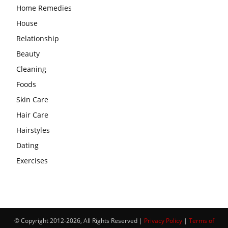
Home Remedies
House
Relationship
Beauty
Cleaning
Foods
Skin Care
Hair Care
Hairstyles
Dating
Exercises
© Copyright 2012-2026, All Rights Reserved |
Privacy Policy
|
Terms of