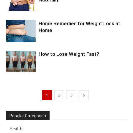
Home Remedies for Weight Loss at
Home
How to Lose Weight Fast?
1
2
3
Popular Categories
Health