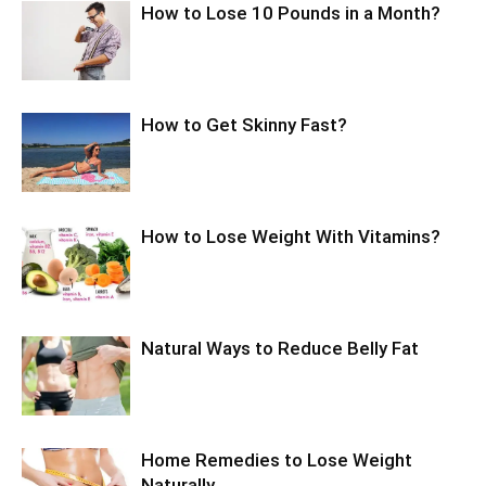
How to Lose 10 Pounds in a Month?
How to Get Skinny Fast?
How to Lose Weight With Vitamins?
Natural Ways to Reduce Belly Fat
Home Remedies to Lose Weight
Naturally