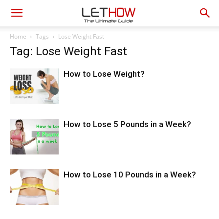
Home
Tags
Lose Weight Fast
Tag: Lose Weight Fast
How to Lose Weight?
How to Lose 5 Pounds in a Week?
How to Lose 10 Pounds in a Week?