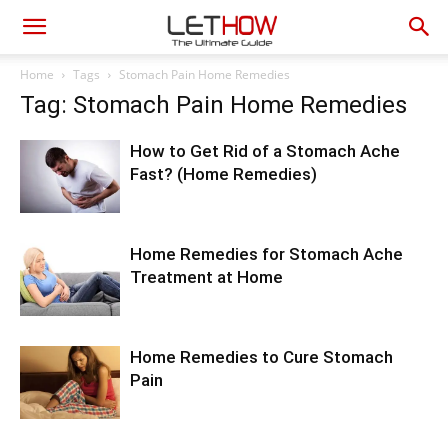
Home
Tags
Stomach Pain Home Remedies
Tag: Stomach Pain Home Remedies
How to Get Rid of a Stomach Ache
Fast? (Home Remedies)
Home Remedies for Stomach Ache
Treatment at Home
Home Remedies to Cure Stomach
Pain