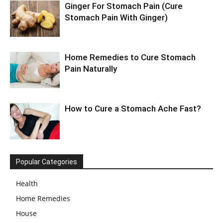
Ginger For Stomach Pain (Cure
Stomach Pain With Ginger)
Home Remedies to Cure Stomach
Pain Naturally
How to Cure a Stomach Ache Fast?
Popular Categories
Health
Home Remedies
House