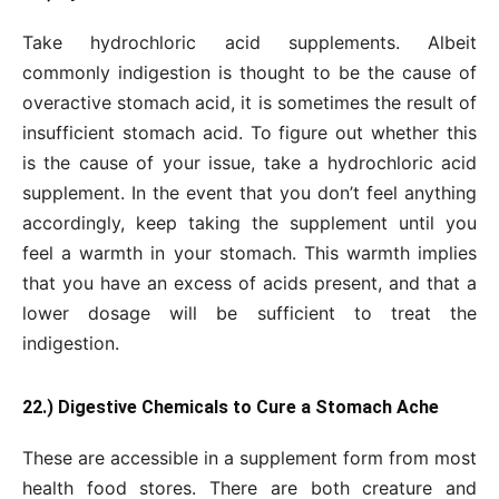
Take hydrochloric acid supplements. Albeit
commonly indigestion is thought to be the cause of
overactive stomach acid, it is sometimes the result of
insufficient stomach acid. To figure out whether this
is the cause of your issue, take a hydrochloric acid
supplement. In the event that you don’t feel anything
accordingly, keep taking the supplement until you
feel a warmth in your stomach. This warmth implies
that you have an excess of acids present, and that a
lower dosage will be sufficient to treat the
indigestion.
22.) Digestive Chemicals to Cure a Stomach Ache
These are accessible in a supplement form from most
health food stores. There are both creature and