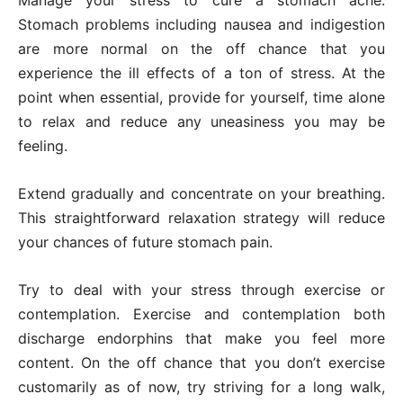
Manage your stress to cure a stomach ache.
Stomach problems including nausea and indigestion
are more normal on the off chance that you
experience the ill effects of a ton of stress. At the
point when essential, provide for yourself, time alone
to relax and reduce any uneasiness you may be
feeling.
Extend gradually and concentrate on your breathing.
This straightforward relaxation strategy will reduce
your chances of future stomach pain.
Try to deal with your stress through exercise or
contemplation. Exercise and contemplation both
discharge endorphins that make you feel more
content. On the off chance that you don’t exercise
customarily as of now, try striving for a long walk,