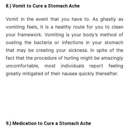
8.) Vomit to Cure a Stomach Ache
Vomit in the event that you have to. As ghastly as
vomiting feels, it is a healthy route for you to clean
your framework. Vomiting is your body’s method of
ousting the bacteria or infections in your stomach
that may be creating your sickness. In spite of the
fact that the procedure of hurling might be amazingly
uncomfortable, most individuals report feeling
greatly mitigated of their nausea quickly thereafter.
9.) Medication to Cure a Stomach Ache