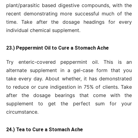
plant/parasitic based digestive compounds, with the
recent demonstrating more successful much of the
time. Take after the dosage headings for every
individual chemical supplement.
23.) Peppermint Oil to Cure a Stomach Ache
Try enteric-covered peppermint oil. This is an
alternate supplement in a gel-case form that you
take every day. About whether, it has demonstrated
to reduce or cure indigestion in 75% of clients. Take
after the dosage bearings that come with the
supplement to get the perfect sum for your
circumstance.
24.) Tea to Cure a Stomach Ache