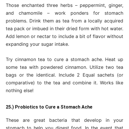
Those enchanted three herbs – peppermint, ginger,
and chamomile – work ponders for stomach
problems. Drink them as tea from a locally acquired
tea pack or imbued in their dried form with hot water.
Add lemon or nectar to include a bit of flavor without
expanding your sugar intake.
Try cinnamon tea to cure a stomach ache. Heat up
some tea with powdered cinnamon. Utilize two tea
bags or the identical. Include 2 Equal sachets (or
comparative) to the tea and combine it. Works like
nothing else!
25.) Probiotics to Cure a Stomach Ache
These are great bacteria that develop in your
stomach to help you digest food. In the event that