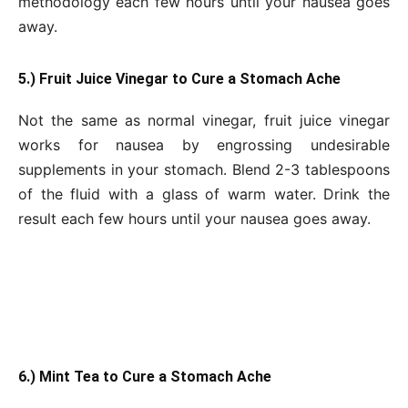
methodology each few hours until your nausea goes
away.
5.) Fruit Juice Vinegar to Cure a Stomach Ache
Not the same as normal vinegar, fruit juice vinegar
works for nausea by engrossing undesirable
supplements in your stomach. Blend 2-3 tablespoons
of the fluid with a glass of warm water. Drink the
result each few hours until your nausea goes away.
6.) Mint Tea to Cure a Stomach Ache