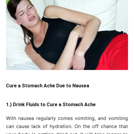
Cure a Stomach Ache Due to Nausea
1.) Drink Fluids to Cure a Stomach Ache
With nausea regularly comes vomiting, and vomiting
can cause lack of hydration. On the off chance that