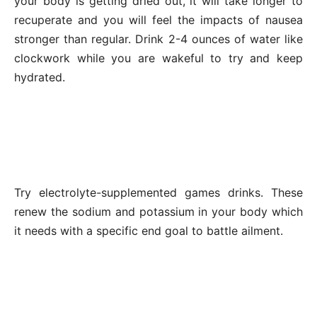
your body is getting dried out, it will take longer to
recuperate and you will feel the impacts of nausea
stronger than regular. Drink 2-4 ounces of water like
clockwork while you are wakeful to try and keep
hydrated.
Try electrolyte-supplemented games drinks. These
renew the sodium and potassium in your body which
it needs with a specific end goal to battle ailment.