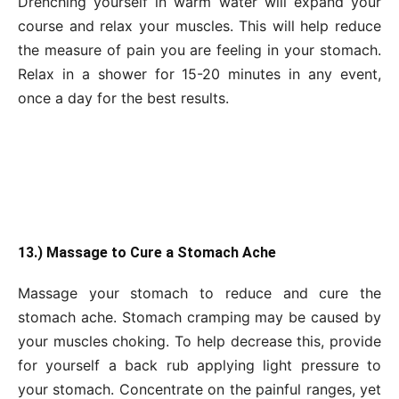
Drenching yourself in warm water will expand your
course and relax your muscles. This will help reduce
the measure of pain you are feeling in your stomach.
Relax in a shower for 15-20 minutes in any event,
once a day for the best results.
13.) Massage to Cure a Stomach Ache
Massage your stomach to reduce and cure the
stomach ache. Stomach cramping may be caused by
your muscles choking. To help decrease this, provide
for yourself a back rub applying light pressure to
your stomach. Concentrate on the painful ranges, yet