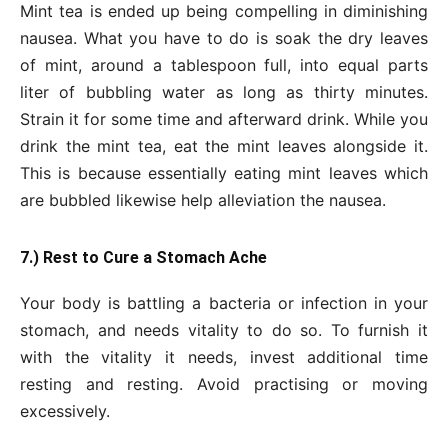
Mint tea is ended up being compelling in diminishing
nausea. What you have to do is soak the dry leaves
of mint, around a tablespoon full, into equal parts
liter of bubbling water as long as thirty minutes.
Strain it for some time and afterward drink. While you
drink the mint tea, eat the mint leaves alongside it.
This is because essentially eating mint leaves which
are bubbled likewise help alleviation the nausea.
7.) Rest to Cure a Stomach Ache
Your body is battling a bacteria or infection in your
stomach, and needs vitality to do so. To furnish it
with the vitality it needs, invest additional time
resting and resting. Avoid practising or moving
excessively.