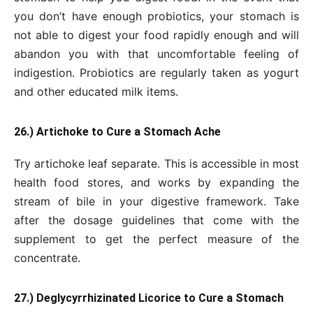
you don’t have enough probiotics, your stomach is
not able to digest your food rapidly enough and will
abandon you with that uncomfortable feeling of
indigestion. Probiotics are regularly taken as yogurt
and other educated milk items.
26.) Artichoke to Cure a Stomach Ache
Try artichoke leaf separate. This is accessible in most
health food stores, and works by expanding the
stream of bile in your digestive framework. Take
after the dosage guidelines that come with the
supplement to get the perfect measure of the
concentrate.
27.) Deglycyrrhizinated Licorice to Cure a Stomach