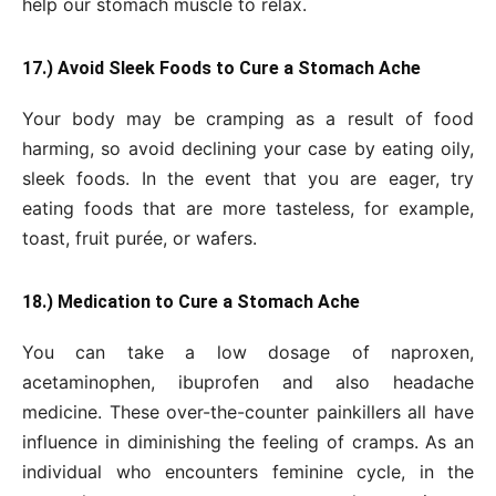
help our stomach muscle to relax.
17.) Avoid Sleek Foods to Cure a Stomach Ache
Your body may be cramping as a result of food
harming, so avoid declining your case by eating oily,
sleek foods. In the event that you are eager, try
eating foods that are more tasteless, for example,
toast, fruit purée, or wafers.
18.) Medication to Cure a Stomach Ache
You can take a low dosage of naproxen,
acetaminophen, ibuprofen and also headache
medicine. These over-the-counter painkillers all have
influence in diminishing the feeling of cramps. As an
individual who encounters feminine cycle, in the