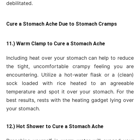
debilitated.
Cure a Stomach Ache Due to Stomach Cramps
11.) Warm Clamp to Cure a Stomach Ache
Including heat over your stomach can help to reduce
the tight, uncomfortable crampy feeling you are
encountering. Utilize a hot-water flask or a (clean)
sock loaded with rice heated to an agreeable
temperature and spot it over your stomach. For the
best results, rests with the heating gadget lying over
your stomach.
12.) Hot Shower to Cure a Stomach Ache