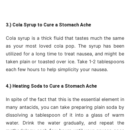
3.) Cola Syrup to Cure a Stomach Ache
Cola syrup is a thick fluid that tastes much the same
as your most loved cola pop. The syrup has been
utilized for a long time to treat nausea, and might be
taken plain or toasted over ice. Take 1-2 tablespoons
each few hours to help simplicity your nausea.
4.) Heating Soda to Cure a Stomach Ache
In spite of the fact that this is the essential element in
many antacids, you can take preparing plain soda by
dissolving a tablespoon of it into a glass of warm
water. Drink the water gradually, and repeat the