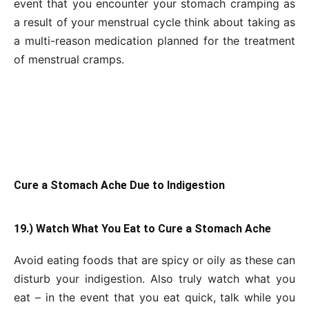
event that you encounter your stomach cramping as
a result of your menstrual cycle think about taking as
a multi-reason medication planned for the treatment
of menstrual cramps.
Cure a Stomach Ache Due to Indigestion
19.) Watch What You Eat to Cure a Stomach Ache
Avoid eating foods that are spicy or oily as these can
disturb your indigestion. Also truly watch what you
eat – in the event that you eat quick, talk while you