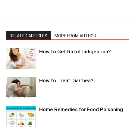
RELATED ARTICLES
MORE FROM AUTHOR
How to Get Rid of Indigestion?
How to Treat Diarrhea?
Home Remedies for Food Poisoning