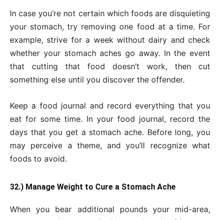
In case you’re not certain which foods are disquieting
your stomach, try removing one food at a time. For
example, strive for a week without dairy and check
whether your stomach aches go away. In the event
that cutting that food doesn’t work, then cut
something else until you discover the offender.
Keep a food journal and record everything that you
eat for some time. In your food journal, record the
days that you get a stomach ache. Before long, you
may perceive a theme, and you’ll recognize what
foods to avoid.
32.) Manage Weight to Cure a Stomach Ache
When you bear additional pounds your mid-area,