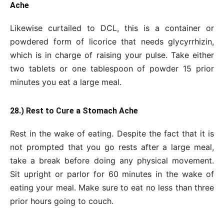
Ache
Likewise curtailed to DCL, this is a container or
powdered form of licorice that needs glycyrrhizin,
which is in charge of raising your pulse. Take either
two tablets or one tablespoon of powder 15 prior
minutes you eat a large meal.
28.) Rest to Cure a Stomach Ache
Rest in the wake of eating. Despite the fact that it is
not prompted that you go rests after a large meal,
take a break before doing any physical movement.
Sit upright or parlor for 60 minutes in the wake of
eating your meal. Make sure to eat no less than three
prior hours going to couch.