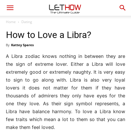
Home
Dating
How to Love a Libra?
By
Kattey Spares
A Libra zodiac knows nothing in between they are
the sign of extreme lover. Either a Libra will love
extremely good or extremely naughty. It is very easy
to sign to go along with. Libra is also very loyal
lovers it does not matter for them if they have
thousands of admirers they only have eyes for the
one they love. As their sign symbol represents, a
Libra have balance harmony. To love a Libra know
few traits which mean a lot to them so that you can
make them feel loved.