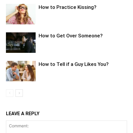
How to Practice Kissing?
How to Get Over Someone?
How to Tell if a Guy Likes You?
LEAVE A REPLY