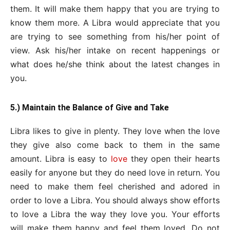
them. It will make them happy that you are trying to
know them more. A Libra would appreciate that you
are trying to see something from his/her point of
view. Ask his/her intake on recent happenings or
what does he/she think about the latest changes in
you.
5.) Maintain the Balance of Give and Take
Libra likes to give in plenty. They love when the love
they give also come back to them in the same
amount. Libra is easy to
love
they open their hearts
easily for anyone but they do need love in return. You
need to make them feel cherished and adored in
order to love a Libra. You should always show efforts
to love a Libra the way they love you. Your efforts
will make them happy and feel them loved. Do not