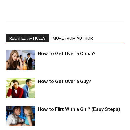
RELATED ARTICLES
MORE FROM AUTHOR
How to Get Over a Crush?
How to Get Over a Guy?
How to Flirt With a Girl? (Easy Steps)