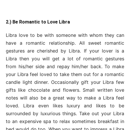
2.) Be Romantic to Love Libra
Libra love to be with someone with whom they can
have a romantic relationship. All sweet romantic
gestures are cherished by Libra. If your lover is a
Libra then you will get a lot of romantic gestures
from his/her side and repay him/her back. To make
your Libra feel loved to take them out for a romantic
candle light dinner. Occasionally gift your Libra few
gifts like chocolate and flowers. Small written love
notes will also be a great way to make a Libra feel
loved. Libra even likes luxury and likes to be
surrounded by luxurious things. Take out your Libra
to an expensive spa to relax sometimes breakfast in
bed would do too. When you want to impress a Libra