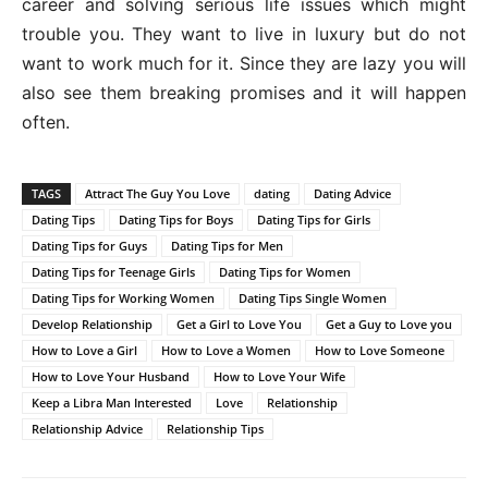
career and solving serious life issues which might
trouble you. They want to live in luxury but do not
want to work much for it. Since they are lazy you will
also see them breaking promises and it will happen
often.
TAGS
Attract The Guy You Love
dating
Dating Advice
Dating Tips
Dating Tips for Boys
Dating Tips for Girls
Dating Tips for Guys
Dating Tips for Men
Dating Tips for Teenage Girls
Dating Tips for Women
Dating Tips for Working Women
Dating Tips Single Women
Develop Relationship
Get a Girl to Love You
Get a Guy to Love you
How to Love a Girl
How to Love a Women
How to Love Someone
How to Love Your Husband
How to Love Your Wife
Keep a Libra Man Interested
Love
Relationship
Relationship Advice
Relationship Tips