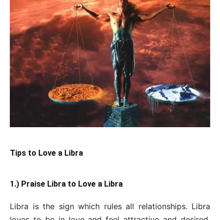
Tips to Love a Libra
1.) Praise Libra to Love a Libra
Libra is the sign which rules all relationships. Libra
loves to be in love and feel attractive and desired.