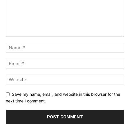
Save my name, email, and website in this browser for the
next time I comment.