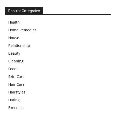
Popular Categories
Health
Home Remedies
House
Relationship
Beauty
Cleaning
Foods
Skin Care
Hair Care
Hairstyles
Dating
Exercises