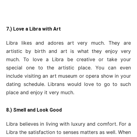
7.) Love a Libra with Art
Libra likes and adores art very much. They are
artistic by birth and art is what they enjoy very
much. To love a Libra be creative or take your
special one to the artistic place. You can even
include visiting an art museum or opera show in your
dating schedule. Librans would love to go to such
place and enjoy it very much.
8.) Smell and Look Good
Libra believes in living with luxury and comfort. For a
Libra the satisfaction to senses matters as well. When