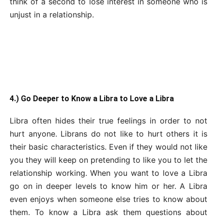
think of a second to lose interest in someone who is
unjust in a relationship.
4.) Go Deeper to Know a Libra to Love a Libra
Libra often hides their true feelings in order to not
hurt anyone. Librans do not like to hurt others it is
their basic characteristics. Even if they would not like
you they will keep on pretending to like you to let the
relationship working. When you want to love a Libra
go on in deeper levels to know him or her. A Libra
even enjoys when someone else tries to know about
them. To know a Libra ask them questions about