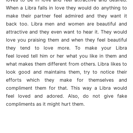
When a Libra falls in love they would do anything to
make their partner feel admired and they want it
back too. Libra men and women are beautiful and
attractive and they even want to hear it. They would
love you praising them and when they feel beautiful
they tend to love more. To make your Libra
feel loved tell him or her what you like in them and
what makes them different from others. Libra likes to
look good and maintains them, try to notice their
efforts which they make for themselves and
compliment them for that. This way a Libra would
feel loved and adored. Also, do not give fake
compliments as it might hurt them.