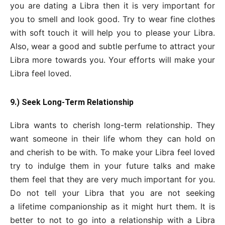
you are dating a Libra then it is very important for
you to smell and look good. Try to wear fine clothes
with soft touch it will help you to please your Libra.
Also, wear a good and subtle perfume to attract your
Libra more towards you. Your efforts will make your
Libra feel loved.
9.) Seek Long-Term Relationship
Libra wants to cherish long-term relationship. They
want someone in their life whom they can hold on
and cherish to be with. To make your Libra feel loved
try to indulge them in your future talks and make
them feel that they are very much important for you.
Do not tell your Libra that you are not seeking
a lifetime companionship as it might hurt them. It is
better to not to go into a relationship with a Libra