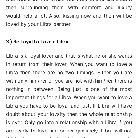
then surrounding them with comfort and luxury
would help a lot. Also, kissing now and then will be
loved by your Libra partner.
3.) Be Loyal to Love a Libra
Libra is a loyal lover and that is what he or she wants
in return from their lover. When you want to love a
Libra then there are no two timings. Either you are
with only him/her or you are not with him/her there is
nothing in between. Being just is one of the most
important things for a Libra. When you want to love a
Libra you have to be loyal and just. If Libra will have
doubt about your loyalty then the whole relationship
is over. Only go into a relationship with a Libra if you
are ready to love him or her genuinely. Libra will not