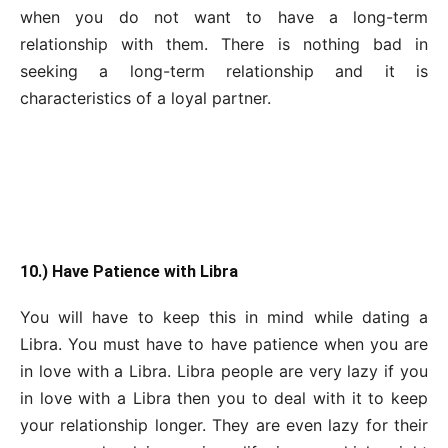
when you do not want to have a long-term
relationship with them. There is nothing bad in
seeking a long-term relationship and it is
characteristics of a loyal partner.
10.) Have Patience with Libra
You will have to keep this in mind while dating a
Libra. You must have to have patience when you are
in love with a Libra. Libra people are very lazy if you
in love with a Libra then you to deal with it to keep
your relationship longer. They are even lazy for their