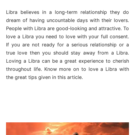
Libra believes in a long-term relationship they do
dream of having uncountable days with their lovers.
People with Libra are good-looking and attractive. To
love a Libra you need to love with your full consent.
If you are not ready for a serious relationship or a
true love then you should stay away from a Libra.
Loving a Libra can be a great experience to cherish
throughout life. Know more on to love a Libra with
the great tips given in this article.