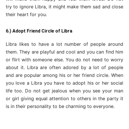
try to ignore Libra, it might make them sad and close
their heart for you.
6.) Adopt Friend Circle of Libra
Libra likes to have a lot number of people around
them. They are playful and cool and you can find him
or flirt with someone else. You do not need to worry
about it. Libra are often adored by a lot of people
and are popular among his or her friend circle. When
you love a Libra you have to adopt his or her social
life too. Do not get jealous when you see your man
or girl giving equal attention to others in the party it
is in their personality to be charming to everyone.