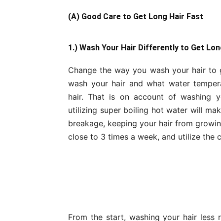
(A) Good Care to Get Long Hair Fast
1.) Wash Your Hair Differently to Get Lon
Change the way you wash your hair to ge
wash your hair and what water temperat
hair. That is on account of washing y
utilizing super boiling hot water will ma
breakage, keeping your hair from growin
close to 3 times a week, and utilize the 
From the start, washing your hair less