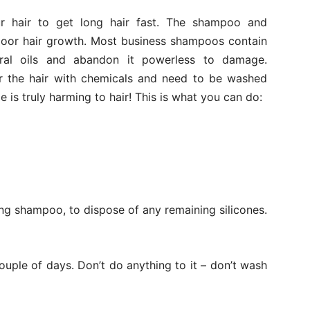
ur hair to get long hair fast. The shampoo and
 poor hair growth. Most business shampoos contain
ural oils and abandon it powerless to damage.
yer the hair with chemicals and need to be washed
 is truly harming to hair! This is what you can do:
ong shampoo, to dispose of any remaining silicones.
ouple of days. Don’t do anything to it – don’t wash