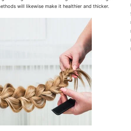
ethods will likewise make it healthier and thicker.