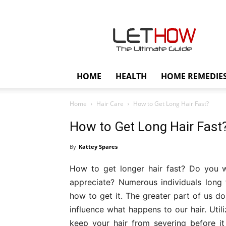
Lethow
HOME
HEALTH
HOME REMEDIE
Home
Hair Care
How to Get Long Hair Fast?
How to Get Long Hair Fast
By
Kattey Spares
How to get longer hair fast? Do you wa
appreciate? Numerous individuals long 
how to get it. The greater part of us d
influence what happens to our hair. Util
keep your hair from severing before i