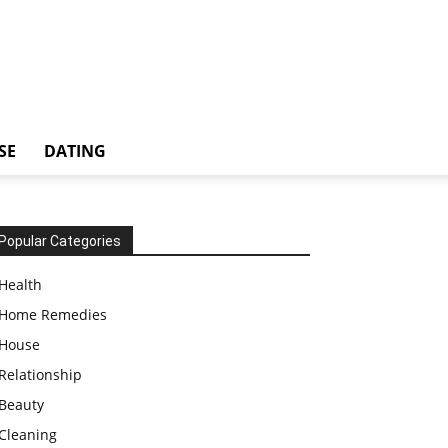
SE
DATING
Popular Categories
Health
Home Remedies
House
Relationship
Beauty
Cleaning