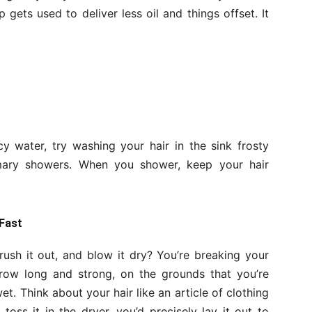
 gets used to deliver less oil and things offset. It
cy water, try washing your hair in the sink frosty
mary showers. When you shower, keep your hair
 Fast
rush it out, and blow it dry? You’re breaking your
 grow long and strong, on the grounds that you’re
wet. Think about your hair like an article of clothing
oss it in the dryer, you’d precisely lay it out to