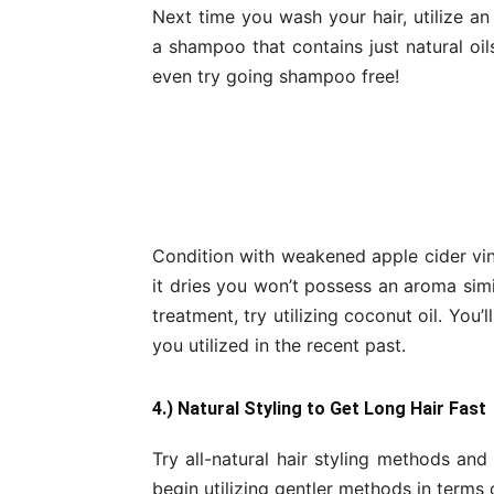
Next time you wash your hair, utilize an
a shampoo that contains just natural oil
even try going shampoo free!
Condition with weakened apple cider vine
it dries you won’t possess an aroma sim
treatment, try utilizing coconut oil. You’
you utilized in the recent past.
4.) Natural Styling to Get Long Hair Fast
Try all-natural hair styling methods and
begin utilizing gentler methods in terms 