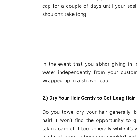
cap for a couple of days until your scalp
shouldn’t take long!
In the event that you abhor giving in i
water independently from your custo
wrapped up in a shower cap.
2.) Dry Your Hair Gently to Get Long Hair
Do you towel dry your hair generally, b
hair! It won’t find the opportunity to
taking care of it too generally while it’s 
made of good fabric; you wouldn’t just t