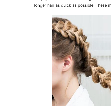
longer hair as quick as possible. These m