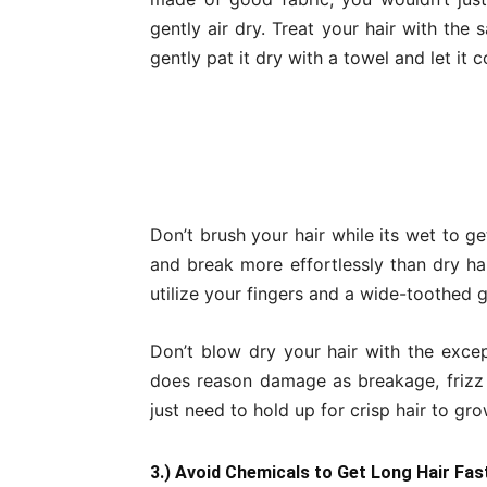
gently air dry. Treat your hair with the
gently pat it dry with a towel and let it 
Don’t brush your hair while its wet to g
and break more effortlessly than dry hai
utilize your fingers and a wide-toothed 
Don’t blow dry your hair with the excep
does reason damage as breakage, frizz a
just need to hold up for crisp hair to gro
3.) Avoid Chemicals to Get Long Hair Fas