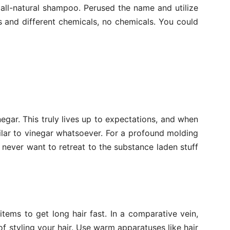
 all-natural shampoo. Perused the name and utilize
s and different chemicals, no chemicals. You could
gar. This truly lives up to expectations, and when
ilar to vinegar whatsoever. For a profound molding
ll never want to retreat to the substance laden stuff
 items to get long hair fast. In a comparative vein,
of styling your hair. Use warm apparatuses like hair