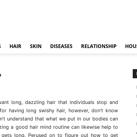
S
HAIR
SKIN
DISEASES
RELATIONSHIP
HOU
?
nt long, dazzling hair that individuals stop and
for having long swishy hair, however, don’t know
on’t understand that what we put in our bodies can
izing a good hair mind routine can likewise help to
t gets long. Perused on to figure out how to get