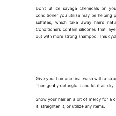
Don’t utilize savage chemicals on yo
conditioner you utilize may be helping
sulfates, which take away hair’s nat
Conditioners contain silicones that la
out with more strong shampoo. This cycle
Give your hair one final wash with a str
Then gently detangle it and let it air dry.
Show your hair an a bit of mercy for a c
it, straighten it, or utilize any items.