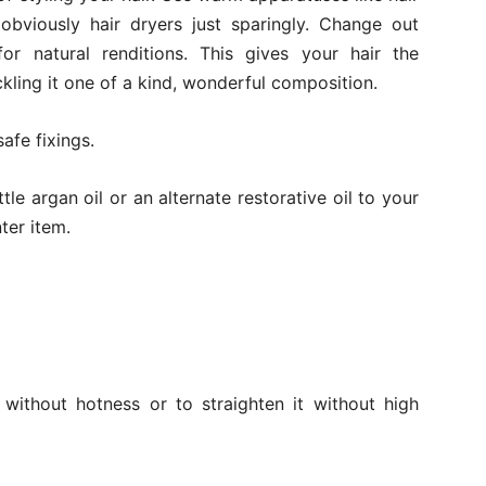
 obviously hair dryers just sparingly. Change out
for natural renditions. This gives your hair the
kling it one of a kind, wonderful composition.
afe fixings.
tle argan oil or an alternate restorative oil to your
nter item.
 without hotness or to straighten it without high