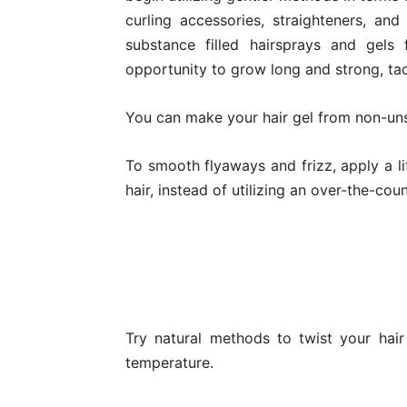
curling accessories, straighteners, and
substance filled hairsprays and gels 
opportunity to grow long and strong, tac
You can make your hair gel from non-uns
To smooth flyaways and frizz, apply a lit
hair, instead of utilizing an over-the-cou
Try natural methods to twist your hair
temperature.