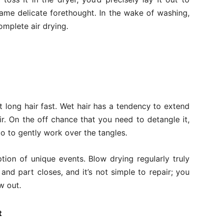
 same delicate forethought. In the wake of washing,
complete air drying.
et long hair fast. Wet hair has a tendency to extend
r. On the off chance that you need to detangle it,
go to gently work over the tangles.
tion of unique events. Blow drying regularly truly
nd part closes, and it’s not simple to repair; you
w out.
t