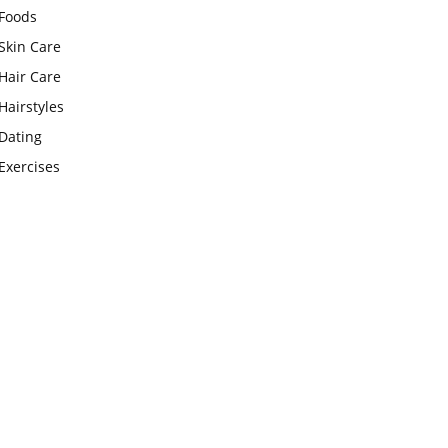
Foods
Skin Care
Hair Care
Hairstyles
Dating
Exercises