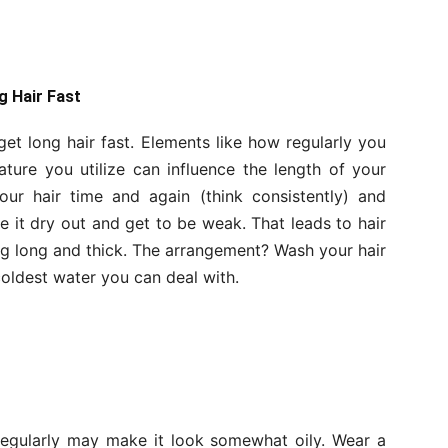
g Hair Fast
t long hair fast. Elements like how regularly you
ure you utilize can influence the length of your
our hair time and again (think consistently) and
ke it dry out and get to be weak. That leads to hair
g long and thick. The arrangement? Wash your hair
coldest water you can deal with.
 regularly may make it look somewhat oily. Wear a