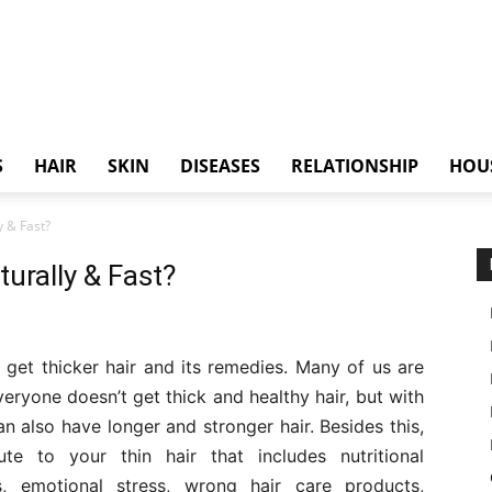
S
HAIR
SKIN
DISEASES
RELATIONSHIP
HOU
y & Fast?
urally & Fast?
o get thicker hair and its remedies. Many of us are
Everyone doesn’t get thick and healthy hair, but with
 also have longer and stronger hair. Besides this,
te to your thin hair that includes nutritional
ss, emotional stress, wrong hair care products,