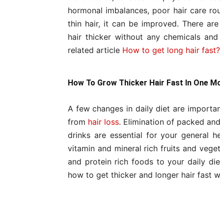
hormonal imbalances, poor hair care rout
thin hair, it can be improved. There a
hair thicker without any chemicals an
related article
How to get long hair fast?
How To Grow Thicker Hair Fast In One M
A few changes in daily diet are import
from
hair loss
. Elimination of packed an
drinks are essential for your general 
vitamin and mineral rich fruits and vege
and protein rich foods to your daily die
how to get thicker and longer hair fast