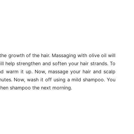
he growth of the hair. Massaging with olive oil will
will help strengthen and soften your hair strands. To
and warm it up. Now, massage your hair and scalp
inutes. Now, wash it off using a mild shampoo. You
d then shampoo the next morning.