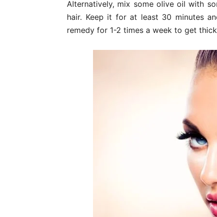
Alternatively, mix some olive oil with 
hair. Keep it for at least 30 minutes 
remedy for 1-2 times a week to get thicke