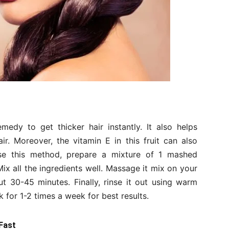
dy to get thicker hair instantly. It also helps
r. Moreover, the vitamin E in this fruit can also
 use this method, prepare a mixture of 1 mashed
Mix all the ingredients well. Massage it mix on your
t 30-45 minutes. Finally, rinse it out using warm
for 1-2 times a week for best results.
Fast