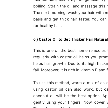
boiling. Strain the oil and massage this
The next morning, wash your hair with m
basis and get thick hair faster. You can
for healthy hair.
6.) Castor Oil to Get Thicker Hair Natural
This is one of the best home remedies t
regularly with castor oil helps you pro
helps hair growth. Due to its high thick
fall. Moreover, it is rich in vitamin E and
To use this method, warm a mix of an e
using castor oil can also work, but ca
coconut oil will be the best option. A
gently using your fingers. Now, cover