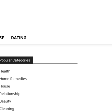
SE
DATING
Popular Categories
Health
Home Remedies
House
Relationship
Beauty
Cleaning