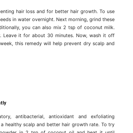
enting hair loss and for better hair growth. To use
eeds in water overnight. Next morning, grind these
tionally, you can also mix 2 tsp of coconut milk.
. Leave it for about 30 minutes. Now, wash it off
eek, this remedy will help prevent dry scalp and
tly
ory, antibacterial, antioxidant and exfoliating
 a healthy scalp and better hair growth rate. To try
powder in 2 tsp of coconut oil and heat it until