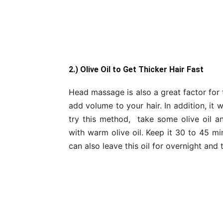
2.) Olive Oil to Get Thicker Hair Fast
Head massage is also a great factor for t
add volume to your hair. In addition, it 
try this method, take some olive oil 
with warm olive oil. Keep it 30 to 45 m
can also leave this oil for overnight an