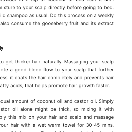
 mixture to your scalp directly before going to bed.
ild shampoo as usual. Do this process on a weekly
 also consume the gooseberry fruit and its extract
ly
o get thicker hair naturally. Massaging your scalp
mote a good blood flow to your scalp that further
ness, it coats the hair completely and prevents hair
 fatty acids, that helps promote hair growth faster.
qual amount of coconut oil and castor oil. Simply
stor oil alone might be thick, so mixing it with
pply this mix on your hair and scalp and massage
 your hair with a wet warm towel for 30-45 mins.