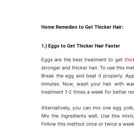
Home Remedies to Get Thicker Hair:
1.) Eggs to Get Thicker Hair Faster
Eggs are the best treatment to get
thic
stronger and thicker hair. To use this m
Break the egg and beat it properly. App
minutes. Now, wash your hair with wa
treatment 1-2 times a week for better res
Alternatively, you can mix one egg yolk,
Mix the ingredients well. Use this mix
Follow this method once or twice a week 