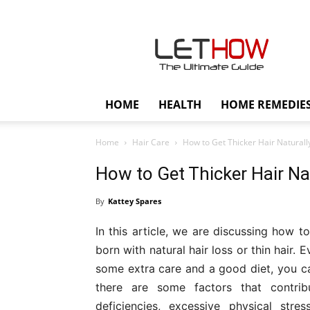
Lethow
HOME
HEALTH
HOME REMEDIE
Home
Hair Care
How to Get Thicker Hair Naturall
How to Get Thicker Hair Nat
By
Kattey Spares
In this article, we are discussing how t
born with natural hair loss or thin hair. 
some extra care and a good diet, you can
there are some factors that contribu
deficiencies, excessive physical stre