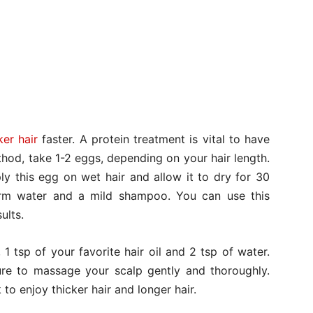
ker hair
faster. A protein treatment is vital to have
ethod, take 1-2 eggs, depending on your hair length.
ly this egg on wet hair and allow it to dry for 30
rm water and a mild shampoo. You can use this
ults.
 1 tsp of your favorite hair oil and 2 tsp of water.
ture to massage your scalp gently and thoroughly.
to enjoy thicker hair and longer hair.