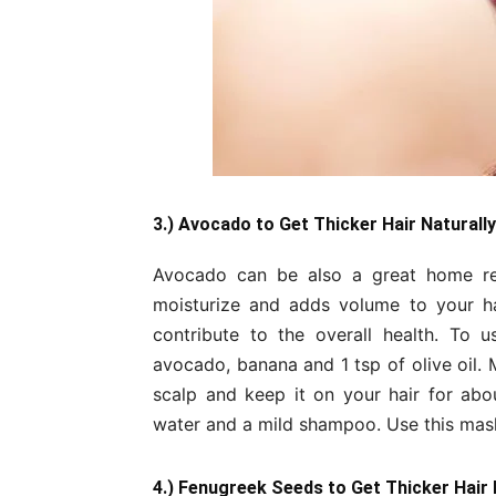
3.) Avocado to Get Thicker Hair Naturally
Avocado can be also a great home reme
moisturize and adds volume to your hai
contribute to the overall health. To
avocado, banana and 1 tsp of olive oil. 
scalp and keep it on your hair for abou
water and a mild shampoo. Use this mask 
4.) Fenugreek Seeds to Get Thicker Hair 