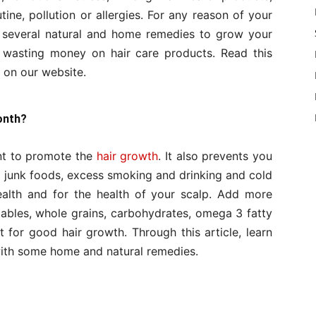
ine, pollution or allergies. For any reason of your
re several natural and home remedies to grow your
d wasting money on hair care products. Read this
on our website.
onth?
ant to promote the
hair growth
. It also prevents you
d junk foods, excess smoking and drinking and cold
health and for the health of your scalp. Add more
tables, whole grains, carbohydrates, omega 3 fatty
t for good hair growth. Through this article, learn
 with some home and natural remedies.