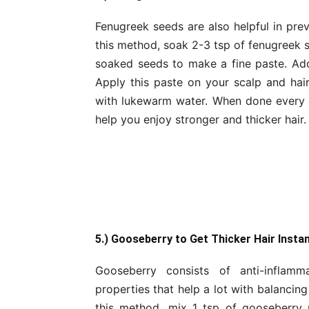
Fenugreek seeds are also helpful in prev
this method, soak 2-3 tsp of fenugreek s
soaked seeds to make a fine paste. Addi
Apply this paste on your scalp and hair
with lukewarm water. When done every w
help you enjoy stronger and thicker hair.
5.) Gooseberry to Get Thicker Hair Instan
Gooseberry consists of anti-inflammat
properties that help a lot with balancing
this method, mix 1 tsp of gooseberry 