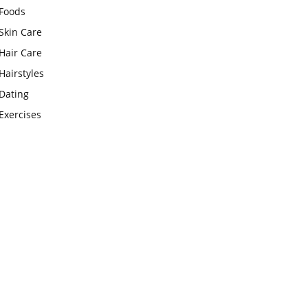
Foods
Skin Care
Hair Care
Hairstyles
Dating
Exercises