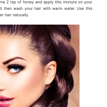
some 2 tsp of honey and apply this mixture on your
and then wash your hair with warm water. Use this
r hair naturally.