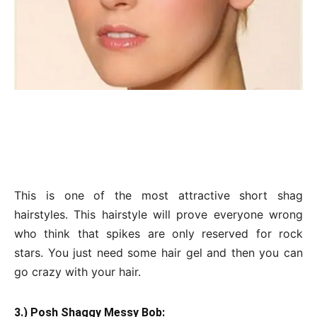
This is one of the most attractive short shag
hairstyles. This hairstyle will prove everyone wrong
who think that spikes are only reserved for rock
stars. You just need some hair gel and then you can
go crazy with your hair.
3.) Posh Shaggy Messy Bob: