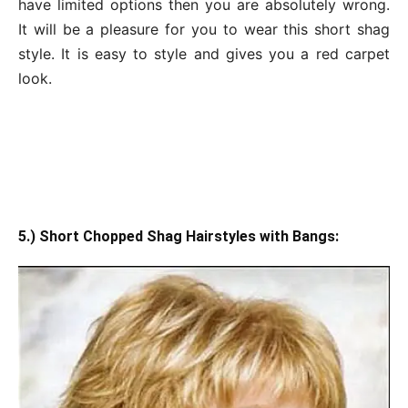
have limited options then you are absolutely wrong.
It will be a pleasure for you to wear this short shag
style. It is easy to style and gives you a red carpet
look.
5.) Short Chopped Shag Hairstyles with Bangs: