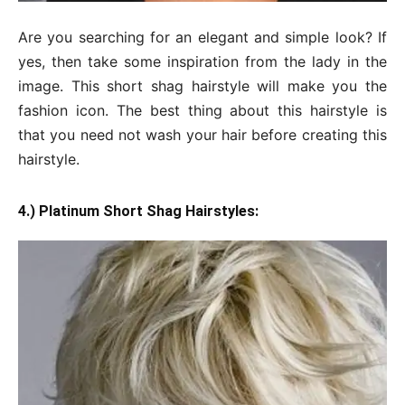
Are you searching for an elegant and simple look? If
yes, then take some inspiration from the lady in the
image. This short shag hairstyle will make you the
fashion icon. The best thing about this hairstyle is
that you need not wash your hair before creating this
hairstyle.
4.) Platinum Short Shag Hairstyles: