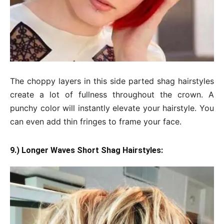
The choppy layers in this side parted shag hairstyles
create a lot of fullness throughout the crown. A
punchy color will instantly elevate your hairstyle. You
can even add thin fringes to frame your face.
9.) Longer Waves Short Shag Hairstyles: