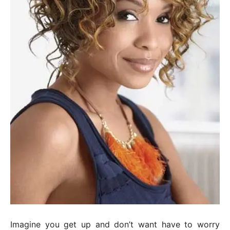
Imagine you get up and don’t want have to worry