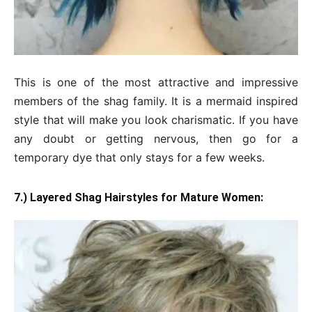
This is one of the most attractive and impressive
members of the shag family. It is a mermaid inspired
style that will make you look charismatic. If you have
any doubt or getting nervous, then go for a
temporary dye that only stays for a few weeks.
7.) Layered Shag Hairstyles for Mature Women: