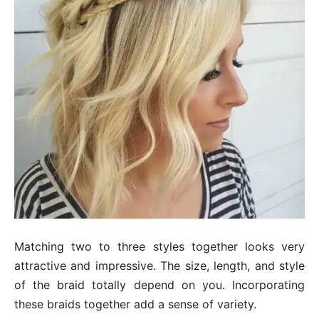
Matching two to three styles together looks very
attractive and impressive. The size, length, and style
of the braid totally depend on you. Incorporating
these braids together add a sense of variety.