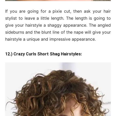
If you are going for a pixie cut, then ask your hair
stylist to leave a little length. The length is going to
give your hairstyle a shaggy appearance. The angled
sideburns and the blunt line of the nape will give your
hairstyle a unique and impressive appearance.
12.) Crazy Curls Short Shag Hairstyles: