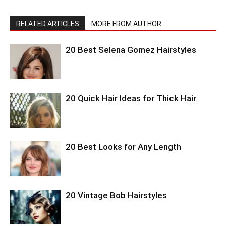
RELATED ARTICLES
MORE FROM AUTHOR
20 Best Selena Gomez Hairstyles
20 Quick Hair Ideas for Thick Hair
20 Best Looks for Any Length
20 Vintage Bob Hairstyles