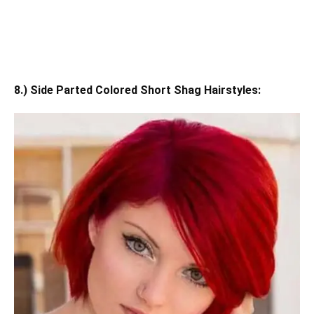
8.) Side Parted Colored Short Shag Hairstyles: