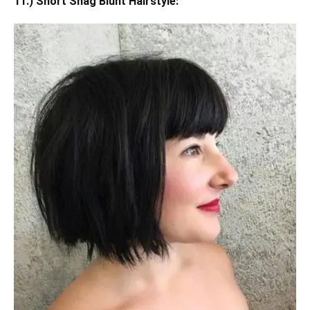
11.) Short Shag Blunt Hairstyle: