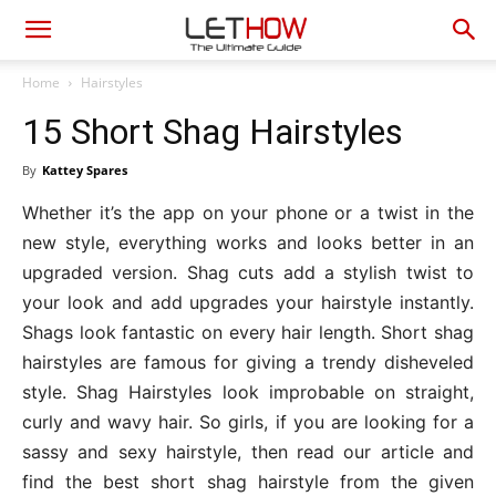
Home
Hairstyles
15 Short Shag Hairstyles
By
Kattey Spares
Whether it’s the app on your phone or a twist in the
new style, everything works and looks better in an
upgraded version. Shag cuts add a stylish twist to
your look and add upgrades your hairstyle instantly.
Shags look fantastic on every hair length. Short shag
hairstyles are famous for giving a trendy disheveled
style. Shag Hairstyles look improbable on straight,
curly and wavy hair. So girls, if you are looking for a
sassy and sexy hairstyle, then read our article and
find the best short shag hairstyle from the given