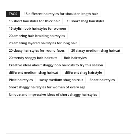
TAGS
15 different hairstyles for shoulder length hair
15 short hairstyles for thick hair
15 short shag hairstyles
15 stylish bob hairstyles for women
20 amazing hair braiding hairstyles
20 amazing layered hairstyles for long hair
20 classy hairstyles for round faces
20 classy medium shag haircut
20 trendy shaggy bob haircuts
Bob hairstyles
Creative ideas about shaggy bob haircuts to try this season
different medium shag haircut
different shag hairstyle
Pixie hairstyles
sassy medium shag haircut
Short hairstyles
Short shaggy hairstyles for women of every age
Unique and impressive ideas of short shaggy hairstyles