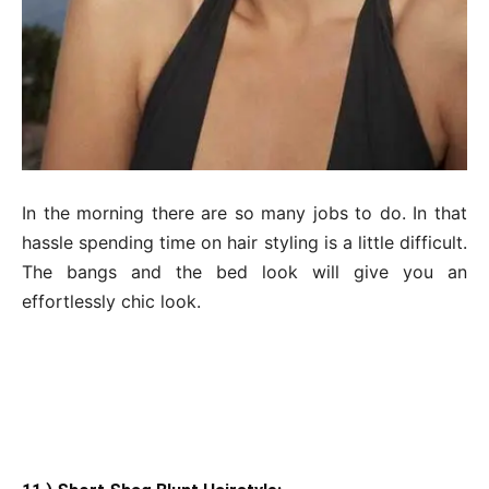
In the morning there are so many jobs to do. In that
hassle spending time on hair styling is a little difficult.
The bangs and the bed look will give you an
effortlessly chic look.