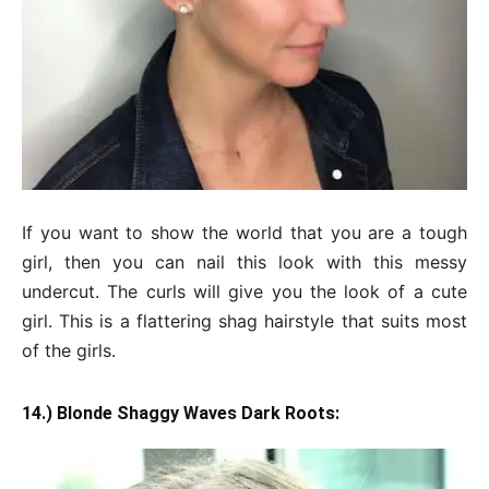
If you want to show the world that you are a tough
girl, then you can nail this look with this messy
undercut. The curls will give you the look of a cute
girl. This is a flattering shag hairstyle that suits most
of the girls.
14.) Blonde Shaggy Waves Dark Roots: