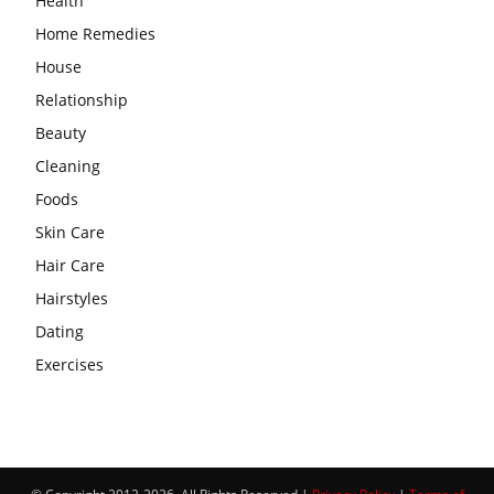
Health
Home Remedies
House
Relationship
Beauty
Cleaning
Foods
Skin Care
Hair Care
Hairstyles
Dating
Exercises