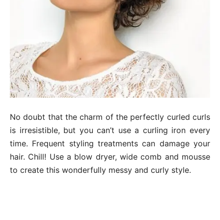
No doubt that the charm of the perfectly curled curls
is irresistible, but you can’t use a curling iron every
time. Frequent styling treatments can damage your
hair. Chill! Use a blow dryer, wide comb and mousse
to create this wonderfully messy and curly style.