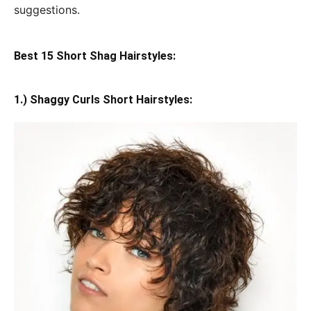
suggestions.
Best 15 Short Shag Hairstyles:
1.) Shaggy Curls Short Hairstyles: