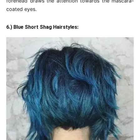
forehead draws the attention towards the mascara-
coated eyes.
6.) Blue Short Shag Hairstyles: