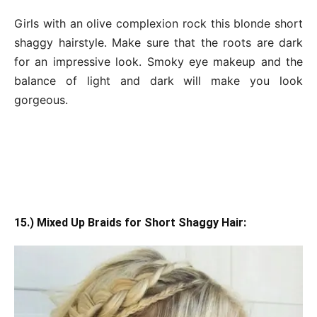
Girls with an olive complexion rock this blonde short
shaggy hairstyle. Make sure that the roots are dark
for an impressive look. Smoky eye makeup and the
balance of light and dark will make you look
gorgeous.
15.) Mixed Up Braids for Short Shaggy Hair: