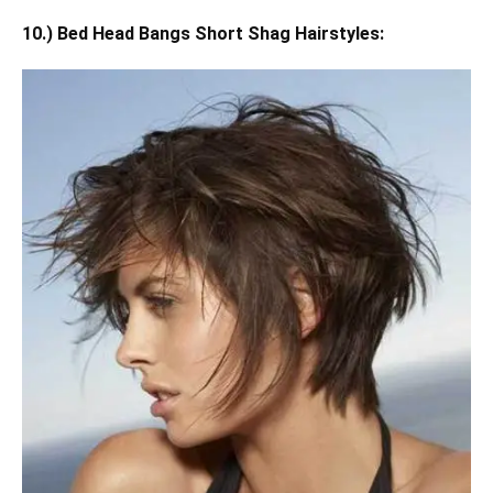
10.) Bed Head Bangs Short Shag Hairstyles: