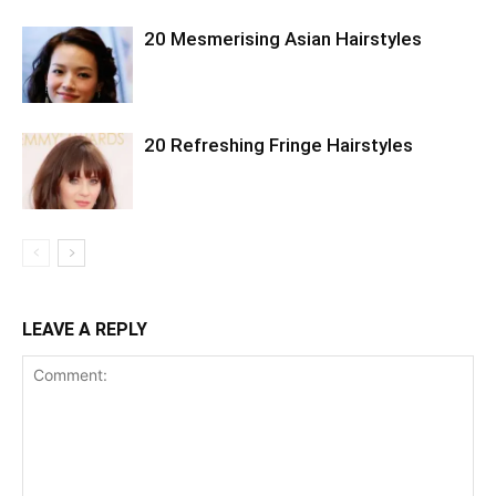
20 Mesmerising Asian Hairstyles
20 Refreshing Fringe Hairstyles
LEAVE A REPLY