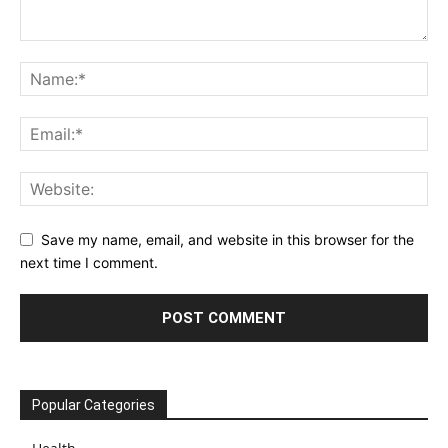
Save my name, email, and website in this browser for the
next time I comment.
Popular Categories