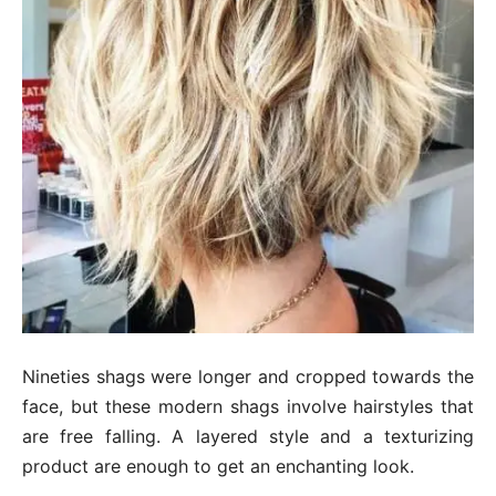
Nineties shags were longer and cropped towards the
face, but these modern shags involve hairstyles that
are free falling. A layered style and a texturizing
product are enough to get an enchanting look.