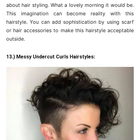
about hair styling. What a lovely morning it would be.
This imagination can become reality with this
hairstyle. You can add sophistication by using scarf
or hair accessories to make this hairstyle acceptable
outside.
13.) Messy Undercut Curls Hairstyles: