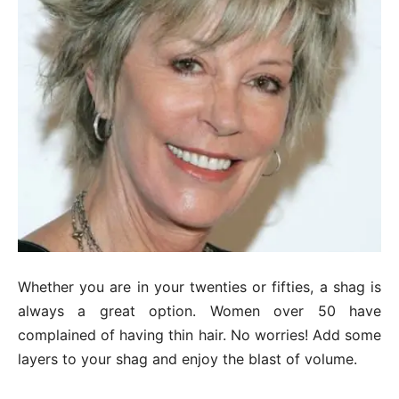
Whether you are in your twenties or fifties, a shag is
always a great option. Women over 50 have
complained of having thin hair. No worries! Add some
layers to your shag and enjoy the blast of volume.