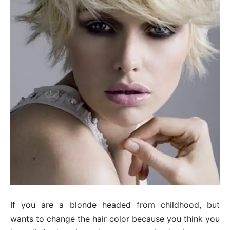
If you are a blonde headed from childhood, but
wants to change the hair color because you think you