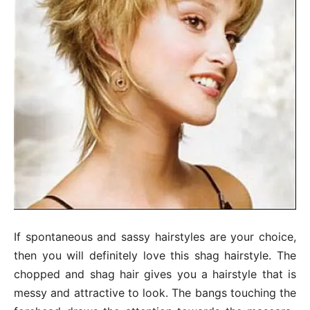
If spontaneous and sassy hairstyles are your choice,
then you will definitely love this shag hairstyle. The
chopped and shag hair gives you a hairstyle that is
messy and attractive to look. The bangs touching the