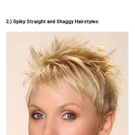
2.) Spiky Straight and Shaggy Hairstyles: