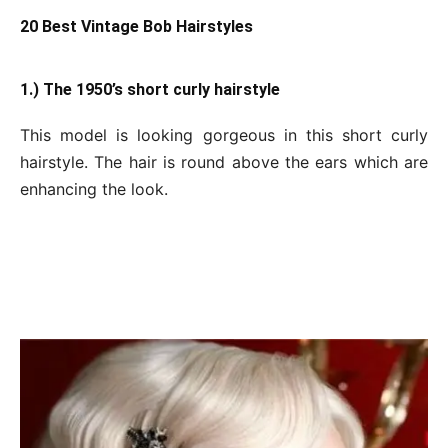
20 Best Vintage Bob Hairstyles
1.) The 1950’s short curly hairstyle
This model is looking gorgeous in this short curly
hairstyle. The hair is round above the ears which are
enhancing the look.