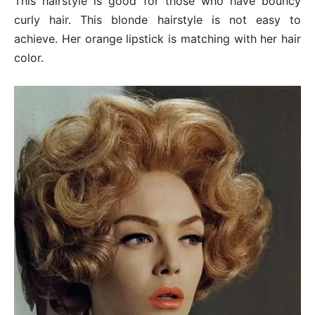
This hairstyle is good for those who have bouncy
curly hair. This blonde hairstyle is not easy to
achieve. Her orange lipstick is matching with her hair
color.