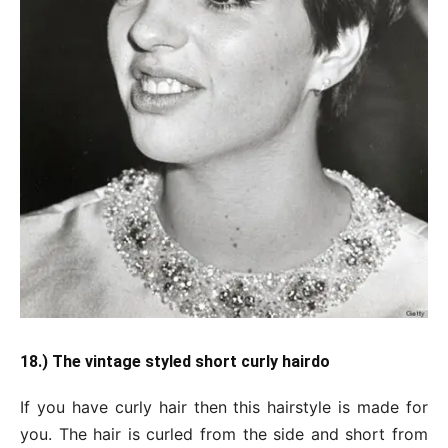
18.) The vintage styled short curly hairdo
If you have curly hair then this hairstyle is made for
you. The hair is curled from the side and short from