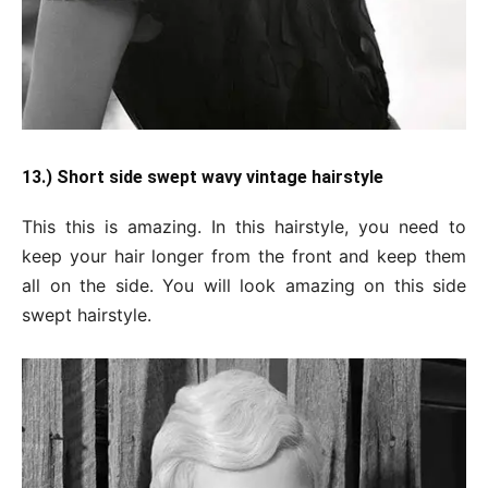
13.) Short side swept wavy vintage hairstyle
This this is amazing. In this hairstyle, you need to
keep your hair longer from the front and keep them
all on the side. You will look amazing on this side
swept hairstyle.