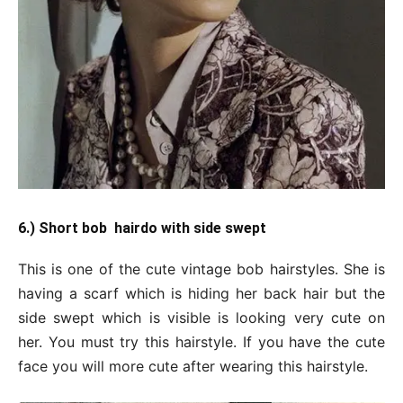
6.) Short bob hairdo with side swept
This is one of the cute vintage bob hairstyles. She is
having a scarf which is hiding her back hair but the
side swept which is visible is looking very cute on
her. You must try this hairstyle. If you have the cute
face you will more cute after wearing this hairstyle.