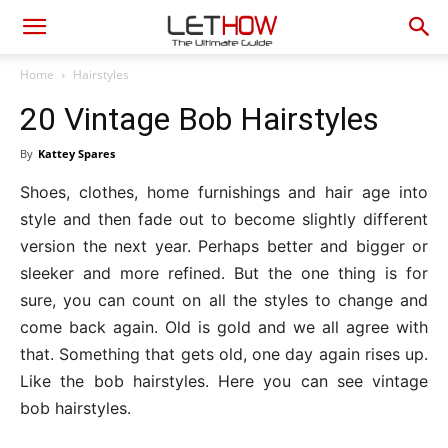
Home
Hairstyles
20 Vintage Bob Hairstyles
By
Kattey Spares
Shoes, clothes, home furnishings and hair age into
style and then fade out to become slightly different
version the next year. Perhaps better and bigger or
sleeker and more refined. But the one thing is for
sure, you can count on all the styles to change and
come back again. Old is gold and we all agree with
that. Something that gets old, one day again rises up.
Like the bob hairstyles. Here you can see vintage
bob hairstyles.