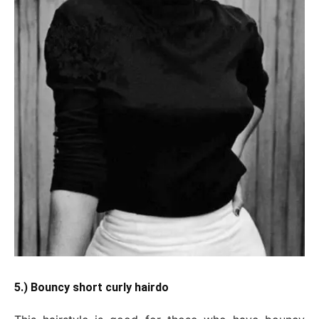
5.) Bouncy short curly hairdo