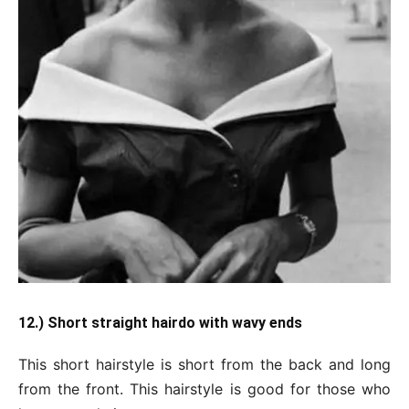
12.) Short straight hairdo with wavy ends
This short hairstyle is short from the back and long
from the front. This hairstyle is good for those who