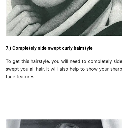
7.) Completely side swept curly hairstyle
To get this hairstyle. you will need to completely side
swept you all hair. it will also help to show your sharp
face features.