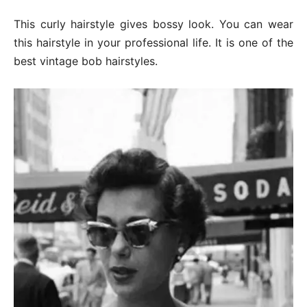
This curly hairstyle gives bossy look. You can wear
this hairstyle in your professional life. It is one of the
best vintage bob hairstyles.