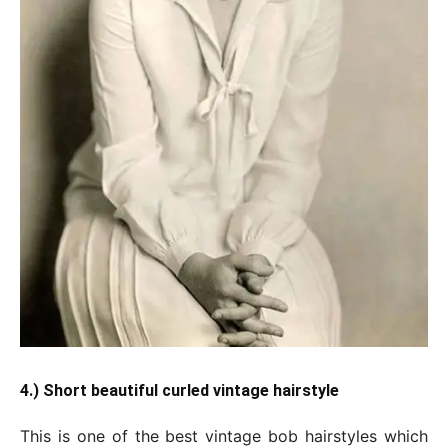
4.) Short beautiful curled vintage hairstyle
This is one of the best vintage bob hairstyles which