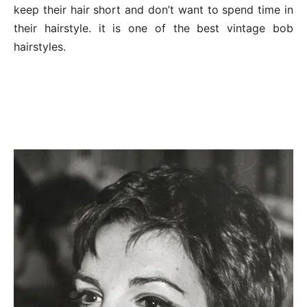
keep their hair short and don’t want to spend time in
their hairstyle. it is one of the best vintage bob
hairstyles.