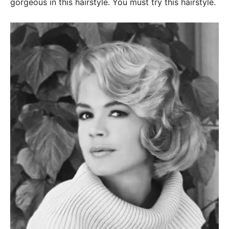
gorgeous in this hairstyle. You must try this hairstyle.