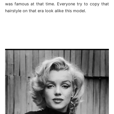
was famous at that time. Everyone try to copy that
hairstyle on that era look alike this model.