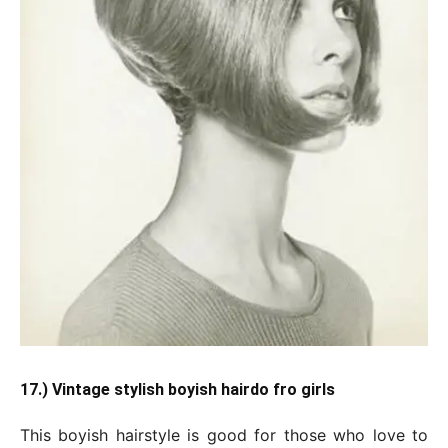
17.) Vintage stylish boyish hairdo fro girls
This boyish hairstyle is good for those who love to