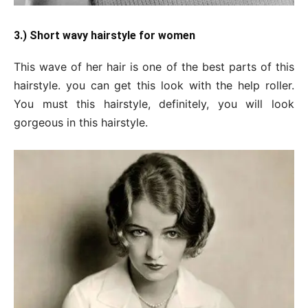
3.) Short wavy hairstyle for women
This wave of her hair is one of the best parts of this
hairstyle. you can get this look with the help roller.
You must this hairstyle, definitely, you will look
gorgeous in this hairstyle.