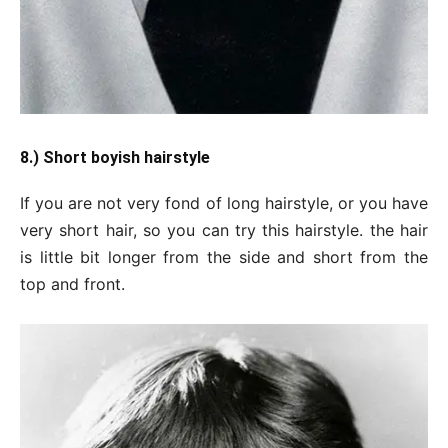
8.) Short boyish hairstyle
If you are not very fond of long hairstyle, or you have
very short hair, so you can try this hairstyle. the hair
is little bit longer from the side and short from the
top and front.