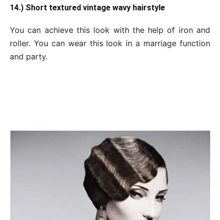
14.) Short textured vintage wavy hairstyle
You can achieve this look with the help of iron and
roller. You can wear this look in a marriage function
and party.