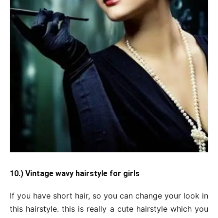
10.) Vintage wavy hairstyle for girls
If you have short hair, so you can change your look in
this hairstyle. this is really a cute hairstyle which you