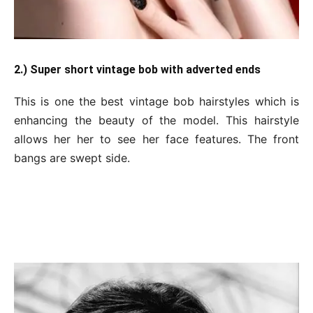
2.) Super short vintage bob with adverted ends
This is one the best vintage bob hairstyles which is
enhancing the beauty of the model. This hairstyle
allows her her to see her face features. The front
bangs are swept side.