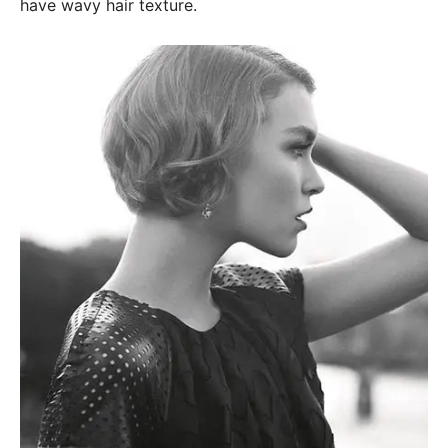
have wavy hair texture.