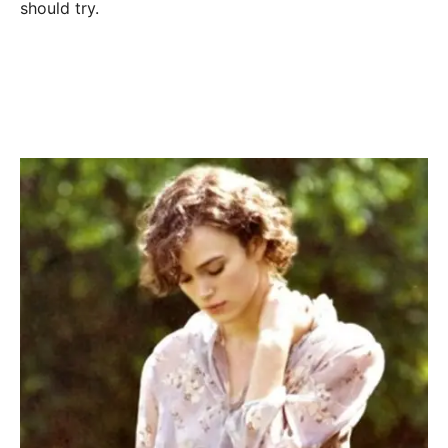
should try.