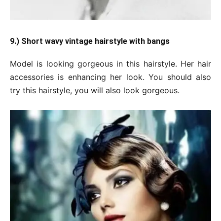
9.) Short wavy vintage hairstyle with bangs
Model is looking gorgeous in this hairstyle. Her hair
accessories is enhancing her look. You should also
try this hairstyle, you will also look gorgeous.