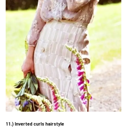
11.) Inverted curls hairstyle