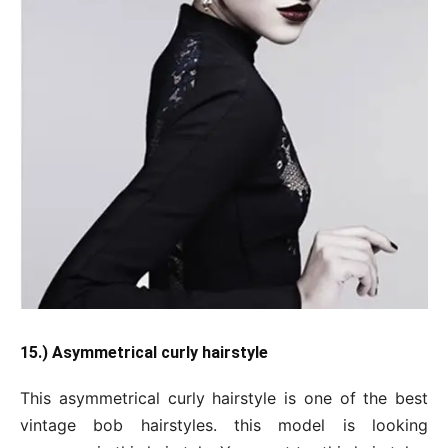
15.) Asymmetrical curly hairstyle
This asymmetrical curly hairstyle is one of the best
vintage bob hairstyles. this model is looking