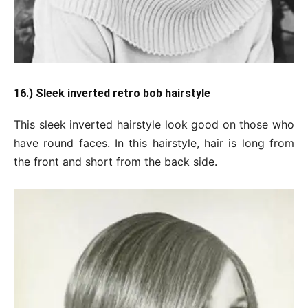
16.) Sleek inverted retro bob hairstyle
This sleek inverted hairstyle look good on those who
have round faces. In this hairstyle, hair is long from
the front and short from the back side.