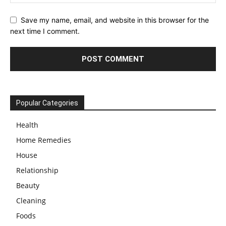
Save my name, email, and website in this browser for the
next time I comment.
Popular Categories
Health
Home Remedies
House
Relationship
Beauty
Cleaning
Foods