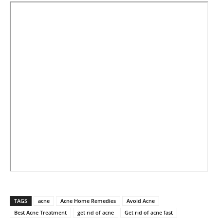
TAGS
acne
Acne Home Remedies
Avoid Acne
Best Acne Treatment
get rid of acne
Get rid of acne fast