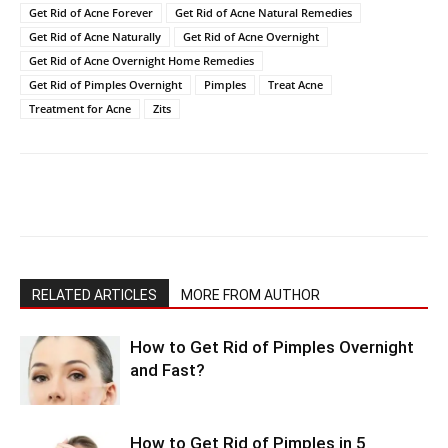
Get Rid of Acne Forever
Get Rid of Acne Natural Remedies
Get Rid of Acne Naturally
Get Rid of Acne Overnight
Get Rid of Acne Overnight Home Remedies
Get Rid of Pimples Overnight
Pimples
Treat Acne
Treatment for Acne
Zits
RELATED ARTICLES
MORE FROM AUTHOR
How to Get Rid of Pimples Overnight
and Fast?
How to Get Rid of Pimples in 5