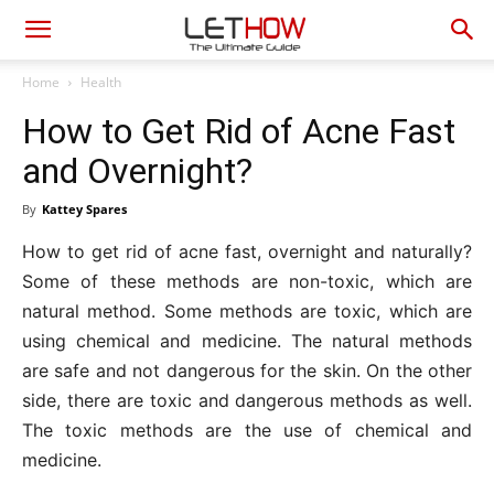
Home
Health
How to Get Rid of Acne Fast
and Overnight?
By
Kattey Spares
How to get rid of acne fast, overnight and naturally?
Some of these methods are non-toxic, which are
natural method. Some methods are toxic, which are
using chemical and medicine. The natural methods
are safe and not dangerous for the skin. On the other
side, there are toxic and dangerous methods as well.
The toxic methods are the use of chemical and
medicine.