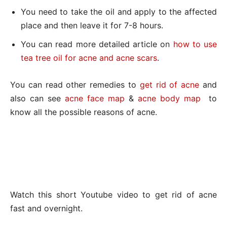
You need to take the oil and apply to the affected
place and then leave it for 7-8 hours.
You can read more detailed article on
how to use
tea tree oil for acne and acne scars
.
You can read other remedies to
get rid of acne
and
also can see
acne face map
&
acne body map
to
know all the possible reasons of acne.
Watch this short Youtube video to get rid of acne
fast and overnight.