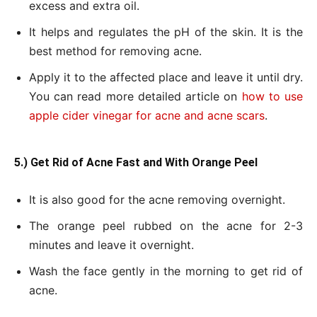
excess and extra oil.
It helps and regulates the pH of the skin. It is the
best method for removing acne.
Apply it to the affected place and leave it until dry.
You can read more detailed article on
how to use
apple cider vinegar for acne and acne scars
.
5.) Get Rid of Acne Fast and With Orange Peel
It is also good for the acne removing overnight.
The orange peel rubbed on the acne for 2-3
minutes and leave it overnight.
Wash the face gently in the morning to get rid of
acne.