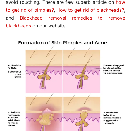
avoid touching. There are few superb article on
how
to get rid of pimples?
,
How to get rid of blackheads?
,
and
Blackhead removal remedies to remove
blackheads
on our website.