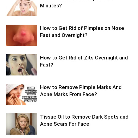
Minutes?
How to Get Rid of Pimples on Nose
Fast and Overnight?
How to Get Rid of Zits Overnight and
Fast?
How to Remove Pimple Marks And
Acne Marks From Face?
Tissue Oil to Remove Dark Spots and
Acne Scars For Face