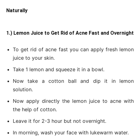
Naturally
1.) Lemon Juice to Get Rid of Acne Fast and Overnight
To get rid of acne fast you can apply fresh lemon
juice to your skin.
Take 1 lemon and squeeze it in a bowl.
Now take a cotton ball and dip it in lemon
solution.
Now apply directly the lemon juice to acne with
the help of cotton.
Leave it for 2-3 hour but not overnight.
In morning, wash your face with lukewarm water.