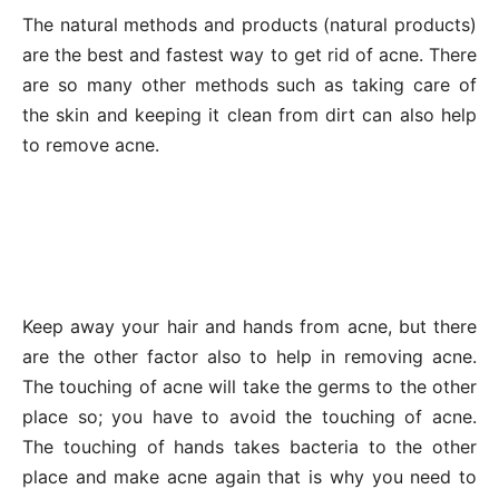
The natural methods and products (natural products)
are the best and fastest way to get rid of acne. There
are so many other methods such as taking care of
the skin and keeping it clean from dirt can also help
to remove acne.
Keep away your hair and hands from acne, but there
are the other factor also to help in removing acne.
The touching of acne will take the germs to the other
place so; you have to avoid the touching of acne.
The touching of hands takes bacteria to the other
place and make acne again that is why you need to