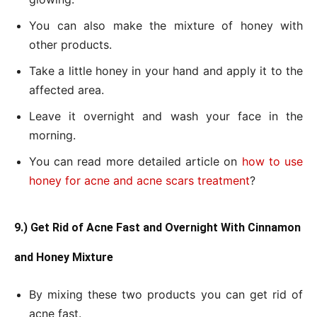
You can also make the mixture of honey with
other products.
Take a little honey in your hand and apply it to the
affected area.
Leave it overnight and wash your face in the
morning.
You can read more detailed article on
how to use
honey for acne and acne scars treatment
?
9.) Get Rid of Acne Fast and Overnight With Cinnamon
and Honey Mixture
By mixing these two products you can get rid of
acne fast.