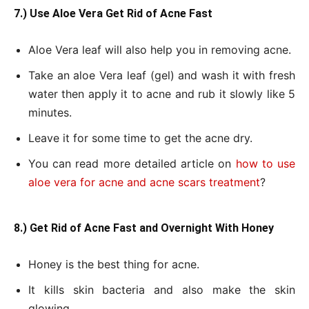
7.) Use Aloe Vera Get Rid of Acne Fast
Aloe Vera leaf will also help you in removing acne.
Take an aloe Vera leaf (gel) and wash it with fresh
water then apply it to acne and rub it slowly like 5
minutes.
Leave it for some time to get the acne dry.
You can read more detailed article on
how to use
aloe vera for acne and acne scars treatment
?
8.) Get Rid of Acne Fast and Overnight With Honey
Honey is the best thing for acne.
It kills skin bacteria and also make the skin
glowing.