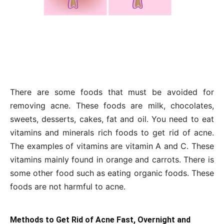
There are some foods that must be avoided for
removing acne. These foods are milk, chocolates,
sweets, desserts, cakes, fat and oil. You need to eat
vitamins and minerals rich foods to get rid of acne.
The examples of vitamins are vitamin A and C. These
vitamins mainly found in orange and carrots. There is
some other food such as eating organic foods. These
foods are not harmful to acne.
Methods to Get Rid of Acne Fast, Overnight and