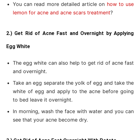
You can read more detailed article on
how to use
lemon for acne and acne scars treatment
?
2.) Get Rid of Acne Fast and Overnight by Applying
Egg White
The egg white can also help to get rid of acne fast
and overnight.
Take an egg separate the yolk of egg and take the
white of egg and apply to the acne before going
to bed leave it overnight.
In morning, wash the face with water and you can
see that your acne become dry.