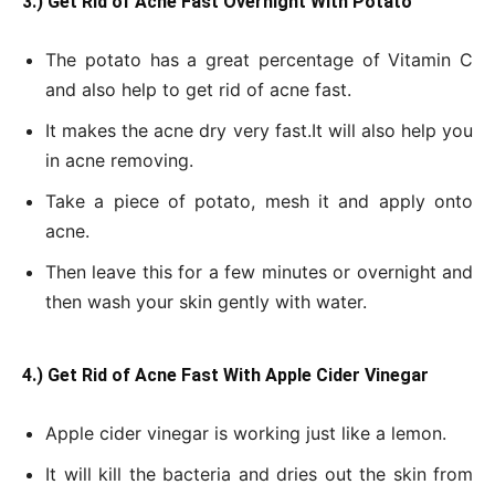
3.) Get Rid of Acne Fast Overnight With Potato
The potato has a great percentage of Vitamin C
and also help to get rid of acne fast.
It makes the acne dry very fast.
It will also help you
in acne removing.
Take a piece of potato, mesh it and apply onto
acne.
Then leave this for a few minutes or overnight and
then wash your skin gently with water.
4.) Get Rid of Acne Fast With Apple Cider Vinegar
Apple cider vinegar is working just like a lemon.
It will kill the bacteria and dries out the skin from