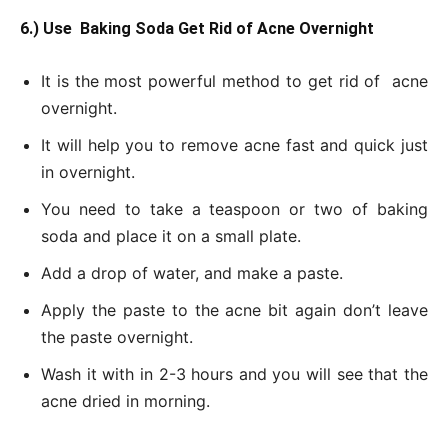
6.) Use Baking Soda Get Rid of Acne Overnight
It is the most powerful method to get rid of acne
overnight.
It will help you to remove acne fast and quick just
in overnight.
You need to take a teaspoon or two of baking
soda and place it on a small plate.
Add a drop of water, and make a paste.
Apply the paste to the acne bit again don’t leave
the paste overnight.
Wash it with in 2-3 hours and you will see that the
acne dried in morning.