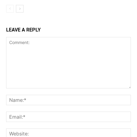
LEAVE A REPLY