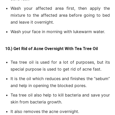
Wash your affected area first, then apply the
mixture to the affected area before going to bed
and leave it overnight.
Wash your face in morning with lukewarm water.
10.) Get Rid of Acne Overnight With Tea Tree Oil
Tea tree oil is used for a lot of purposes, but its
special purpose is used to get rid of acne fast.
It is the oil which reduces and finishes the “sebum”
and help in opening the blocked pores.
Tea tree oil also help to kill bacteria and save your
skin from bacteria growth.
It also removes the acne overnight.