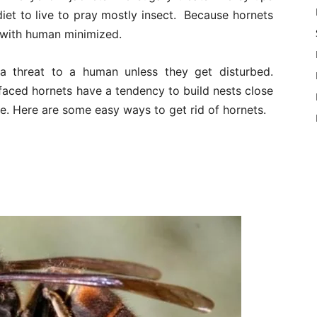
 diet to live to pray mostly insect. Because hornets
t with human minimized.
 a threat to a human unless they get disturbed.
faced hornets have a tendency to build nests close
e. Here are some easy ways to get rid of hornets.