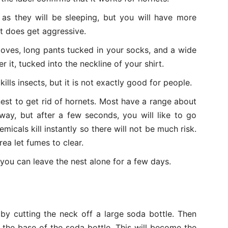
 as they will be sleeping, but you will have more
st does get aggressive.
loves, long pants tucked in your socks, and a wide
 it, tucked into the neckline of your shirt.
ills insects, but it is not exactly good for people.
est to get rid of hornets. Most have a range about
way, but after a few seconds, you will like to go
micals kill instantly so there will not be much risk.
rea let fumes to clear.
o you can leave the nest alone for a few days.
by cutting the neck off a large soda bottle. Then
the base of the soda bottle. This will become the