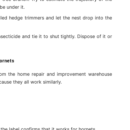
 be under it.
led hedge trimmers and let the nest drop into the
secticide and tie it to shut tightly. Dispose of it or
Hornets
 from the home repair and improvement warehouse
ause they all work similarly.
the label confirms that it works for hornets.