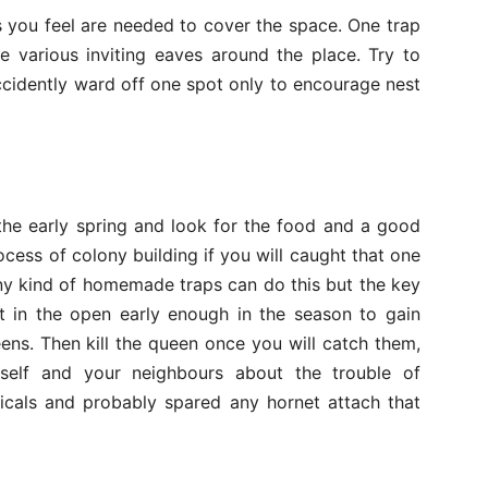
 you feel are needed to cover the space. One trap
ve various inviting eaves around the place. Try to
accidently ward off one spot only to encourage nest
 the early spring and look for the food and a good
rocess of colony building if you will caught that one
Any kind of homemade traps can do this but the key
t in the open early enough in the season to gain
ens. Then kill the queen once you will catch them,
self and your neighbours about the trouble of
icals and probably spared any hornet attach that