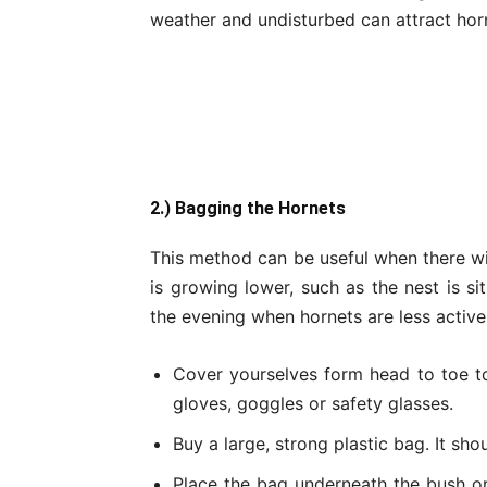
weather and undisturbed can attract horn
2.) Bagging the Hornets
This method can be useful when there wi
is growing lower, such as the nest is si
the evening when hornets are less active
Cover yourselves form head to toe to
gloves, goggles or safety glasses.
Buy a large, strong plastic bag. It sho
Place the bag underneath the bush or 