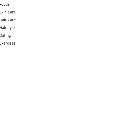
Foods
Skin Care
Hair Care
Hairstyles
Dating
Exercises