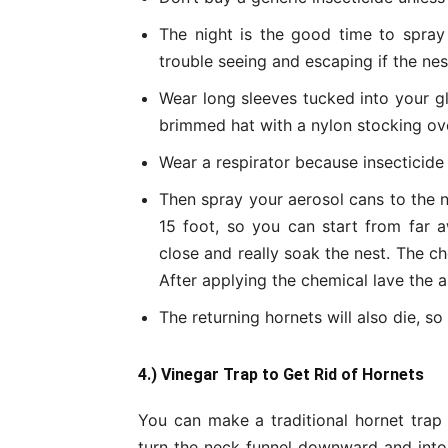
The night is the good time to spray
trouble seeing and escaping if the ne
Wear long sleeves tucked into your g
brimmed hat with a nylon stocking over
Wear a respirator because insecticide k
Then spray your aerosol cans to the n
15 foot, so you can start from far a
close and really soak the nest. The che
After applying the chemical lave the a
The returning hornets will also die, s
4.) Vinegar Trap to Get
Rid of Hornets
You can make a traditional hornet trap 
turn the neck funnel downward and into 