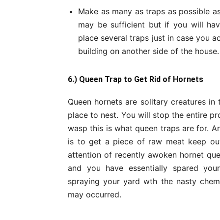
Make as many as traps as possible as
may be sufficient but if you will ha
place several traps just in case you 
building on another side of the house.
6.) Queen Trap to Get Rid of Hornets
Queen hornets are solitary creatures in
place to nest. You will stop the entire p
wasp this is what queen traps are for. 
is to get a piece of raw meat keep ou
attention of recently awoken hornet que
and you have essentially spared your
spraying your yard wth the nasty chem
may occurred.