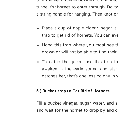
tunnel for hornet to enter through. Do t
a string handle for hanging. Then knot on
Place a cup of apple cider vinegar, a
trap to get rid of hornets. You can ev
Hong this trap where you most see th
drown or will not be able to find thei
To catch the queen, use this trap to
awaken in the early spring and star
catches her, that’s one less colony in
5.) Bucket trap to Get Rid of Hornets
Fill a bucket vinegar, sugar water, and a
and wait for the hornet to drop by and dr