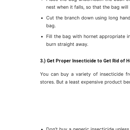
nest when it falls, so that the bag will
Cut the branch down using long hand
bag.
Fill the bag with hornet appropriate in
burn straight away.
3.) Get Proper Insecticide to Get Rid of 
You can buy a variety of insecticide
stores. But a least expensive product bec
Don’t buy a generic insecticide unless 