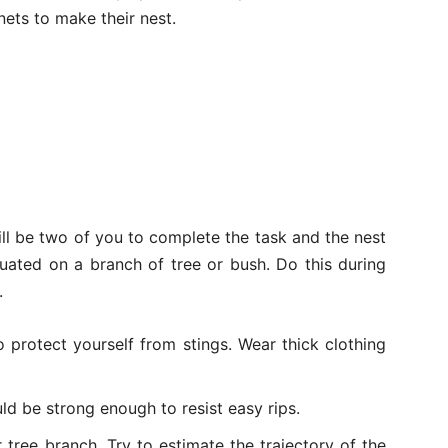
ets to make their nest.
ll be two of you to complete the task and the nest
tuated on a branch of tree or bush. Do this during
.
 protect yourself from stings. Wear thick clothing
uld be strong enough to resist easy rips.
tree branch. Try to estimate the trajectory of the