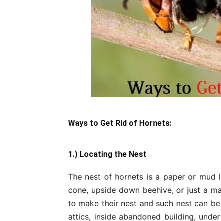
Ways to Get
Rid of Hornets:
1.) Locating the Nest
The nest of hornets is a paper or mud l
cone, upside down beehive, or just a mas
to make their nest and such nest can be
attics, inside abandoned building, under