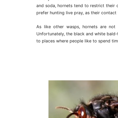
and soda, hornets tend to restrict their
prefer hunting live pray, as their contac
As like other wasps, hornets are not
Unfortunately, the black and white bald-
to places where people like to spend tim