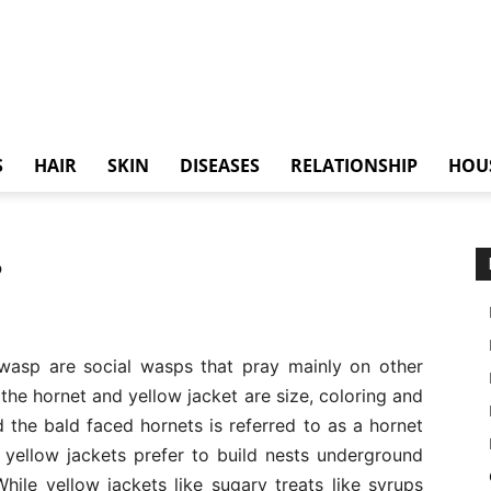
S
HAIR
SKIN
DISEASES
RELATIONSHIP
HOU
?
 wasp are social wasps that pray mainly on other
the hornet and yellow jacket are size, coloring and
 the bald faced hornets is referred to as a hornet
e yellow jackets prefer to build nests underground
ile yellow jackets like sugary treats like syrups