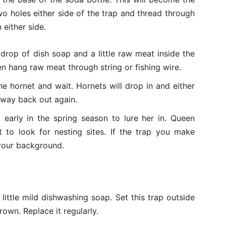
wo holes either side of the trap and thread through
 either side.
 drop of dish soap and a little raw meat inside the
en hang raw meat through string or fishing wire.
e hornet and wait. Hornets will drop in and either
r way back out again.
 early in the spring season to lure her in. Queen
t to look for nesting sites. If the trap you make
 your background.
 little mild dishwashing soap. Set this trap outside
own. Replace it regularly.