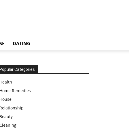
SE
DATING
Popular Categories
Health
Home Remedies
House
Relationship
Beauty
Cleaning