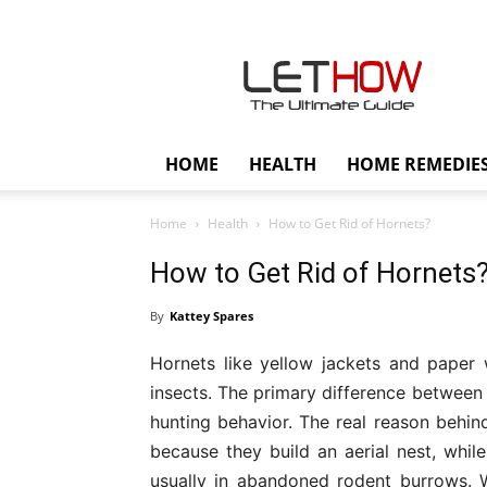
Lethow
HOME
HEALTH
HOME REMEDIE
Home
Health
How to Get Rid of Hornets?
How to Get Rid of Hornets
By
Kattey Spares
Hornets like yellow jackets and paper
insects. The primary difference between 
hunting behavior. The real reason behind
because they build an aerial nest, whil
usually in abandoned rodent burrows. Wh