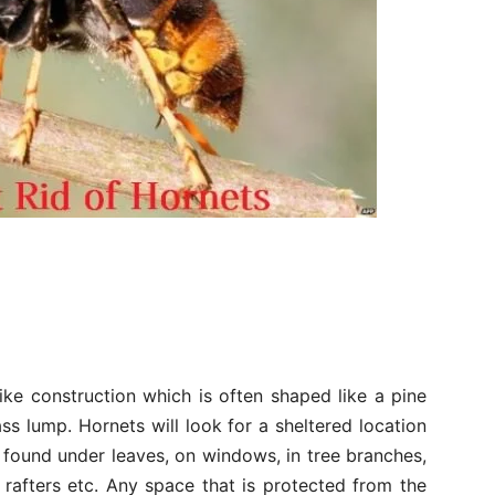
ike construction which is often shaped like a pine
s lump. Hornets will look for a sheltered location
 found under leaves, on windows, in tree branches,
 rafters etc. Any space that is protected from the