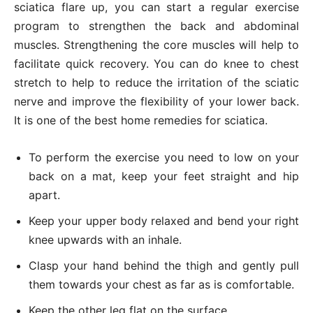
sciatica flare up, you can start a regular exercise
program to strengthen the back and abdominal
muscles. Strengthening the core muscles will help to
facilitate quick recovery. You can do knee to chest
stretch to help to reduce the irritation of the sciatic
nerve and improve the flexibility of your lower back.
It is one of the best home remedies for sciatica.
To perform the exercise you need to low on your
back on a mat, keep your feet straight and hip
apart.
Keep your upper body relaxed and bend your right
knee upwards with an inhale.
Clasp your hand behind the thigh and gently pull
them towards your chest as far as is comfortable.
Keep the other leg flat on the surface.