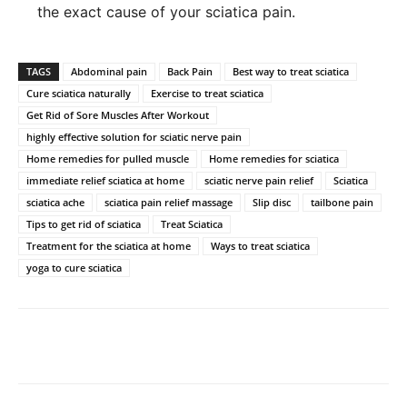
the exact cause of your sciatica pain.
TAGS
Abdominal pain
Back Pain
Best way to treat sciatica
Cure sciatica naturally
Exercise to treat sciatica
Get Rid of Sore Muscles After Workout
highly effective solution for sciatic nerve pain
Home remedies for pulled muscle
Home remedies for sciatica
immediate relief sciatica at home
sciatic nerve pain relief
Sciatica
sciatica ache
sciatica pain relief massage
Slip disc
tailbone pain
Tips to get rid of sciatica
Treat Sciatica
Treatment for the sciatica at home
Ways to treat sciatica
yoga to cure sciatica