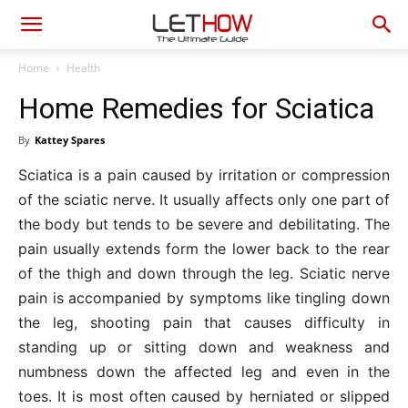
Home
Health
Home Remedies for Sciatica
By
Kattey Spares
Sciatica is a pain caused by irritation or compression
of the sciatic nerve. It usually affects only one part of
the body but tends to be severe and debilitating. The
pain usually extends form the lower back to the rear
of the thigh and down through the leg. Sciatic nerve
pain is accompanied by symptoms like tingling down
the leg, shooting pain that causes difficulty in
standing up or sitting down and weakness and
numbness down the affected leg and even in the
toes. It is most often caused by herniated or slipped