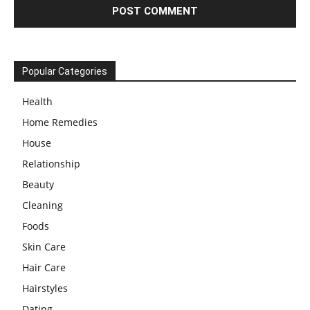
Popular Categories
Health
Home Remedies
House
Relationship
Beauty
Cleaning
Foods
Skin Care
Hair Care
Hairstyles
Dating