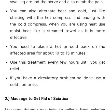
swelling around the nerve and also numb the pain.
You can also alternate heat and cold, just like
starting with the hot compress and ending with
the cold compress. when you are using heat use
moist heat like a steamed towel as it is more
effective.
You need to place a hot or cold pack on the
affected area for about 10 to 15 minutes.
Use this treatment every few hours until you get
relief.
If you have a circulatory problem so don’t use a
cold compress.
2.) Massage to
Get
Rid of Sciatica
Massage therapy can help to relieve from sciatica