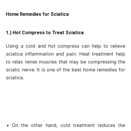
Home Remedies for Sciatica
1.) Hot Compress to Treat Sciatica
Using a cold and hot compress can help to relieve
sciatica inflammation and pain. Heat treatment help
to relax tense muscles that may be compressing the
sciatic nerve. It is one of the best home remedies for
sciatica.
On the other hand, cold treatment reduces the