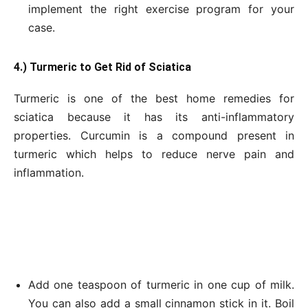
implement the right exercise program for your
case.
4.) Turmeric to Get
Rid of Sciatica
Turmeric is one of the best home remedies for
sciatica because it has its anti-inflammatory
properties. Curcumin is a compound present in
turmeric which helps to reduce nerve pain and
inflammation.
Add one teaspoon of turmeric in one cup of milk.
You can also add a small cinnamon stick in it. Boil