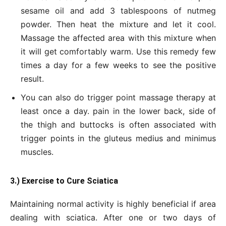
sesame oil and add 3 tablespoons of nutmeg
powder. Then heat the mixture and let it cool.
Massage the affected area with this mixture when
it will get comfortably warm. Use this remedy few
times a day for a few weeks to see the positive
result.
You can also do trigger point massage therapy at
least once a day. pain in the lower back, side of
the thigh and buttocks is often associated with
trigger points in the gluteus medius and minimus
muscles.
3.) Exercise to Cure Sciatica
Maintaining normal activity is highly beneficial if area
dealing with sciatica. After one or two days of