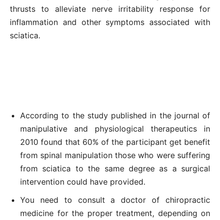
thrusts to alleviate nerve irritability response for
inflammation and other symptoms associated with
sciatica.
According to the study published in the journal of
manipulative and physiological therapeutics in
2010 found that 60% of the participant get benefit
from spinal manipulation those who were suffering
from sciatica to the same degree as a surgical
intervention could have provided.
You need to consult a doctor of chiropractic
medicine for the proper treatment, depending on