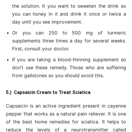
the solution. It you want to sweeten the drink so
you can honey in it and drink it once or twice a
day until you see improvement.
Or you can 250 to 500 mg of turmeric
supplements three times a day for several weeks.
First, consult your doctor.
If you are taking a blood-thinning supplement so
don’t use these remedy. Those who are suffering
from gallstones so you should avoid this.
5.) Capsaicin Cream to Treat Sciatica
Capsaicin is an active ingredient present in cayenne
pepper that works as a natural pain reliever. It is one
of the best home remedies for sciatica. It helps to
reduce the levels of a neurotransmitter called