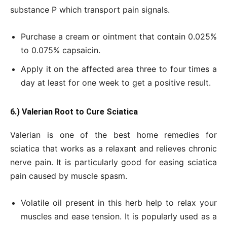
substance P which transport pain signals.
Purchase a cream or ointment that contain 0.025%
to 0.075% capsaicin.
Apply it on the affected area three to four times a
day at least for one week to get a positive result.
6.) Valerian Root to Cure Sciatica
Valerian is one of the best home remedies for
sciatica that works as a relaxant and relieves chronic
nerve pain. It is particularly good for easing sciatica
pain caused by muscle spasm.
Volatile oil present in this herb help to relax your
muscles and ease tension. It is popularly used as a