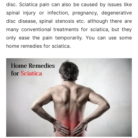
disc. Sciatica pain can also be caused by issues like
spinal injury or infection, pregnancy, degenerative
disc disease, spinal stenosis etc. although there are
many conventional treatments for sciatica, but they
only ease the pain temporarily. You can use some
home remedies for sciatica.