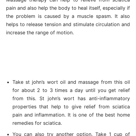
pain and also help the body to heal itself, especially if
the problem is caused by a muscle spasm. It also
helps to release tension and stimulate circulation and
increase the range of motion.
Take st john’s wort oil and massage from this oil
for about 2 to 3 times a day until you get relief
from this. St john’s wort has anti-inflammatory
properties that help to give relief from sciatica
pain and inflammation. It is one of the best home
remedies for sciatica.
You can also try another option. Take 1 cup of