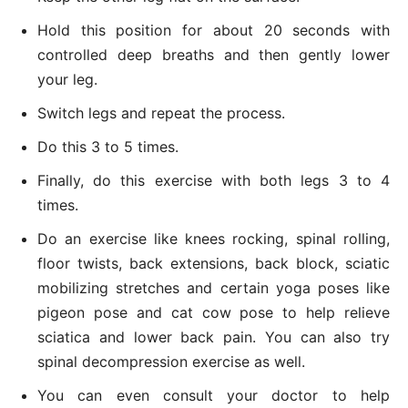
Hold this position for about 20 seconds with
controlled deep breaths and then gently lower
your leg.
Switch legs and repeat the process.
Do this 3 to 5 times.
Finally, do this exercise with both legs 3 to 4
times.
Do an exercise like knees rocking, spinal rolling,
floor twists, back extensions, back block, sciatic
mobilizing stretches and certain yoga poses like
pigeon pose and cat cow pose to help relieve
sciatica and lower back pain. You can also try
spinal decompression exercise as well.
You can even consult your doctor to help