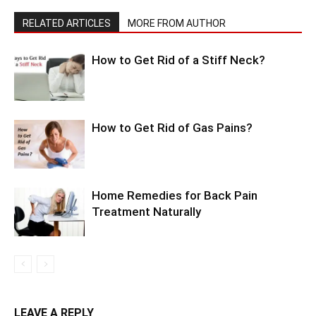
RELATED ARTICLES
MORE FROM AUTHOR
How to Get Rid of a Stiff Neck?
How to Get Rid of Gas Pains?
Home Remedies for Back Pain
Treatment Naturally
LEAVE A REPLY