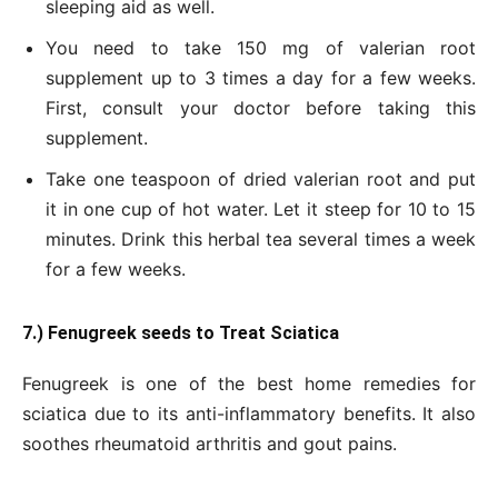
sleeping aid as well.
You need to take 150 mg of valerian root
supplement up to 3 times a day for a few weeks.
First, consult your doctor before taking this
supplement.
Take one teaspoon of dried valerian root and put
it in one cup of hot water. Let it steep for 10 to 15
minutes. Drink this herbal tea several times a week
for a few weeks.
7.) Fenugreek seeds to Treat Sciatica
Fenugreek is one of the best home remedies for
sciatica due to its anti-inflammatory benefits. It also
soothes rheumatoid arthritis and gout pains.