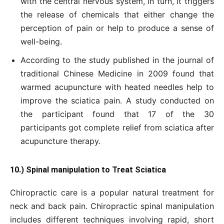
with the central nervous system, in turn, it triggers
the release of chemicals that either change the
perception of pain or help to produce a sense of
well-being.
According to the study published in the journal of
traditional Chinese Medicine in 2009 found that
warmed acupuncture with heated needles help to
improve the sciatica pain. A study conducted on
the participant found that 17 of the 30
participants got complete relief from sciatica after
acupuncture therapy.
10.) Spinal manipulation to Treat Sciatica
Chiropractic care is a popular natural treatment for
neck and back pain. Chiropractic spinal manipulation
includes different techniques involving rapid, short