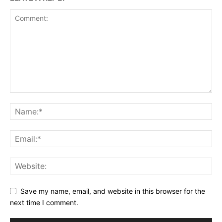
Save my name, email, and website in this browser for the
next time I comment.