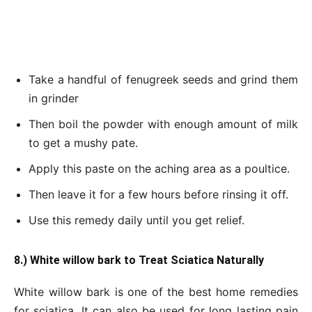
Take a handful of fenugreek seeds and grind them
in grinder
Then boil the powder with enough amount of milk
to get a mushy pate.
Apply this paste on the aching area as a poultice.
Then leave it for a few hours before rinsing it off.
Use this remedy daily until you get relief.
8.) White willow bark to Treat Sciatica Naturally
White willow bark is one of the best home remedies
for sciatica. It can also be used for long lasting pain