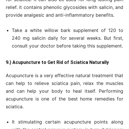
relief. it contains phenolic glycosides with salicin, and
provide analgesic and anti-inflammatory benefits.
Take a white willow bark supplement of 120 to
240 mg salicin daily for several weeks. But first,
consult your doctor before taking this supplement.
9.) Acupuncture to
Get
Rid of Sciatica Naturally
Acupuncture is a very effective natural treatment that
can help to relieve sciatica pain, relax the muscles
and can help your body to heal itself. Performing
acupuncture is one of the best home remedies for
sciatica.
It stimulating certain acupuncture points along