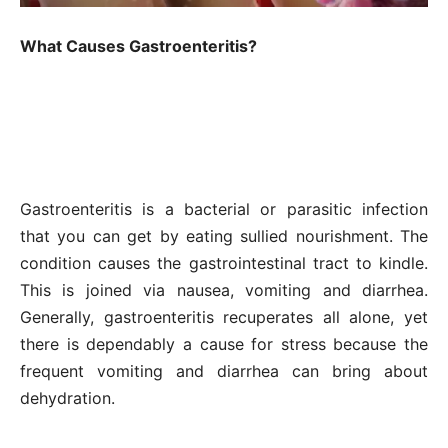
What Causes Gastroenteritis?
Gastroenteritis is a bacterial or parasitic infection
that you can get by eating sullied nourishment. The
condition causes the gastrointestinal tract to kindle.
This is joined via nausea, vomiting and diarrhea.
Generally, gastroenteritis recuperates all alone, yet
there is dependably a cause for stress because the
frequent vomiting and diarrhea can bring about
dehydration.