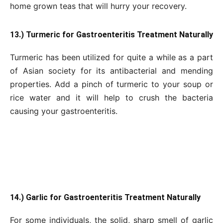
home grown teas that will hurry your recovery.
13.) Turmeric for Gastroenteritis Treatment Naturally
Turmeric has been utilized for quite a while as a part
of Asian society for its antibacterial and mending
properties. Add a pinch of turmeric to your soup or
rice water and it will help to crush the bacteria
causing your gastroenteritis.
14.) Garlic for Gastroenteritis Treatment Naturally
For some individuals, the solid, sharp smell of garlic