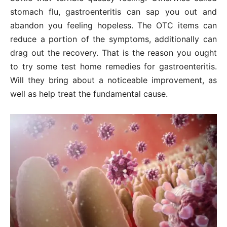
stomach flu, gastroenteritis can sap you out and
abandon you feeling hopeless. The OTC items can
reduce a portion of the symptoms, additionally can
drag out the recovery. That is the reason you ought
to try some test home remedies for gastroenteritis.
Will they bring about a noticeable improvement, as
well as help treat the fundamental cause.