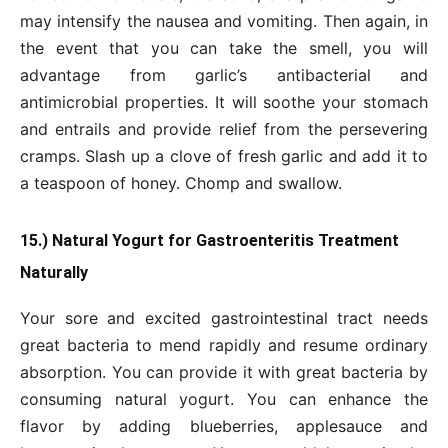
may intensify the nausea and vomiting. Then again, in
the event that you can take the smell, you will
advantage from garlic’s antibacterial and
antimicrobial properties. It will soothe your stomach
and entrails and provide relief from the persevering
cramps. Slash up a clove of fresh garlic and add it to
a teaspoon of honey. Chomp and swallow.
15.) Natural Yogurt for Gastroenteritis Treatment
Naturally
Your sore and excited gastrointestinal tract needs
great bacteria to mend rapidly and resume ordinary
absorption. You can provide it with great bacteria by
consuming natural yogurt. You can enhance the
flavor by adding blueberries, applesauce and