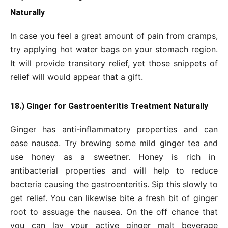
Naturally
In case you feel a great amount of pain from cramps,
try applying hot water bags on your stomach region.
It will provide transitory relief, yet those snippets of
relief will would appear that a gift.
18.) Ginger for Gastroenteritis Treatment Naturally
Ginger has anti-inflammatory properties and can
ease nausea. Try brewing some mild ginger tea and
use honey as a sweetner. Honey is rich in
antibacterial properties and will help to reduce
bacteria causing the gastroenteritis. Sip this slowly to
get relief. You can likewise bite a fresh bit of ginger
root to assuage the nausea. On the off chance that
you can lay your active ginger malt beverage