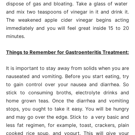
dispose of gas and bloating. Take a glass of water
and mix two teaspoons of vinegar in it and drink it.
The weakened apple cider vinegar begins acting
immediately and you will feel great inside 15 to 20
minutes.
Things to Remember for Gastroenteritis Treatment:
It is important to stay away from solids when you are
nauseated and vomiting. Before you start eating, try
to gain control over your nausea and diarrhea. So
stick to consuming broths, electrolyte drinks and
home grown teas. Once the diarrhea and vomiting
stops, you ought to take it easy. You will be hungry
and may go over the edge. Stick to a very basic and
less fat regimen, for example, toast, crackers, plain
cooked rice soup, and yogurt. This will give your