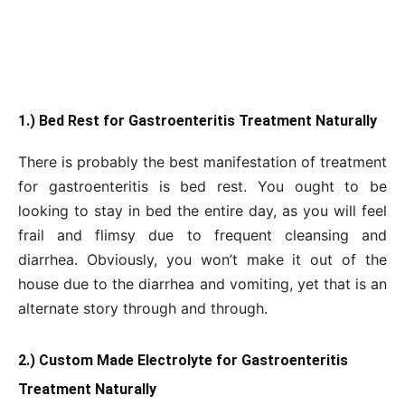
1.) Bed Rest for Gastroenteritis Treatment Naturally
There is probably the best manifestation of treatment
for gastroenteritis is bed rest. You ought to be
looking to stay in bed the entire day, as you will feel
frail and flimsy due to frequent cleansing and
diarrhea. Obviously, you won’t make it out of the
house due to the diarrhea and vomiting, yet that is an
alternate story through and through.
2.) Custom Made Electrolyte for Gastroenteritis
Treatment Naturally