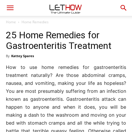
Home
Home Remedies
25 Home Remedies for
Gastroenteritis Treatment
By
Kattey Spares
How to use home remedies for gastroenteritis
treatment naturally? Are those abdominal cramps,
nausea, and vomiting, making your life as hopeless?
You are most presumably suffering from an infection
known as gastroenteritis. Gastroenteritis attack can
happen to anyone and when it does, you will be
making a dash to the washroom and moving on your
bed with stomach cramps and all the while trying to
battle that terrible queasy feeling. Otherwise called