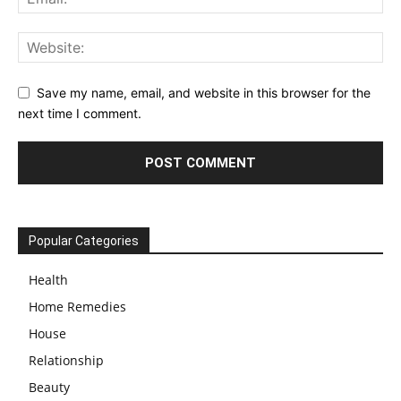
Save my name, email, and website in this browser for the
next time I comment.
Popular Categories
Health
Home Remedies
House
Relationship
Beauty