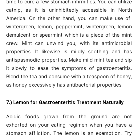
time to cure a few stomach infirmities. You can utilize
catnip, as it is uninhibitedly accessible in North
America. On the other hand, you can make use of
wintergreen, lemon, peppermint, wintergreen, lemon
demulcent or spearmint which is a piece of the mint
crew. Mint can unwind you, with its antimicrobial
properties. It likewise is mildly soothing and has
antispasmodic properties. Make mild mint tea and sip
it slowly to ease the symptoms of gastroenteritis.
Blend the tea and consume with a teaspoon of honey,
as honey excessively has antibacterial properties.
7.) Lemon for Gastroenteritis Treatment Naturally
Acidic foods grown from the ground are not
exhorted on your eating regimen when you have a
stomach affliction. The lemon is an exemption. Try