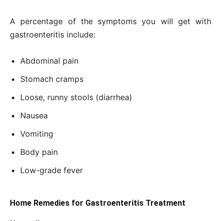
A percentage of the symptoms you will get with
gastroenteritis include:
Abdominal pain
Stomach cramps
Loose, runny stools (diarrhea)
Nausea
Vomiting
Body pain
Low-grade fever
Home Remedies for Gastroenteritis Treatment