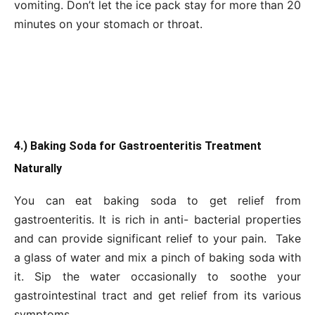
vomiting. Don’t let the ice pack stay for more than 20
minutes on your stomach or throat.
4.) Baking Soda for Gastroenteritis Treatment
Naturally
You can eat baking soda to get relief from
gastroenteritis. It is rich in anti- bacterial properties
and can provide significant relief to your pain. Take
a glass of water and mix a pinch of baking soda with
it. Sip the water occasionally to soothe your
gastrointestinal tract and get relief from its various
symptoms.