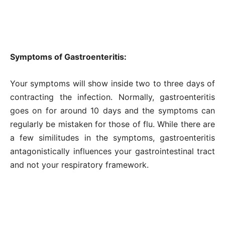
Symptoms of Gastroenteritis:
Your symptoms will show inside two to three days of
contracting the infection. Normally, gastroenteritis
goes on for around 10 days and the symptoms can
regularly be mistaken for those of flu. While there are
a few similitudes in the symptoms, gastroenteritis
antagonistically influences your gastrointestinal tract
and not your respiratory framework.