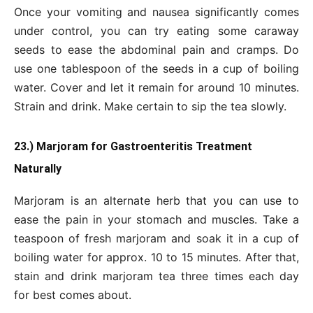
Once your vomiting and nausea significantly comes
under control, you can try eating some caraway
seeds to ease the abdominal pain and cramps. Do
use one tablespoon of the seeds in a cup of boiling
water. Cover and let it remain for around 10 minutes.
Strain and drink. Make certain to sip the tea slowly.
23.) Marjoram for Gastroenteritis Treatment
Naturally
Marjoram is an alternate herb that you can use to
ease the pain in your stomach and muscles. Take a
teaspoon of fresh marjoram and soak it in a cup of
boiling water for approx. 10 to 15 minutes. After that,
stain and drink marjoram tea three times each day
for best comes about.