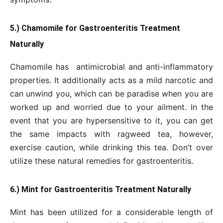
5.) Chamomile for Gastroenteritis Treatment
Naturally
Chamomile has antimicrobial and anti-inflammatory
properties. It additionally acts as a mild narcotic and
can unwind you, which can be paradise when you are
worked up and worried due to your ailment. In the
event that you are hypersensitive to it, you can get
the same impacts with ragweed tea, however,
exercise caution, while drinking this tea. Don’t over
utilize these natural remedies for gastroenteritis.
6.) Mint for Gastroenteritis Treatment Naturally
Mint has been utilized for a considerable length of