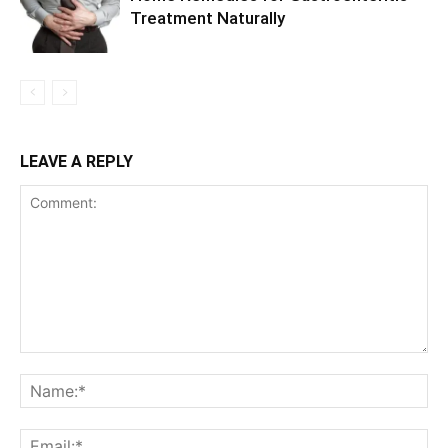
Treatment Naturally
LEAVE A REPLY