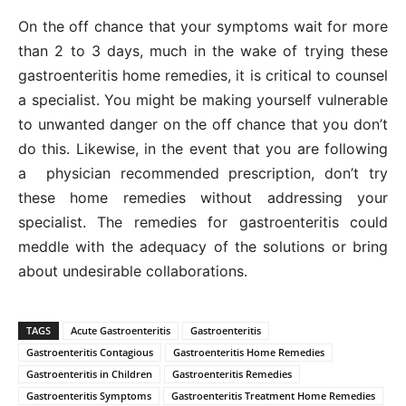
On the off chance that your symptoms wait for more
than 2 to 3 days, much in the wake of trying these
gastroenteritis home remedies, it is critical to counsel
a specialist. You might be making yourself vulnerable
to unwanted danger on the off chance that you don’t
do this. Likewise, in the event that you are following
a physician recommended prescription, don’t try
these home remedies without addressing your
specialist. The remedies for gastroenteritis could
meddle with the adequacy of the solutions or bring
about undesirable collaborations.
TAGS
Acute Gastroenteritis
Gastroenteritis
Gastroenteritis Contagious
Gastroenteritis Home Remedies
Gastroenteritis in Children
Gastroenteritis Remedies
Gastroenteritis Symptoms
Gastroenteritis Treatment Home Remedies