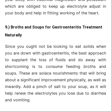
which are obliged to keep up electrolyte adjust in
your body and help in fitting working of the heart.
9.) Broths and Soups for Gastroenteritis Treatment
Naturally
Since you ought not be looking to eat solids when
you are down with gastroenteritis, the best approach
to supplant the loss of fluids and do away with
shortcoming is to consume feeding broths and
soups. These are solace nourishments that will bring
about a significant improvement physically, as well as
inwardly. Add a pinch of salt to your soup, as it will
help renew the electrolytes you lose due to diarrhea
and vomiting.