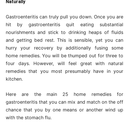
Naturally
Gastroenteritis can truly pull you down. Once you are
hit by gastroenteritis quit eating substantial
nourishments and stick to drinking heaps of fluids
and getting bed rest. This is sensible, yet you can
hurry your recovery by additionally fusing some
home remedies. You will be thumped out for three to
four days. However, will feel great with natural
remedies that you most presumably have in your
kitchen.
Here are the main 25 home remedies for
gastroenteritis that you can mix and match on the off
chance that you by one means or another wind up
with the stomach flu.