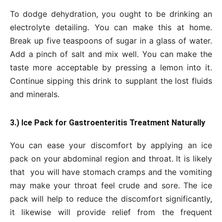
To dodge dehydration, you ought to be drinking an
electrolyte detailing. You can make this at home.
Break up five teaspoons of sugar in a glass of water.
Add a pinch of salt and mix well. You can make the
taste more acceptable by pressing a lemon into it.
Continue sipping this drink to supplant the lost fluids
and minerals.
3.) Ice Pack for Gastroenteritis Treatment Naturally
You can ease your discomfort by applying an ice
pack on your abdominal region and throat. It is likely
that you will have stomach cramps and the vomiting
may make your throat feel crude and sore. The ice
pack will help to reduce the discomfort significantly,
it likewise will provide relief from the frequent