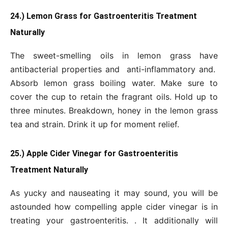
24.) Lemon Grass for Gastroenteritis Treatment
Naturally
The sweet-smelling oils in lemon grass have
antibacterial properties and anti-inflammatory and.
Absorb lemon grass boiling water. Make sure to
cover the cup to retain the fragrant oils. Hold up to
three minutes. Breakdown, honey in the lemon grass
tea and strain. Drink it up for moment relief.
25.) Apple Cider Vinegar for Gastroenteritis
Treatment Naturally
As yucky and nauseating it may sound, you will be
astounded how compelling apple cider vinegar is in
treating your gastroenteritis. . It additionally will