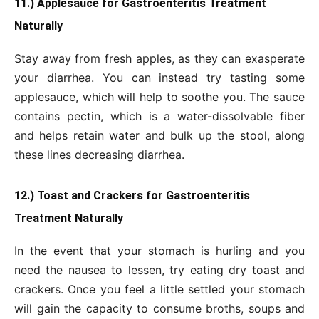
11.) Applesauce for Gastroenteritis Treatment
Naturally
Stay away from fresh apples, as they can exasperate
your diarrhea. You can instead try tasting some
applesauce, which will help to soothe you. The sauce
contains pectin, which is a water-dissolvable fiber
and helps retain water and bulk up the stool, along
these lines decreasing diarrhea.
12.) Toast and Crackers for Gastroenteritis
Treatment Naturally
In the event that your stomach is hurling and you
need the nausea to lessen, try eating dry toast and
crackers. Once you feel a little settled your stomach
will gain the capacity to consume broths, soups and