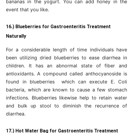
bananas in the yogurt. You can add honey in the
event that you like.
16.) Blueberries for Gastroenteritis Treatment
Naturally
For a considerable length of time individuals have
been utilizing dried blueberries to ease diarrhea in
children. It has an abnormal state of fiber and
antioxidants. A compound called anthocyanoside is
found in blueberries which can execute E. Coli
bacteria, which are known to cause a few stomach
infections. Blueberries likewise help to retain water
and bulk up stool to diminish the recurrence of
diarrhea.
17.) Hot Water Bag for Gastroenteritis Treatment