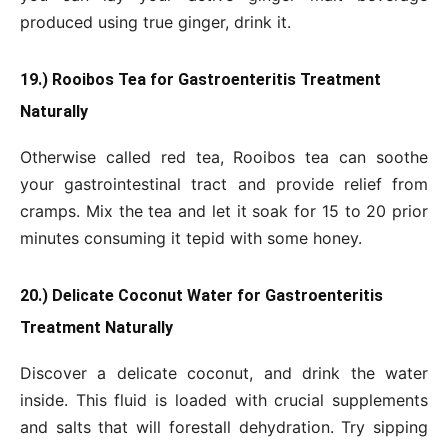
produced using true ginger, drink it.
19.) Rooibos Tea for Gastroenteritis Treatment
Naturally
Otherwise called red tea, Rooibos tea can soothe
your gastrointestinal tract and provide relief from
cramps. Mix the tea and let it soak for 15 to 20 prior
minutes consuming it tepid with some honey.
20.) Delicate Coconut Water for Gastroenteritis
Treatment Naturally
Discover a delicate coconut, and drink the water
inside. This fluid is loaded with crucial supplements
and salts that will forestall dehydration. Try sipping