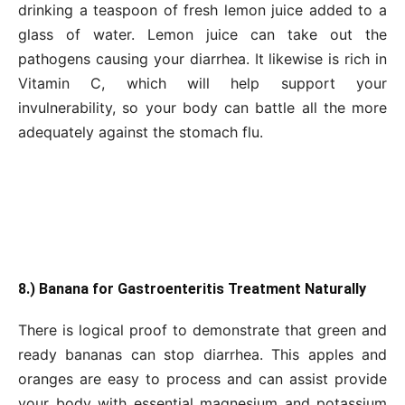
drinking a teaspoon of fresh lemon juice added to a
glass of water. Lemon juice can take out the
pathogens causing your diarrhea. It likewise is rich in
Vitamin C, which will help support your
invulnerability, so your body can battle all the more
adequately against the stomach flu.
8.) Banana for Gastroenteritis Treatment Naturally
There is logical proof to demonstrate that green and
ready bananas can stop diarrhea. This apples and
oranges are easy to process and can assist provide
your body with essential magnesium and potassium