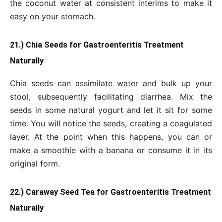
the coconut water at consistent interims to make it
easy on your stomach.
21.) Chia Seeds for Gastroenteritis Treatment
Naturally
Chia seeds can assimilate water and bulk up your
stool, subsequently facilitating diarrhea. Mix the
seeds in some natural yogurt and let it sit for some
time. You will notice the seeds, creating a coagulated
layer. At the point when this happens, you can or
make a smoothie with a banana or consume it in its
original form.
22.) Caraway Seed Tea for Gastroenteritis Treatment
Naturally