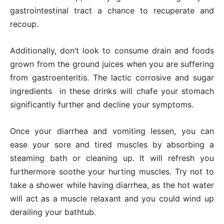
gastrointestinal tract a chance to recuperate and
recoup.
Additionally, don’t look to consume drain and foods
grown from the ground juices when you are suffering
from gastroenteritis. The lactic corrosive and sugar
ingredients in these drinks will chafe your stomach
significantly further and decline your symptoms.
Once your diarrhea and vomiting lessen, you can
ease your sore and tired muscles by absorbing a
steaming bath or cleaning up. It will refresh you
furthermore soothe your hurting muscles. Try not to
take a shower while having diarrhea, as the hot water
will act as a muscle relaxant and you could wind up
derailing your bathtub.