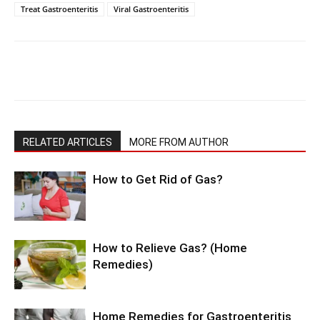
Treat Gastroenteritis
Viral Gastroenteritis
RELATED ARTICLES
MORE FROM AUTHOR
How to Get Rid of Gas?
How to Relieve Gas? (Home
Remedies)
Home Remedies for Gastroenteritis