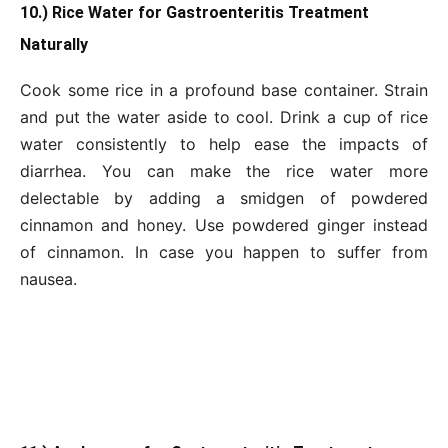
10.) Rice Water for Gastroenteritis Treatment
Naturally
Cook some rice in a profound base container. Strain
and put the water aside to cool. Drink a cup of rice
water consistently to help ease the impacts of
diarrhea. You can make the rice water more
delectable by adding a smidgen of powdered
cinnamon and honey. Use powdered ginger instead
of cinnamon. In case you happen to suffer from
nausea.