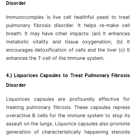
Disorder
Immunocomplex is live cell healthful yeast to treat
pulmonary fibrosis disorder. It helps re-make cell
breath. It may have other impacts: (an) It enhances
metabolic vitality and tissue oxygenation, (b) It
encourages detoxification of cells and the liver (c) It
enhances the T-cell of the Immune system.
4.) Liquorices Capsules to Treat Pulmonary Fibrosis
Disorder
Liquorices capsules are profoundly effective for
treating pulmonary fibrosis. These capsules repress
overactive B cells for the immune system to stop its
assault on the lungs. Liquorice capsules also promote
generation of characteristically happening steroids