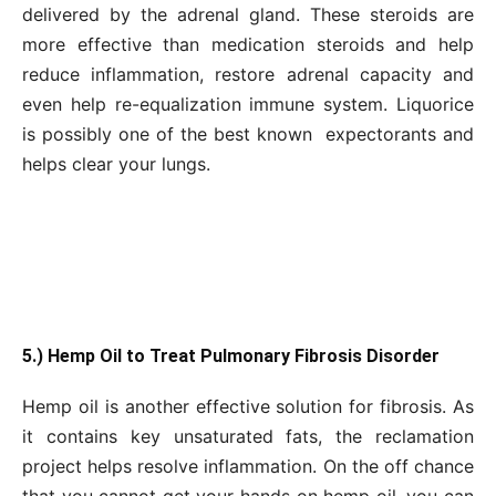
delivered by the adrenal gland. These steroids are
more effective than medication steroids and help
reduce inflammation, restore adrenal capacity and
even help re-equalization immune system. Liquorice
is possibly one of the best known expectorants and
helps clear your lungs.
5.) Hemp Oil to Treat Pulmonary Fibrosis Disorder
Hemp oil is another effective solution for fibrosis. As
it contains key unsaturated fats, the reclamation
project helps resolve inflammation. On the off chance
that you cannot get your hands on hemp oil, you can