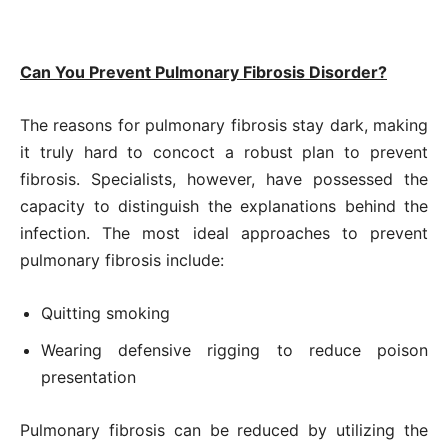
Can You Prevent Pulmonary Fibrosis Disorder?
The reasons for pulmonary fibrosis stay dark, making
it truly hard to concoct a robust plan to prevent
fibrosis. Specialists, however, have possessed the
capacity to distinguish the explanations behind the
infection. The most ideal approaches to prevent
pulmonary fibrosis include:
Quitting smoking
Wearing defensive rigging to reduce poison
presentation
Pulmonary fibrosis can be reduced by utilizing the