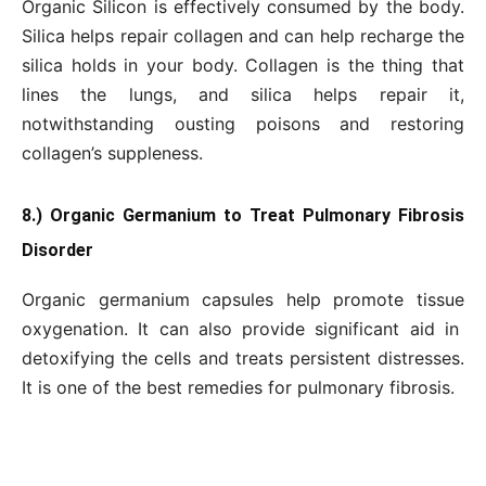
Organic Silicon is effectively consumed by the body.
Silica helps repair collagen and can help recharge the
silica holds in your body. Collagen is the thing that
lines the lungs, and silica helps repair it,
notwithstanding ousting poisons and restoring
collagen’s suppleness.
8.) Organic Germanium to Treat Pulmonary Fibrosis
Disorder
Organic germanium capsules help promote tissue
oxygenation. It can also provide significant aid in
detoxifying the cells and treats persistent distresses.
It is one of the best remedies for pulmonary fibrosis.