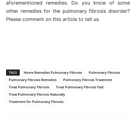
aforementioned remedies. Do you know of some
other remedies for the pulmonary fibrosis disorder?
Please comment on this article to tell us.
TAGS
Home Remedies Pulmonary Fibrosis
Pulmonary Fibrosis
Pulmonary Fibrosis Remedies
Pulmonary Fibrosis Treatment
Treat Pulmonary Fibrosis
Treat Pulmonary Fibrosis Fast
Treat Pulmonary Fibrosis Naturally
Treatment for Pulmonary Fibrosis