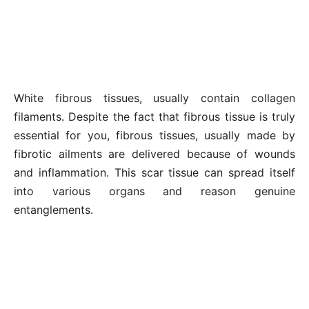
White fibrous tissues, usually contain collagen
filaments. Despite the fact that fibrous tissue is truly
essential for you, fibrous tissues, usually made by
fibrotic ailments are delivered because of wounds
and inflammation. This scar tissue can spread itself
into various organs and reason genuine
entanglements.