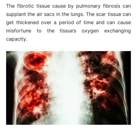
The fibrotic tissue cause by pulmonary fibrosis can
supplant the air sacs in the lungs. The scar tissue can
get thickened over a period of time and can cause
misfortune to the tissue’s oxygen exchanging
capacity.