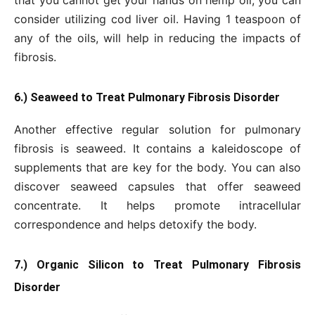
consider utilizing cod liver oil. Having 1 teaspoon of
any of the oils, will help in reducing the impacts of
fibrosis.
6.) Seaweed to Treat Pulmonary Fibrosis Disorder
Another effective regular solution for pulmonary
fibrosis is seaweed. It contains a kaleidoscope of
supplements that are key for the body. You can also
discover seaweed capsules that offer seaweed
concentrate. It helps promote intracellular
correspondence and helps detoxify the body.
7.) Organic Silicon to Treat Pulmonary Fibrosis
Disorder