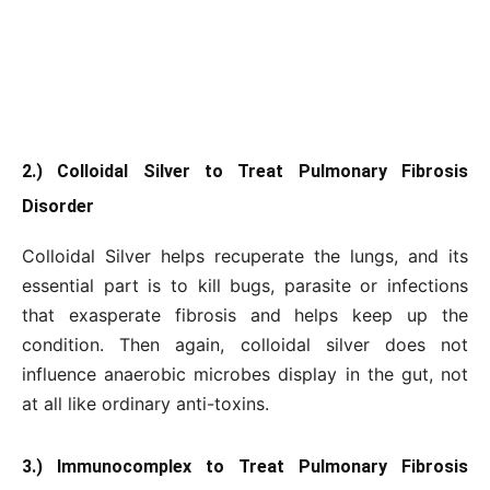
2.) Colloidal Silver to Treat Pulmonary Fibrosis
Disorder
Colloidal Silver helps recuperate the lungs, and its
essential part is to kill bugs, parasite or infections
that exasperate fibrosis and helps keep up the
condition. Then again, colloidal silver does not
influence anaerobic microbes display in the gut, not
at all like ordinary anti-toxins.
3.) Immunocomplex to Treat Pulmonary Fibrosis