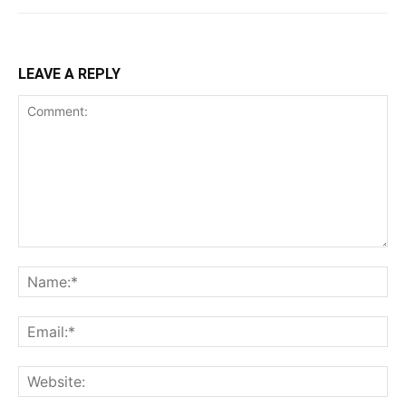
LEAVE A REPLY