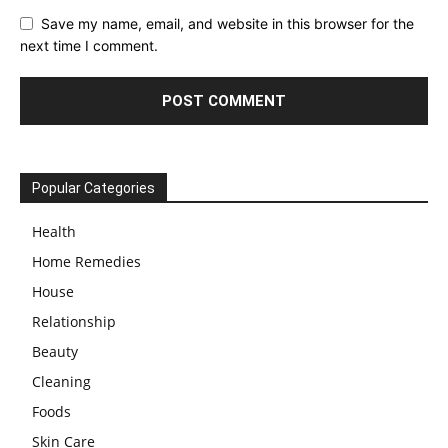
Save my name, email, and website in this browser for the
next time I comment.
Popular Categories
Health
Home Remedies
House
Relationship
Beauty
Cleaning
Foods
Skin Care