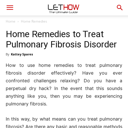
Home
Home Remedies
Home Remedies to Treat
Pulmonary Fibrosis Disorder
By
Kattey Spares
How to use home remedies to treat pulmonary
fibrosis disorder effectively? Have you ever
confronted challenges relaxing? Do you have a
perpetual dry hack? In the event that this sounds
anything like you, then you may be experiencing
pulmonary fibrosis.
In this way, by what means can you treat pulmonary
fibrosis? Are there any basic and reasonable methods