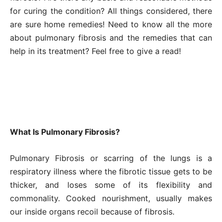
for curing the condition? All things considered, there
are sure home remedies! Need to know all the more
about pulmonary fibrosis and the remedies that can
help in its treatment? Feel free to give a read!
What Is Pulmonary Fibrosis?
Pulmonary Fibrosis or scarring of the lungs is a
respiratory illness where the fibrotic tissue gets to be
thicker, and loses some of its flexibility and
commonality. Cooked nourishment, usually makes
our inside organs recoil because of fibrosis.