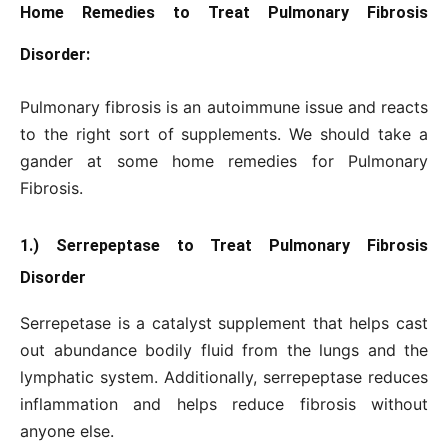
Home Remedies to Treat Pulmonary Fibrosis
Disorder:
Pulmonary fibrosis is an autoimmune issue and reacts
to the right sort of supplements. We should take a
gander at some home remedies for Pulmonary
Fibrosis.
1.) Serrepeptase to Treat Pulmonary Fibrosis
Disorder
Serrepetase is a catalyst supplement that helps cast
out abundance bodily fluid from the lungs and the
lymphatic system. Additionally, serrepeptase reduces
inflammation and helps reduce fibrosis without
anyone else.