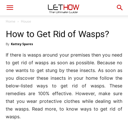
Home
House
How to Get Rid of Wasps?
By
Kattey Spares
If there is wasps around your premises then you need
to get rid of wasps as soon as possible. Because no
one wants to get stung by these insects. As soon as
you discover these insects in your home follow the
below-listed ways to get rid of wasps. These
remedies are 100% effective. However, make sure
that you wear protective clothes while dealing with
the wasps. Read more, to know ways to get rid of
wasps.