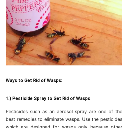
Ways to Get Rid of Wasps:
1.) Pesticide Spray to Get
Rid of Wasps
Pesticides such as an aerosol spray are one of the
best remedies to eliminate wasps. Use the pesticides
which are designed for wasps only because other