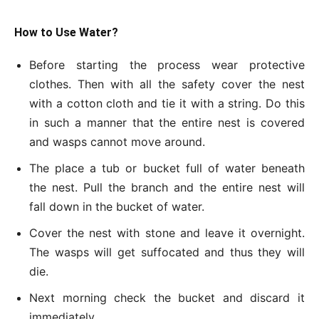
How to Use Water?
Before starting the process wear protective
clothes. Then with all the safety cover the nest
with a cotton cloth and tie it with a string. Do this
in such a manner that the entire nest is covered
and wasps cannot move around.
The place a tub or bucket full of water beneath
the nest. Pull the branch and the entire nest will
fall down in the bucket of water.
Cover the nest with stone and leave it overnight.
The wasps will get suffocated and thus they will
die.
Next morning check the bucket and discard it
immediately.