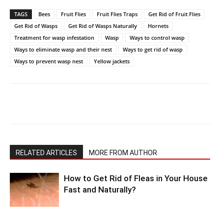
TAGS
Bees
Fruit Flies
Fruit Flies Traps
Get Rid of Fruit Flies
Get Rid of Wasps
Get Rid of Wasps Naturally
Hornets
Treatment for wasp infestation
Wasp
Ways to control wasp
Ways to eliminate wasp and their nest
Ways to get rid of wasp
Ways to prevent wasp nest
Yellow jackets
RELATED ARTICLES
MORE FROM AUTHOR
How to Get Rid of Fleas in Your House
Fast and Naturally?