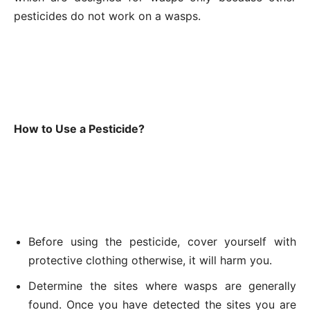
pesticides do not work on a wasps.
How to Use a Pesticide?
Before using the pesticide, cover yourself with
protective clothing otherwise, it will harm you.
Determine the sites where wasps are generally
found. Once you have detected the sites you are