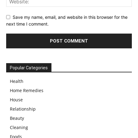
Save my name, email, and website in this browser for the
next time I comment.
Popular Categories
Health
Home Remedies
House
Relationship
Beauty
Cleaning
Foods