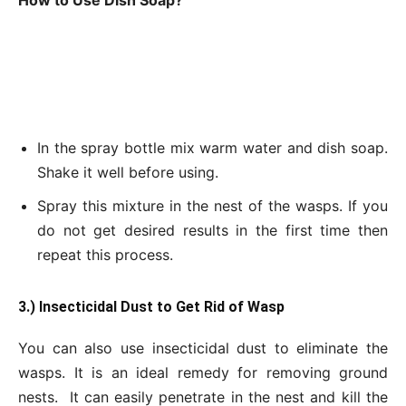
How to Use Dish Soap?
In the spray bottle mix warm water and dish soap.
Shake it well before using.
Spray this mixture in the nest of the wasps. If you
do not get desired results in the first time then
repeat this process.
3.) Insecticidal Dust to Get
Rid of Wasp
You can also use insecticidal dust to eliminate the
wasps. It is an ideal remedy for removing ground
nests. It can easily penetrate in the nest and kill the