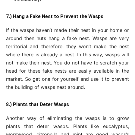
7.) Hang a Fake Nest to Prevent the Wasps
If the wasps haven’t made their nest in your home or
around then huts hang a fake nest. Wasps are very
territorial and therefore, they won’t make the nest
where there is already a nest. In this way, wasps will
not make their nest. You do not have to scratch your
head for these fake nests are easily available in the
market. So get one for yourself and use it to prevent
the building of wasps nest around.
8.) Plants that Deter Wasps
Another way of eliminating the wasps is to grow
plants that deter wasps. Plants like eucalyptus,
wormwood, citronella and mint are good wasps’s