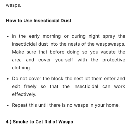
wasps.
How to Use Insecticidal Dust
:
In the early morning or during night spray the
insecticidal dust into the nests of the waspswasps.
Make sure that before doing so you vacate the
area and cover yourself with the protective
clothing.
Do not cover the block the nest let them enter and
exit freely so that the insecticidal can work
effectively.
Repeat this until there is no wasps in your home.
4.) Smoke to Get
Rid of Wasps