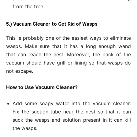
from the tree.
5.) Vacuum Cleaner to Get
Rid of Wasps
This is probably one of the easiest ways to eliminate
wasps. Make sure that it has a long enough wand
that can reach the nest. Moreover, the back of the
vacuum should have grill or lining so that wasps do
not escape.
How to Use Vacuum Cleaner?
Add some soapy water into the vacuum cleaner.
Fix the suction tube near the nest so that it can
suck the wasps and solution present in it can kill
the wasps.