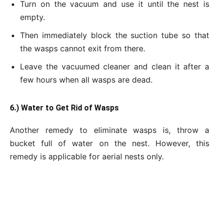
Turn on the vacuum and use it until the nest is
empty.
Then immediately block the suction tube so that
the wasps cannot exit from there.
Leave the vacuumed cleaner and clean it after a
few hours when all wasps are dead.
6.) Water to Get
Rid of Wasps
Another remedy to eliminate wasps is, throw a
bucket full of water on the nest. However, this
remedy is applicable for aerial nests only.