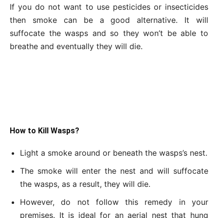
If you do not want to use pesticides or insecticides
then smoke can be a good alternative. It will
suffocate the wasps and so they won’t be able to
breathe and eventually they will die.
How to Kill Wasps?
Light a smoke around or beneath the wasps’s nest.
The smoke will enter the nest and will suffocate
the wasps, as a result, they will die.
However, do not follow this remedy in your
premises. It is ideal for an aerial nest that hung