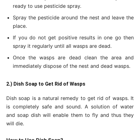
ready to use pesticide spray.
Spray the pesticide around the nest and leave the
place.
If you do not get positive results in one go then
spray it regularly until all wasps are dead.
Once the wasps are dead clean the area and
immediately dispose of the nest and dead wasps.
2.) Dish Soap to Get
Rid of Wasps
Dish soap is a natural remedy to get rid of wasps. It
is completely safe and sound. A solution of water
and soap dish will enable them to fly and thus they
will die.