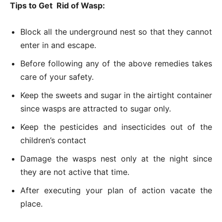
Tips to Get
Rid of Wasp:
Block all the underground nest so that they cannot
enter in and escape.
Before following any of the above remedies takes
care of your safety.
Keep the sweets and sugar in the airtight container
since wasps are attracted to sugar only.
Keep the pesticides and insecticides out of the
children’s contact
Damage the wasps nest only at the night since
they are not active that time.
After executing your plan of action vacate the
place.