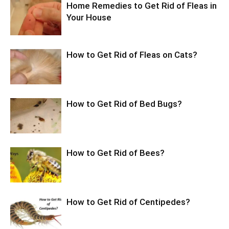
Home Remedies to Get Rid of Fleas in
Your House
How to Get Rid of Fleas on Cats?
How to Get Rid of Bed Bugs?
How to Get Rid of Bees?
How to Get Rid of Centipedes?