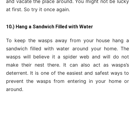
and vacate the place around. You might not be lucky
at first. So try it once again.
10.) Hang a Sandwich Filled with Water
To keep the wasps away from your house hang a
sandwich filled with water around your home. The
wasps will believe it a spider web and will do not
make their nest there. It can also act as wasps’s
deterrent. It is one of the easiest and safest ways to
prevent the wasps from entering in your home or
around.