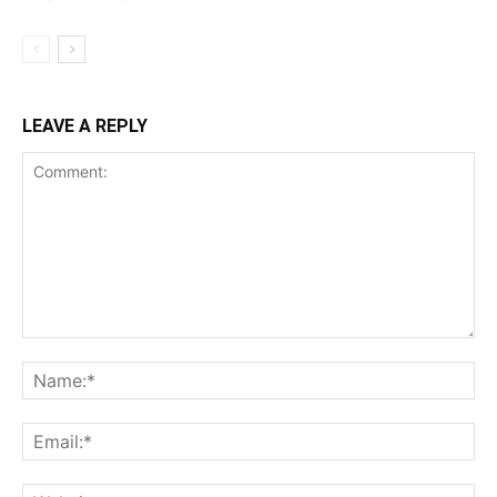
LEAVE A REPLY