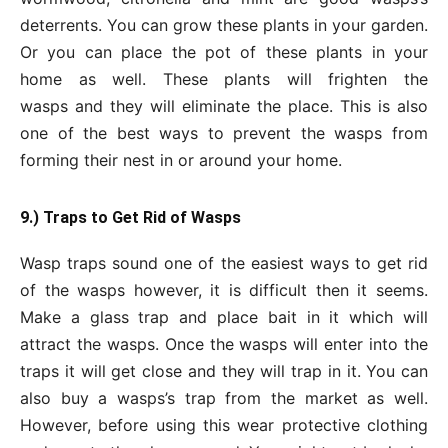
deterrents. You can grow these plants in your garden.
Or you can place the pot of these plants in your
home as well. These plants will frighten the
wasps and they will eliminate the place. This is also
one of the best ways to prevent the wasps from
forming their nest in or around your home.
9.) Traps to Get
Rid of Wasps
Wasp traps sound one of the easiest ways to get rid
of the wasps however, it is difficult then it seems.
Make a glass trap and place bait in it which will
attract the wasps. Once the wasps will enter into the
traps it will get close and they will trap in it. You can
also buy a wasps’s trap from the market as well.
However, before using this wear protective clothing