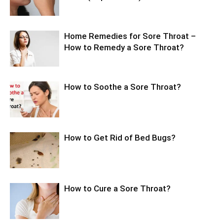
Home Remedies for Sore Throat –
How to Remedy a Sore Throat?
How to Soothe a Sore Throat?
How to Get Rid of Bed Bugs?
How to Cure a Sore Throat?