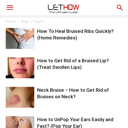
Home
Blog
Page 5
How To Heal Bruised Ribs Quickly?
(Home Remedies)
How to Get Rid of a Bruised Lip?
(Treat Swollen Lips)
Neck Bruise – How to Get Rid of
Bruises on Neck?
How to UnPop Your Ears Easily and
Fast? (Pop Your Ear)