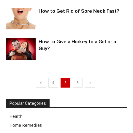
How to Get Rid of Sore Neck Fast?
How to Give a Hickey to a Girl or a
Guy?
4
5
6
Popular Categories
Health
Home Remedies