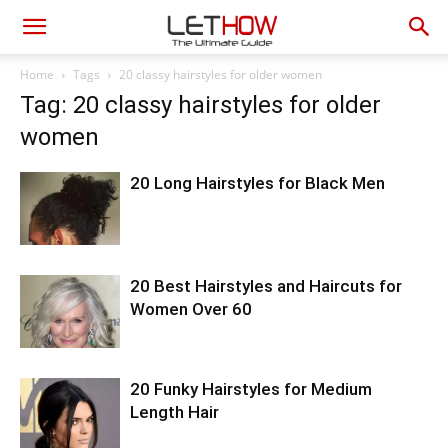
Home
Tags
20 classy hairstyles for older women
Tag: 20 classy hairstyles for older
women
20 Long Hairstyles for Black Men
20 Best Hairstyles and Haircuts for
Women Over 60
20 Funky Hairstyles for Medium
Length Hair