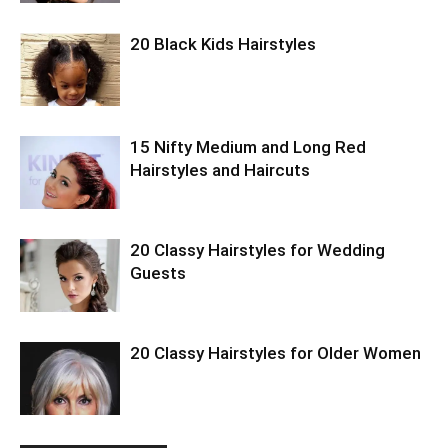
20 Black Kids Hairstyles
15 Nifty Medium and Long Red
Hairstyles and Haircuts
20 Classy Hairstyles for Wedding
Guests
20 Classy Hairstyles for Older Women