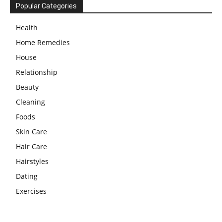
Popular Categories
Health
Home Remedies
House
Relationship
Beauty
Cleaning
Foods
Skin Care
Hair Care
Hairstyles
Dating
Exercises