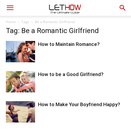
Home
Tags
Be a Romantic Girlfriend
Tag: Be a Romantic Girlfriend
How to Maintain Romance?
How to be a Good Girlfriend?
How to Make Your Boyfriend Happy?