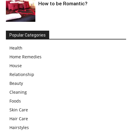
How to be Romantic?
Popular Categories
Health
Home Remedies
House
Relationship
Beauty
Cleaning
Foods
Skin Care
Hair Care
Hairstyles