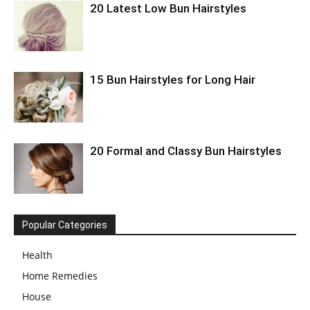
20 Latest Low Bun Hairstyles
15 Bun Hairstyles for Long Hair
20 Formal and Classy Bun Hairstyles
Popular Categories
Health
Home Remedies
House