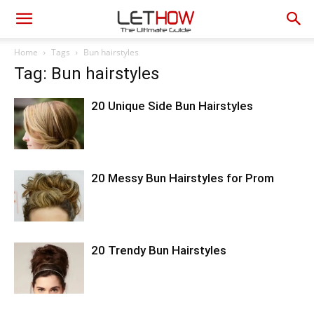
Home
Tags
Bun hairstyles
Tag: Bun hairstyles
20 Unique Side Bun Hairstyles
20 Messy Bun Hairstyles for Prom
20 Trendy Bun Hairstyles