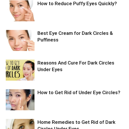
How to Reduce Puffy Eyes Quickly?
Best Eye Cream for Dark Circles &
Puffiness
Reasons And Cure For Dark Circles
Under Eyes
How to Get Rid of Under Eye Circles?
Home Remedies to Get Rid of Dark
Circles Under Eyes