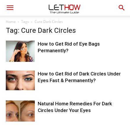
Home
Tags
Cure Dark Circles
Tag: Cure Dark Circles
How to Get Rid of Eye Bags
Permanently?
How to Get Rid of Dark Circles Under
Eyes Fast & Permanently?
Natural Home Remedies For Dark
Circles Under Your Eyes