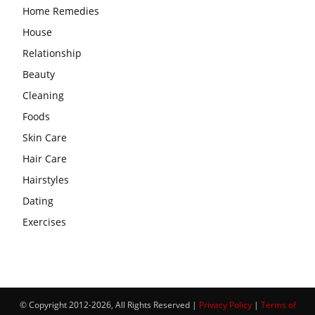
Home Remedies
House
Relationship
Beauty
Cleaning
Foods
Skin Care
Hair Care
Hairstyles
Dating
Exercises
© Copyright 2012-2026, All Rights Reserved |
Privacy Policy
|
Terms of