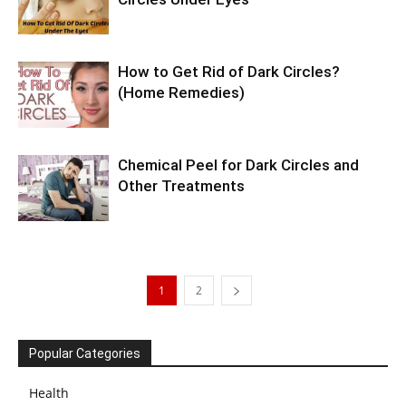
How to Get Rid of Dark Circles?
(Home Remedies)
Chemical Peel for Dark Circles and
Other Treatments
1
2
Popular Categories
Health