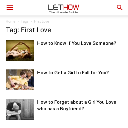
Home
Tags
First Love
Tag: First Love
How to Know if You Love Someone?
How to Get a Girl to Fall for You?
How to Forget about a Girl You Love
who has a Boyfriend?