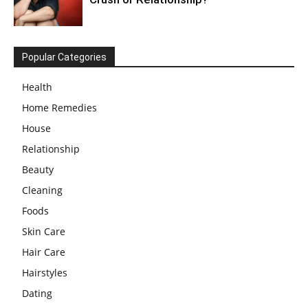
Popular Categories
Health
Home Remedies
House
Relationship
Beauty
Cleaning
Foods
Skin Care
Hair Care
Hairstyles
Dating