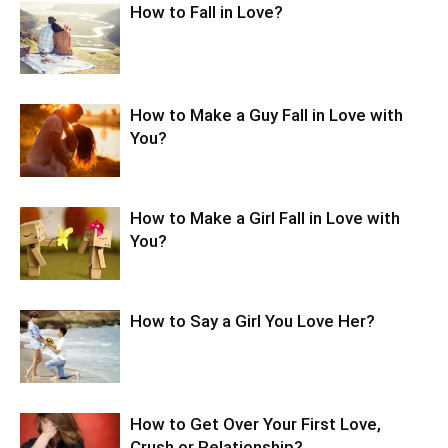
How to Fall in Love?
How to Make a Guy Fall in Love with
You?
How to Make a Girl Fall in Love with
You?
How to Say a Girl You Love Her?
How to Get Over Your First Love,
Crush or Relationship?