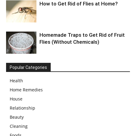
How to Get Rid of Flies at Home?
Homemade Traps to Get Rid of Fruit
Flies (Without Chemicals)
Popular Categories
Health
Home Remedies
House
Relationship
Beauty
Cleaning
Foods