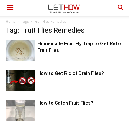
Home
Tags
Fruit Flies Remedies
Tag: Fruit Flies Remedies
Homemade Fruit Fly Trap to Get Rid of
Fruit Flies
How to Get Rid of Drain Flies?
How to Catch Fruit Flies?