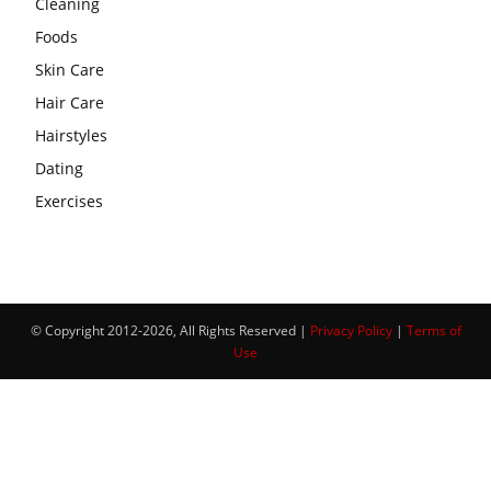
Cleaning
Foods
Skin Care
Hair Care
Hairstyles
Dating
Exercises
© Copyright 2012-2026, All Rights Reserved |
Privacy Policy
|
Terms of
Use