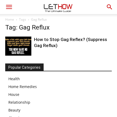
Home
Tags
Gag Reflux
Tag: Gag Reflux
How to Stop Gag Reflex? (Suppress
Gag Reflux)
Popular Categories
Health
Home Remedies
House
Relationship
Beauty