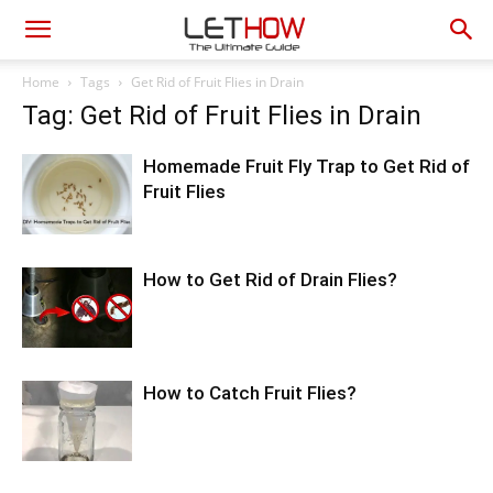
Home
Tags
Get Rid of Fruit Flies in Drain
Tag: Get Rid of Fruit Flies in Drain
Homemade Fruit Fly Trap to Get Rid of
Fruit Flies
How to Get Rid of Drain Flies?
How to Catch Fruit Flies?