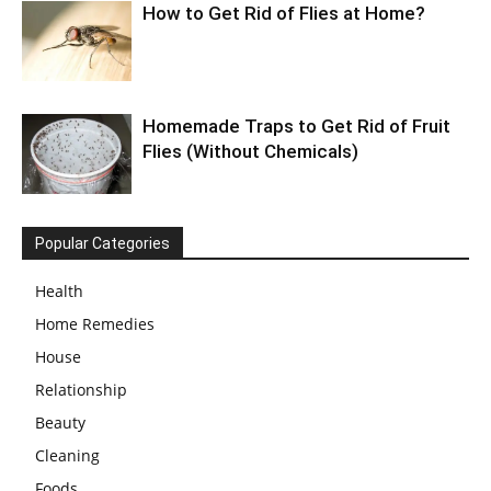
How to Get Rid of Flies at Home?
Homemade Traps to Get Rid of Fruit
Flies (Without Chemicals)
Popular Categories
Health
Home Remedies
House
Relationship
Beauty
Cleaning
Foods