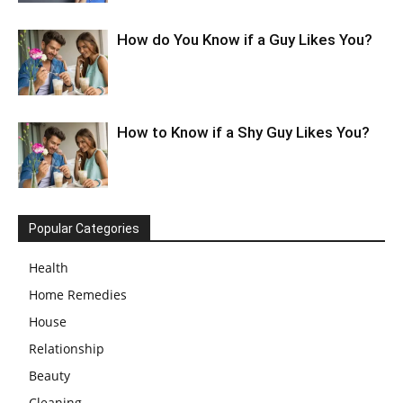
How do You Know if a Guy Likes You?
How to Know if a Shy Guy Likes You?
Popular Categories
Health
Home Remedies
House
Relationship
Beauty
Cleaning