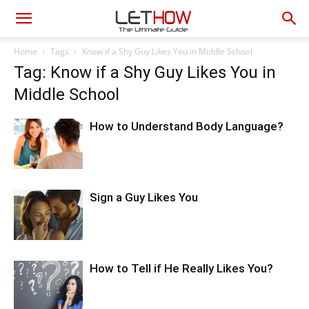
Home
Tags
Know if a Shy Guy Likes You in Middle School
Tag: Know if a Shy Guy Likes You in
Middle School
How to Understand Body Language?
Sign a Guy Likes You
How to Tell if He Really Likes You?