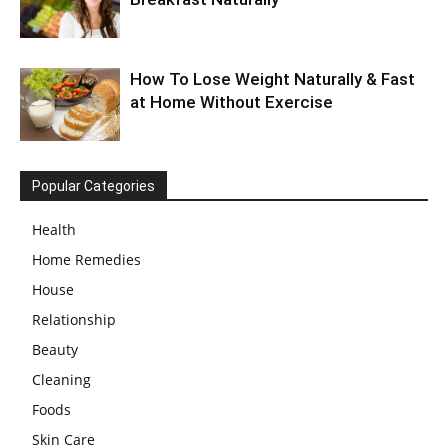
How To Lose Weight Naturally & Fast
at Home Without Exercise
Popular Categories
Health
Home Remedies
House
Relationship
Beauty
Cleaning
Foods
Skin Care