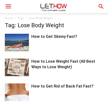
Home
Tags
Lose Body Weight
Tag: Lose Body Weight
How to Get Skinny Fast?
How to Lose Weight Fast (All Best
Ways to Lose Weight)
How to Get Rid of Back Fat Fast?