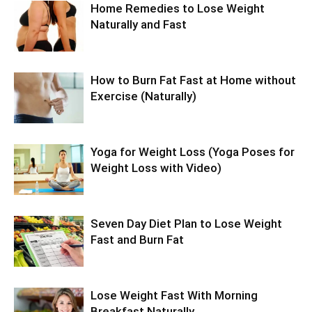
Home Remedies to Lose Weight
Naturally and Fast
How to Burn Fat Fast at Home without
Exercise (Naturally)
Yoga for Weight Loss (Yoga Poses for
Weight Loss with Video)
Seven Day Diet Plan to Lose Weight
Fast and Burn Fat
Lose Weight Fast With Morning
Breakfast Naturally