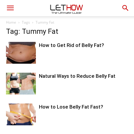
Home
Tags
Tummy Fat
Tag: Tummy Fat
How to Get Rid of Belly Fat?
Natural Ways to Reduce Belly Fat
How to Lose Belly Fat Fast?