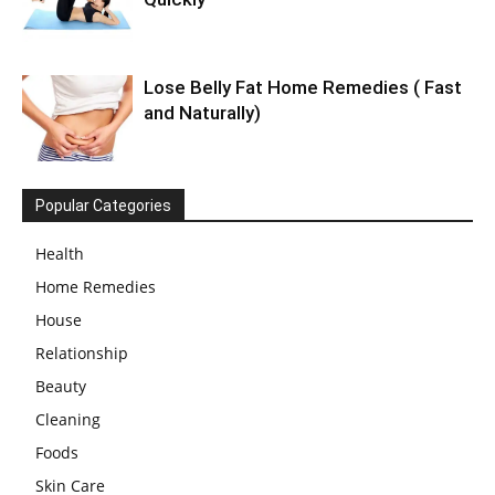
Lose Belly Fat Home Remedies ( Fast
and Naturally)
Popular Categories
Health
Home Remedies
House
Relationship
Beauty
Cleaning
Foods
Skin Care