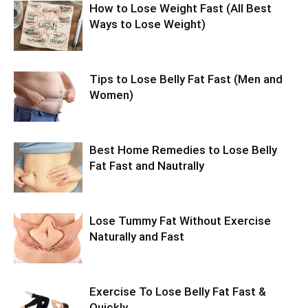
How to Lose Weight Fast (All Best
Ways to Lose Weight)
Tips to Lose Belly Fat Fast (Men and
Women)
Best Home Remedies to Lose Belly
Fat Fast and Nautrally
Lose Tummy Fat Without Exercise
Naturally and Fast
Exercise To Lose Belly Fat Fast &
Quickly